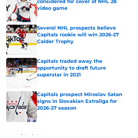
considered for cover of NHL 28
video game
Published by on Invalid Date
Several NHL prospects believe
Capitals rookie will win 2026-27
Calder Trophy
Published by on Invalid Date
Capitals traded away the
opportunity to draft future
superstar in 2021
Published by on Invalid Date
Capitals prospect Miroslav Satan
signs in Slovakian Extraliga for
2026-27 season
Published by on Invalid Date
5 related articles loaded
Home
/
Capitals News