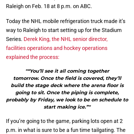
Raleigh on Feb. 18 at 8 p.m. on ABC.
Today the NHL mobile refrigeration truck made it’s
way to Raleigh to start setting up for the Stadium
Series.
Derek King, the NHL senior director,
facilities operations and hockey operations
explained the process:
"“You’ll see it all coming together
tomorrow. Once the field is covered, they’ll
build the stage deck where the arena floor is
going to sit. Once the piping is complete,
probably by Friday, we look to be on schedule to
start making ice.”"
If you’re going to the game, parking lots open at 2
p.m. in what is sure to be a fun time tailgating. The