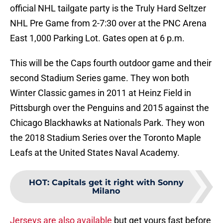
official NHL tailgate party is the Truly Hard Seltzer
NHL Pre Game from 2-7:30 over at the PNC Arena
East 1,000 Parking Lot. Gates open at 6 p.m.
This will be the Caps fourth outdoor game and their
second Stadium Series game. They won both
Winter Classic games in 2011 at Heinz Field in
Pittsburgh over the Penguins and 2015 against the
Chicago Blackhawks at Nationals Park. They won
the 2018 Stadium Series over the Toronto Maple
Leafs at the United States Naval Academy.
HOT
:
Capitals get it right with Sonny
Milano
Jerseys are also available
but get yours fast before