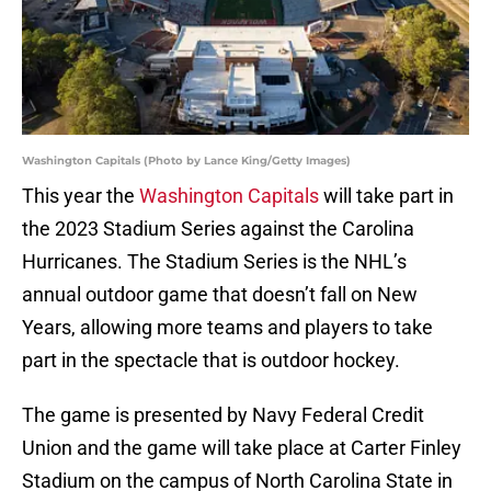
Washington Capitals (Photo by Lance King/Getty Images)
This year the
Washington Capitals
will take part in
the 2023 Stadium Series against the Carolina
Hurricanes. The Stadium Series is the NHL’s
annual outdoor game that doesn’t fall on New
Years, allowing more teams and players to take
part in the spectacle that is outdoor hockey.
The game is presented by Navy Federal Credit
Union and the game will take place at Carter Finley
Stadium on the campus of North Carolina State in