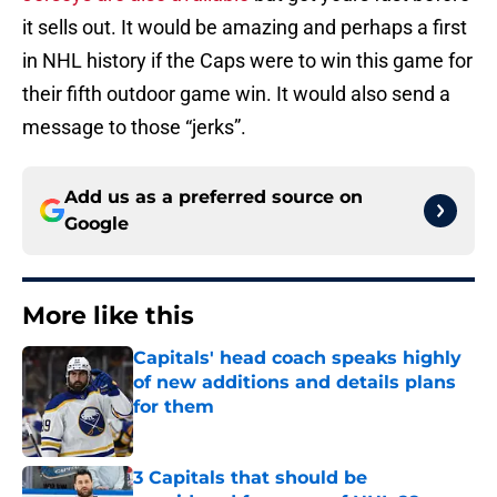
it sells out. It would be amazing and perhaps a first
in NHL history if the Caps were to win this game for
their fifth outdoor game win. It would also send a
message to those “jerks”.
Add us as a preferred source on
Google
More like this
Capitals' head coach speaks highly
of new additions and details plans
for them
Published by on Invalid Date
3 Capitals that should be