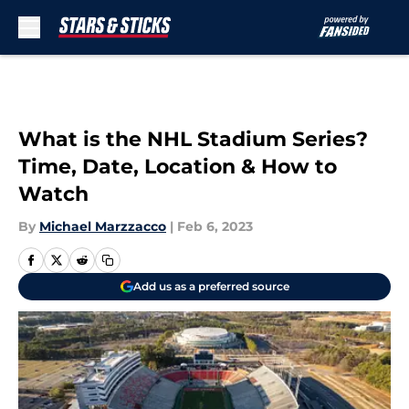
Skip to main content
What is the NHL Stadium Series?
Time, Date, Location & How to
Watch
By
Michael Marzzacco
|
Feb 6, 2023
Add us as a preferred source