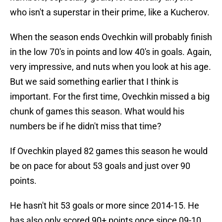
who isn't a superstar in their prime, like a Kucherov.
When the season ends Ovechkin will probably finish
in the low 70's in points and low 40's in goals. Again,
very impressive, and nuts when you look at his age.
But we said something earlier that I think is
important. For the first time, Ovechkin missed a big
chunk of games this season. What would his
numbers be if he didn't miss that time?
If Ovechkin played 82 games this season he would
be on pace for about 53 goals and just over 90
points.
He hasn't hit 53 goals or more since 2014-15. He
has also only scored 90+ points once since 09-10.