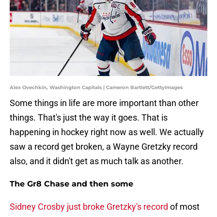
Alex Ovechkin, Washington Capitals | Cameron Bartlett/GettyImages
Some things in life are more important than other
things. That's just the way it goes. That is
happening in hockey right now as well. We actually
saw a record get broken, a Wayne Gretzky record
also, and it didn't get as much talk as another.
The Gr8 Chase and then some
Sidney Crosby just broke Gretzky's record
of most