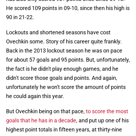
He scored 109 points in 09-10, since then his high is
90 in 21-22.
Lockouts and shortened seasons have cost
Ovechkin some. Story of his career quite frankly.
Back in the 2013 lockout season he was on pace
for about 57 goals and 95 points. But, unfortunately,
the fact is he didn't play enough games, and he
didn't score those goals and points. And again,
unfortunately he won't score the amount of points
he could again this year.
But Ovechkin being on that pace,
to score the most
goals that he has in a decade
, and put up one of his
highest point totals in fifteen years, at thirty-nine