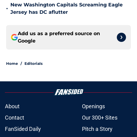
New Washington Capitals Screaming Eagle
•
Jersey has DC aflutter
Add us as a preferred source on
Google
Home
/
Editorials
About
Openings
Contact
Our 300+ Sites
FanSided Daily
Pitch a Story