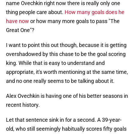
name Ovechkin right now there is really only one
thing people care about.
How many goals does he
have now
or how many more goals to pass "The
Great One"?
I want to point this out though, because it is getting
overshadowed by this chase to be the goal scoring
king. While that is easy to understand and
appropriate, it's worth mentioning at the same time,
and no one really seems to be talking about it.
Alex Ovechkin is having one of his better seasons in
recent history.
Let that sentence sink in for a second. A 39-year-
old, who still seemingly habitually scores fifty goals