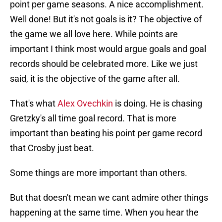
point per game seasons. A nice accomplishment.
Well done! But it's not goals is it? The objective of
the game we all love here. While points are
important I think most would argue goals and goal
records should be celebrated more. Like we just
said, it is the objective of the game after all.
That's what
Alex Ovechkin
is doing. He is chasing
Gretzky's all time goal record. That is more
important than beating his point per game record
that Crosby just beat.
Some things are more important than others.
But that doesn't mean we cant admire other things
happening at the same time. When you hear the