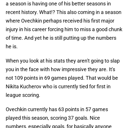
a season is having one of his better seasons in
recent history. What!? This also coming in a season
where Ovechkin perhaps received his first major
injury in his career forcing him to miss a good chunk
of time. And yet he is still putting up the numbers
he is.
When you look at his stats they aren't going to slap
you in the face with how impressive they are. It's
not 109 points in 69 games played. That would be
Nikita Kucherov who is currently tied for first in
league scoring.
Ovechkin currently has 63 points in 57 games
played this season, scoring 37 goals. Nice
numbers, especially goals, for basically anyone