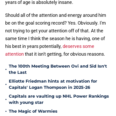
years of age is absolutely insane.
Should all of the attention and energy around him
be on the goal scoring record? Yes. Obviously. I'm
not trying to get your attention off of that. At the
same time I think the season he is having, one of
his best in years potentially,
deserves some
attention
that it isn't getting, for obvious reasons.
The 100th Meeting Between Ovi and Sid Isn't
•
the Last
Elliotte Friedman hints at motivation for
•
Capitals' Logan Thompson in 2025-26
Capitals are vaulting up NHL Power Rankings
•
with young star
•
The Magic of Warmies