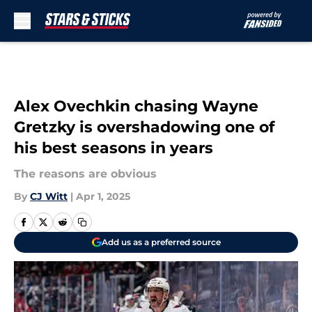
Skip to main content
Alex Ovechkin chasing Wayne
Gretzky is overshadowing one of
his best seasons in years
The reasons are obvious
By
CJ Witt
|
Apr 1, 2025
Add us as a preferred source