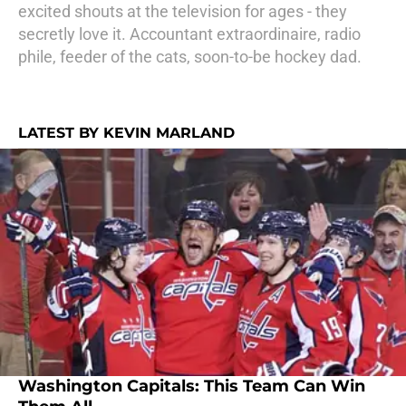
excited shouts at the television for ages - they
secretly love it. Accountant extraordinaire, radio
phile, feeder of the cats, soon-to-be hockey dad.
LATEST BY KEVIN MARLAND
Washington Capitals: This Team Can Win