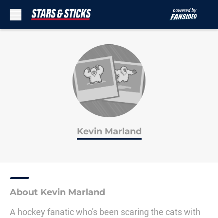
Skip to main content
Kevin Marland
About Kevin Marland
A hockey fanatic who's been scaring the cats with