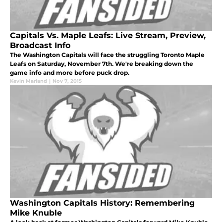
Capitals Vs. Maple Leafs: Live Stream, Preview,
Broadcast Info
The Washington Capitals will face the struggling Toronto Maple
Leafs on Saturday, November 7th. We're breaking down the
game info and more before puck drop.
Kevin Marland
|
Nov 7, 2015
Washington Capitals History: Remembering
Mike Knuble