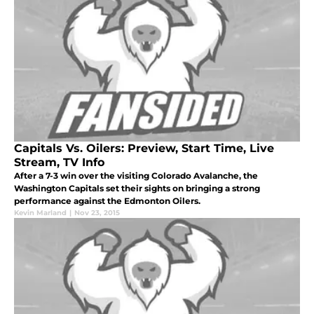
Capitals Vs. Oilers: Preview, Start Time, Live
Stream, TV Info
After a 7-3 win over the visiting Colorado Avalanche, the
Washington Capitals set their sights on bringing a strong
performance against the Edmonton Oilers.
Kevin Marland
|
Nov 23, 2015