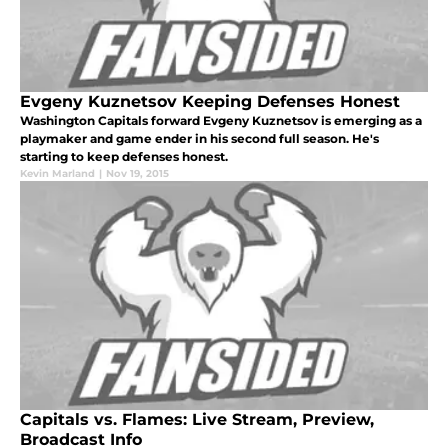
Evgeny Kuznetsov Keeping Defenses Honest
Washington Capitals forward Evgeny Kuznetsov is emerging as a
playmaker and game ender in his second full season. He's
starting to keep defenses honest.
Kevin Marland
|
Nov 19, 2015
Capitals vs. Flames: Live Stream, Preview,
Broadcast Info