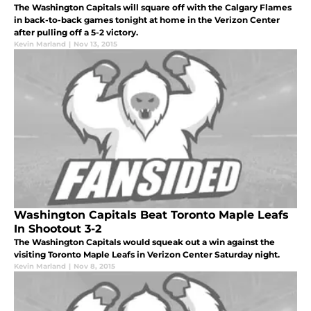
The Washington Capitals will square off with the Calgary Flames
in back-to-back games tonight at home in the Verizon Center
after pulling off a 5-2 victory.
Kevin Marland
|
Nov 13, 2015
Washington Capitals Beat Toronto Maple Leafs
In Shootout 3-2
The Washington Capitals would squeak out a win against the
visiting Toronto Maple Leafs in Verizon Center Saturday night.
Kevin Marland
|
Nov 8, 2015