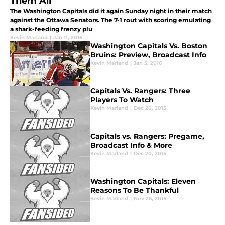
Them All
The Washington Capitals did it again Sunday night in their match
against the Ottawa Senators. The 7-1 rout with scoring emulating
a shark-feeding frenzy plu
Kevin Marland
|
Jan 11, 2016
Washington Capitals Vs. Boston
Bruins: Preview, Broadcast Info
Kevin Marland
|
Jan 5, 2016
Capitals Vs. Rangers: Three
Players To Watch
Kevin Marland
|
Dec 20, 2015
Capitals vs. Rangers: Pregame,
Broadcast Info & More
Kevin Marland
|
Dec 20, 2015
Washington Capitals: Eleven
Reasons To Be Thankful
Kevin Marland
|
Nov 26, 2015