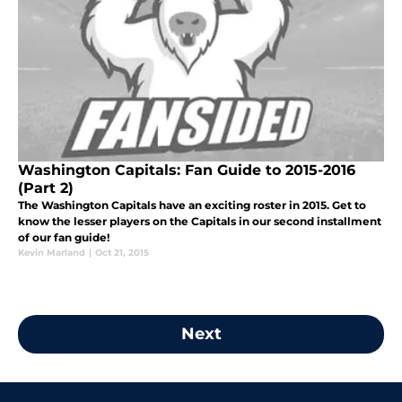
Washington Capitals: Fan Guide to 2015-2016
(Part 2)
The Washington Capitals have an exciting roster in 2015. Get to
know the lesser players on the Capitals in our second installment
of our fan guide!
Kevin Marland
|
Oct 21, 2015
Next