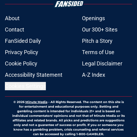
About
Openings
Contact
Our 300+ Sites
FanSided Daily
Pitch a Story
Privacy Policy
Terms of Use
Cookie Policy
Legal Disclaimer
Accessibility Statement
A-Z Index
Cookies Settings
© 2026
Minute Media
-
All Rights Reserved. The content on this site is
for entertainment and educational purposes only. Betting and
gambling content is intended for individuals 21+ and is based on
individual commentators' opinions and not that of Minute Media or its
affiliates and related brands. All picks and predictions are suggestions
only and not a guarantee of success or profit. If you or someone you
know has a gambling problem, crisis counseling and referral services
can be accessed by calling 1-800-GAMBLER.