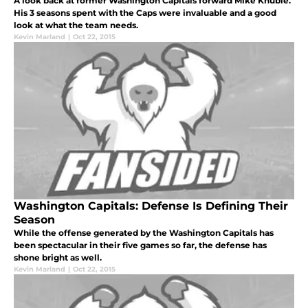
A look back at former Washington Capitals forward Mike Knuble.
His 3 seasons spent with the Caps were invaluable and a good
look at what the team needs.
Kevin Marland
|
Oct 22, 2015
Washington Capitals: Defense Is Defining Their
Season
While the offense generated by the Washington Capitals has
been spectacular in their five games so far, the defense has
shone bright as well.
Kevin Marland
|
Oct 22, 2015