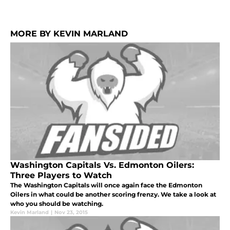
MORE BY KEVIN MARLAND
Washington Capitals Vs. Edmonton Oilers:
Three Players to Watch
The Washington Capitals will once again face the Edmonton
Oilers in what could be another scoring frenzy. We take a look at
who you should be watching.
Kevin Marland
|
Nov 23, 2015