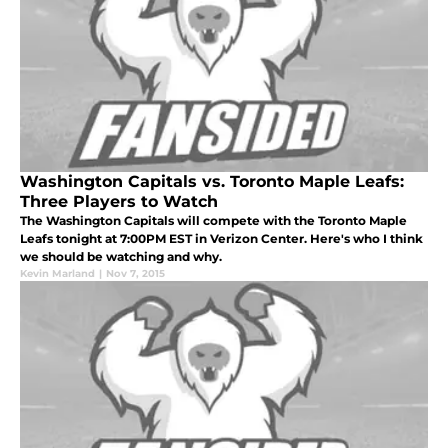
Washington Capitals vs. Toronto Maple Leafs:
Three Players to Watch
The Washington Capitals will compete with the Toronto Maple
Leafs tonight at 7:00PM EST in Verizon Center. Here's who I think
we should be watching and why.
Kevin Marland
|
Nov 7, 2015