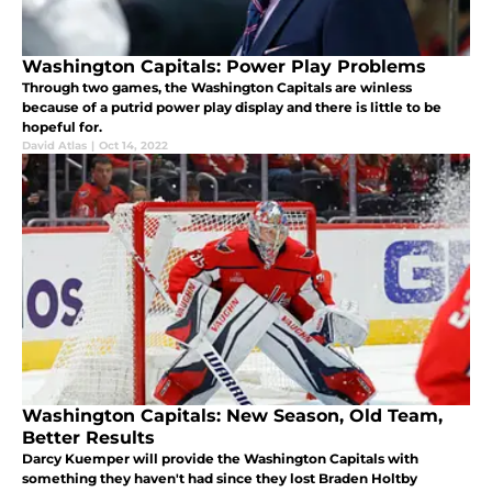
Washington Capitals: Power Play Problems
Through two games, the Washington Capitals are winless
because of a putrid power play display and there is little to be
hopeful for.
David Atlas
|
Oct 14, 2022
Washington Capitals: New Season, Old Team,
Better Results
Darcy Kuemper will provide the Washington Capitals with
something they haven't had since they lost Braden Holtby