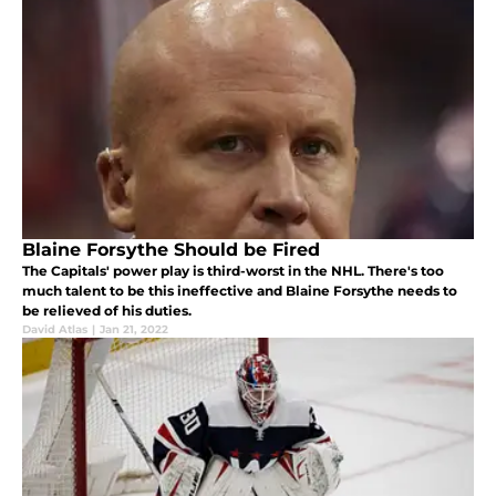
Blaine Forsythe Should be Fired
The Capitals' power play is third-worst in the NHL. There's too
much talent to be this ineffective and Blaine Forsythe needs to
be relieved of his duties.
David Atlas
|
Jan 21, 2022