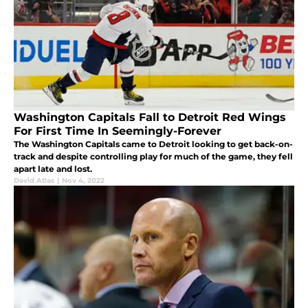
Washington Capitals Fall to Detroit Red Wings
For First Time In Seemingly-Forever
The Washington Capitals came to Detroit looking to get back-on-
track and despite controlling play for much of the game, they fell
apart late and lost.
David Atlas
|
Nov 4, 2022