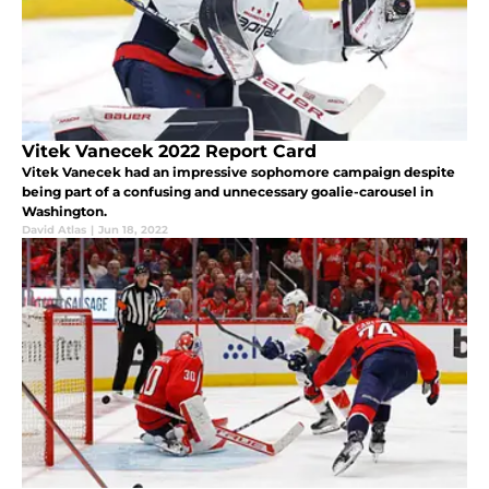
Vitek Vanecek 2022 Report Card
Vitek Vanecek had an impressive sophomore campaign despite
being part of a confusing and unnecessary goalie-carousel in
Washington.
David Atlas
|
Jun 18, 2022