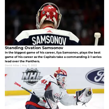
Standing Ovation Samsonov
In the biggest game of his career, Ilya Samsonov, plays the best
game of his career as the Capitals take a commanding 2-1 series
lead over the Panthers.
David Atlas
|
May 7, 2022