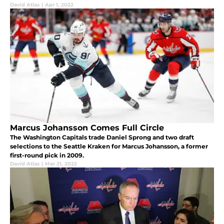
David Atlas
|
Apr 1, 2022
Marcus Johansson Comes Full Circle
The Washington Capitals trade Daniel Sprong and two draft
selections to the Seattle Kraken for Marcus Johansson, a former
first-round pick in 2009.
David Atlas
|
Mar 21, 2022