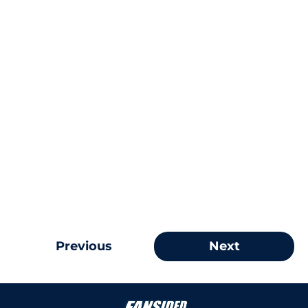
Previous
Next