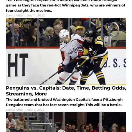
game as they face the red-hot Winnipeg Jets, who are winners of
four straight themselves.
David Atlas
|
Dec 11, 2022
Penguins vs. Capitals: Date, Time, Betting Odds,
Streaming, More
The battered and bruised Washington Capitals face a Pittsburgh
Penguins team that has lost seven straight. This will be a battle.
David Atlas
|
Nov 9, 2022