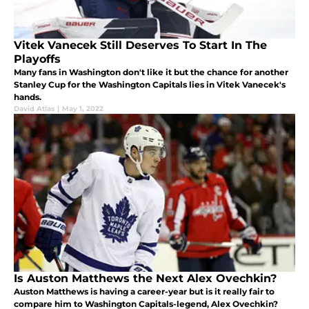
Vitek Vanecek Still Deserves To Start In The
Playoffs
Many fans in Washington don't like it but the chance for another
Stanley Cup for the Washington Capitals lies in Vitek Vanecek's
hands.
David Atlas
|
May 1, 2022
Is Auston Matthews the Next Alex Ovechkin?
Auston Matthews is having a career-year but is it really fair to
compare him to Washington Capitals-legend, Alex Ovechkin?