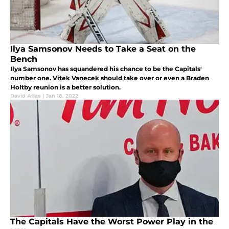
Ilya Samsonov Needs to Take a Seat on the
Bench
Ilya Samsonov has squandered his chance to be the Capitals'
number one. Vitek Vanecek should take over or even a Braden
Holtby reunion is a better solution.
David Atlas
|
Jan 18, 2022
The Capitals Have the Worst Power Play in the