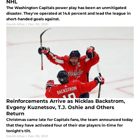
NHL
The Washington Capitals power play has been an unmitigated
disaster. They've operated at 14.6 percent and lead the league in
short-handed goals against.
David Atlas
|
Dec 30, 2021
Reinforcements Arrive as Nicklas Backstrom,
Evgeny Kuznetsov, T.J. Oshie and Others
Return
Christmas came late for Capitals fans, the team announced today
that they have activated four of their star players in-time for
tonight's tilt.
David Atlas
|
Dec 29, 2021