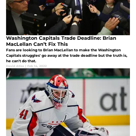
Washington Capitals Trade Deadline: Brian
MacLellan Can’t Fix This
Fans are looking to Brian MacLellan to make the Washington
Capitals struggles' go away at the trade deadline but the truth is,
he can't do that.
David Atlas
|
Feb 14, 2022