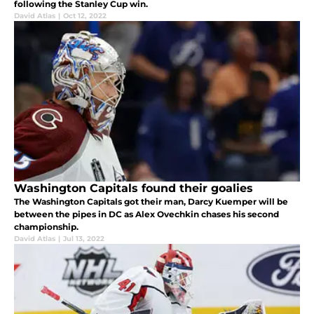
following the Stanley Cup win.
David Atlas
|
Oct 12, 2022
Washington Capitals found their goalies
The Washington Capitals got their man, Darcy Kuemper will be
between the pipes in DC as Alex Ovechkin chases his second
championship.
David Atlas
|
Jul 13, 2022