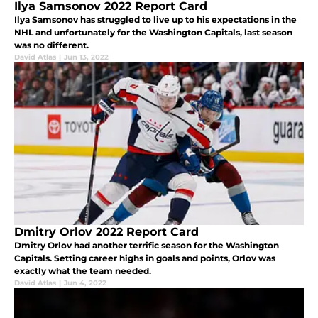
Ilya Samsonov 2022 Report Card
Ilya Samsonov has struggled to live up to his expectations in the
NHL and unfortunately for the Washington Capitals, last season
was no different.
David Atlas
|
Jun 13, 2022
Dmitry Orlov 2022 Report Card
Dmitry Orlov had another terrific season for the Washington
Capitals. Setting career highs in goals and points, Orlov was
exactly what the team needed.
David Atlas
|
Jun 4, 2022