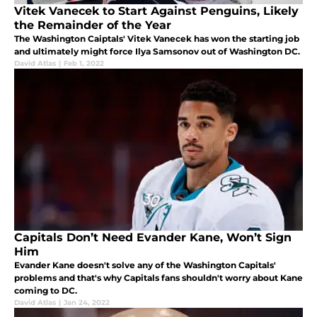
Vitek Vanecek to Start Against Penguins, Likely
the Remainder of the Year
The Washington Caiptals' Vitek Vanecek has won the starting job
and ultimately might force Ilya Samsonov out of Washington DC.
David Atlas
|
Feb 1, 2022
Capitals Don’t Need Evander Kane, Won’t Sign
Him
Evander Kane doesn't solve any of the Washington Capitals'
problems and that's why Capitals fans shouldn't worry about Kane
coming to DC.
David Atlas
|
Jan 24, 2022