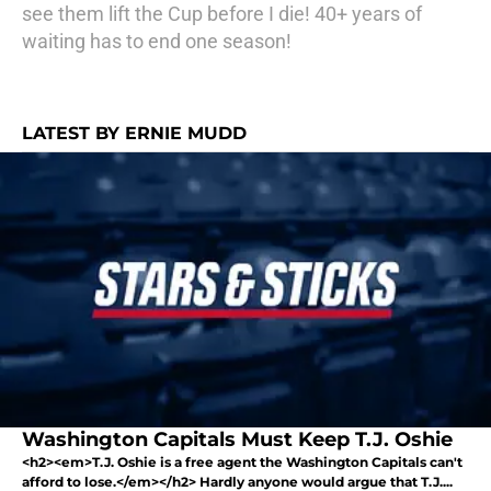
see them lift the Cup before I die! 40+ years of
waiting has to end one season!
LATEST BY ERNIE MUDD
Washington Capitals Must Keep T.J. Oshie
<h2><em>T.J. Oshie is a free agent the Washington Capitals can't
afford to lose.</em></h2> Hardly anyone would argue that T.J....