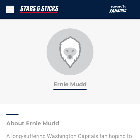
Skip to main content
Ernie Mudd
About Ernie Mudd
A long-suffering Washington Capitals fan hoping to