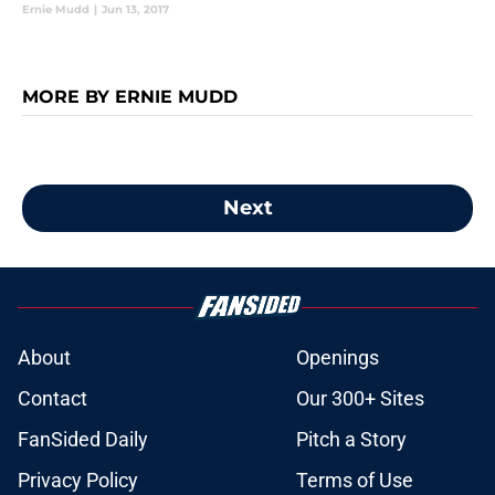
Ernie Mudd
|
Jun 13, 2017
MORE BY ERNIE MUDD
Next
About
Openings
Contact
Our 300+ Sites
FanSided Daily
Pitch a Story
Privacy Policy
Terms of Use