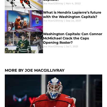
Joe MacGillivray
|
Nov 4, 2022
What is Hendrix Lapierre’s future
with the Washington Capitals?
Joe MacGillivray
|
Sep 22, 2021
Washington Capitals: Can Connor
McMichael Crack the Caps
Opening Roster?
Joe MacGillivray
|
Jul 1, 2021
MORE BY JOE MACGILLIVRAY