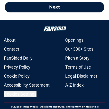
Next
About
Openings
Contact
Our 300+ Sites
FanSided Daily
Pitch a Story
Privacy Policy
Terms of Use
Cookie Policy
Legal Disclaimer
Accessibility Statement
A-Z Index
Cookies Settings
© 2026
Minute Media
-
All Rights Reserved. The content on this site is