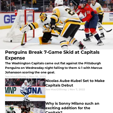
Penguins Break 7-Game Skid at Capitals
Expense
The Washington Capitals came out flat against the Pittsburgh
Penguins on Wednesday night falling to them 4-1 with Marcus
Johansson scoring the one goal.
Joe MacGillivray
|
Nov 10, 2022
Nicolas Aube-Kubel Set to Make
Capitals Debut
Joe MacGillivray
|
Nov 7, 2022
Why is Sonny Milano such an
exciting addition for the
Capitals?