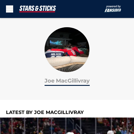
Skip to main content
Joe MacGillivray
LATEST BY JOE MACGILLIVRAY