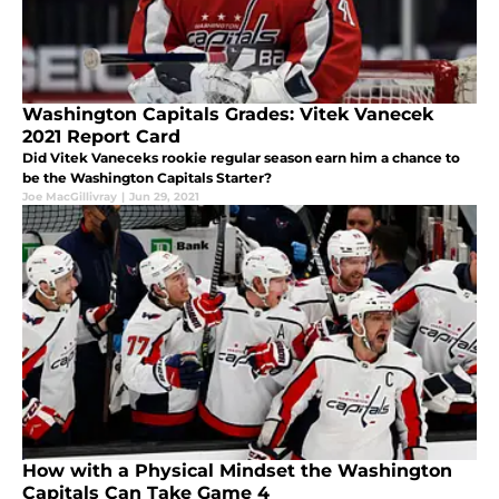
Washington Capitals Grades: Vitek Vanecek
2021 Report Card
Did Vitek Vaneceks rookie regular season earn him a chance to
be the Washington Capitals Starter?
Joe MacGillivray
|
Jun 29, 2021
How with a Physical Mindset the Washington
Capitals Can Take Game 4