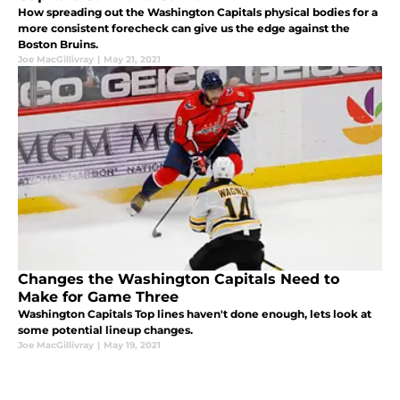
How spreading out the Washington Capitals physical bodies for a
more consistent forecheck can give us the edge against the
Boston Bruins.
Joe MacGillivray
|
May 21, 2021
Changes the Washington Capitals Need to
Make for Game Three
Washington Capitals Top lines haven't done enough, lets look at
some potential lineup changes.
Joe MacGillivray
|
May 19, 2021