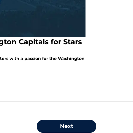
ton Capitals for Stars
iters with a passion for the Washington
Next