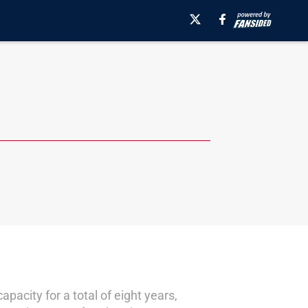
acity for a total of eight years,