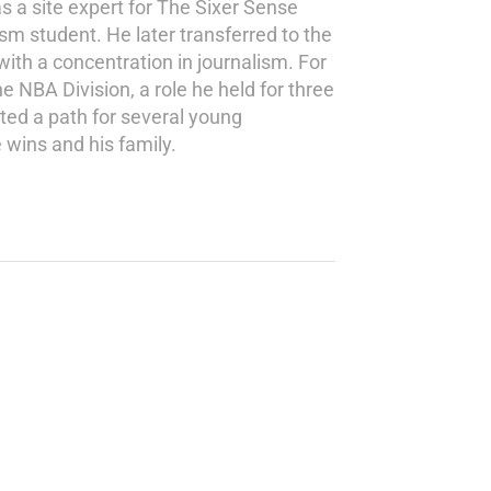
s a site expert for The Sixer Sense
ism student. He later transferred to the
th a concentration in journalism. For
e NBA Division, a role he held for three
ted a path for several young
 wins and his family.