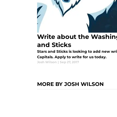
Write about the Washing
and Sticks
Stars and Sticks is looking to add new wr
Capitals. Apply to write for us today.
Josh Wilson
|
Sep 27, 2017
MORE BY JOSH WILSON