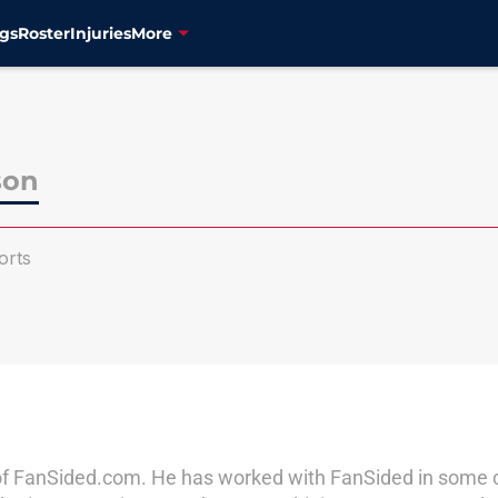
gs
Roster
Injuries
More
son
orts
of FanSided.com. He has worked with FanSided in some cap