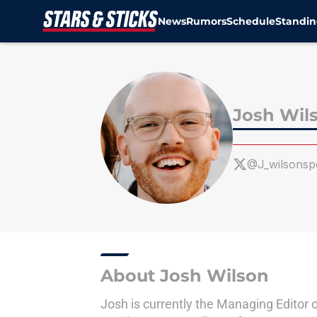
News
Rumors
Schedule
Standin
Skip to main content
Josh Wil
@J_wilsonsp
About Josh Wilson
Josh is currently the Managing Editor 