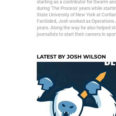
starting as a contributor for Swarm an
during 'The Process' years while starti
State University of New York at Cortl
FanSided, Josh worked as Operations Ass
years. Along the way he also helped s
journalists to start their careers in s
LATEST BY JOSH WILSON