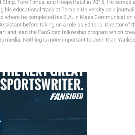
d Sting, Toro Times, and HoopsHabit in 2015. He served a
ng his educational track at Temple University as a journal
and where he completed his B.A. in Mass Communication wi
istant before taking on a role as Editorial Director of th
tart and lead the FanSided fellowship program which crea
ports media. Nothing is more important to Josh than Yankee