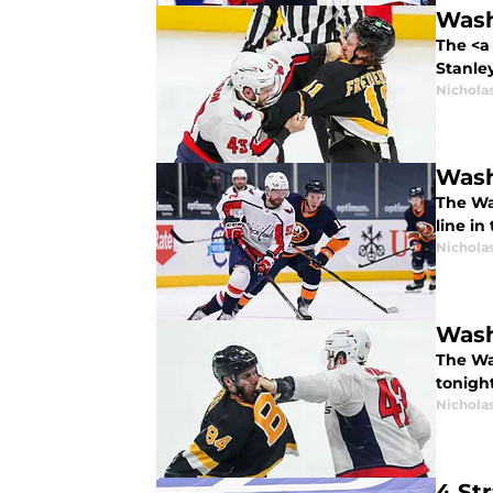
Wash
The <a 
Stanley
Nicholas
Wash
The Was
line in
Nicholas
Wash
The Wa
tonigh
Nicholas
4 St