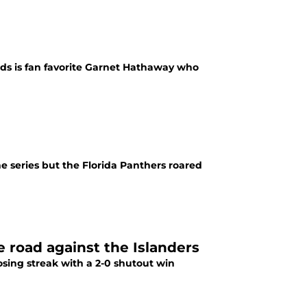
rds is fan favorite Garnet Hathaway who
e series but the Florida Panthers roared
e road against the Islanders
sing streak with a 2-0 shutout win