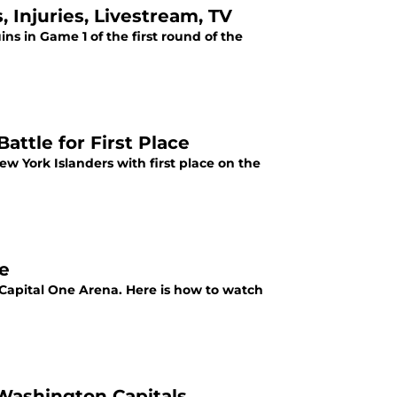
 Injuries, Livestream, TV
ns in Game 1 of the first round of the
attle for First Place
w York Islanders with first place on the
e
Capital One Arena. Here is how to watch
 Washington Capitals