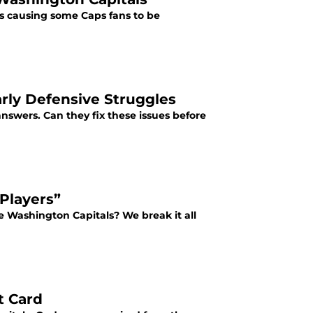
s causing some Caps fans to be
rly Defensive Struggles
answers. Can they fix these issues before
 Players”
e Washington Capitals? We break it all
t Card