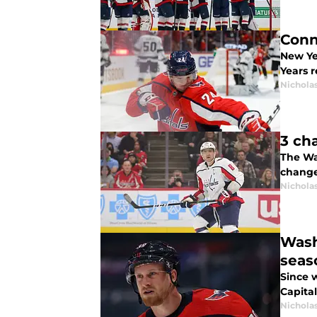
Conn
New Ye
Years r
Nicholas
3 ch
The Was
change
Nicholas
Wash
seas
Since 
Capital
Nicholas