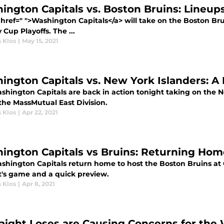
ington Capitals vs. Boston Bruins: Lineups,
href=" ">Washington Capitals</a> will take on the Boston Brui
 Cup Playoffs. The ...
 Klos
|
May 15, 2021
ington Capitals vs. New York Islanders: A B
hington Capitals are back in action tonight taking on the Ne
 the MassMutual East Division.
 Klos
|
Apr 22, 2021
ington Capitals vs Bruins: Returning Hom
shington Capitals return home to host the Boston Bruins at 
t's game and a quick preview.
 Klos
|
Apr 8, 2021
raight Loses are Causing Concerns for the