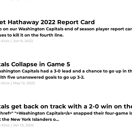
et Hathaway 2022 Report Card
p on our Washington Capitals end of season player report ca
es to kill it on the fourth line.
 Klos
|
Jun 9, 2022
tals Collapse in Game 5
shington Capitals had a 3-0 lead and a chance to go up in th
ith five unanswered goals to go up 3-2.
 Klos
|
May 12, 2022
tals get back on track with a 2-0 win on th
 href=" ">Washington Capitals</a> snapped their four-game lo
 the New York Islanders o...
 Klos
|
Jan 15, 2022