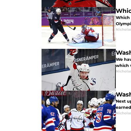
Whic
Which 
Olympi
Nicholas
Wash
We hav
which w
Nicholas
Wash
Next u
earned 
Nicholas