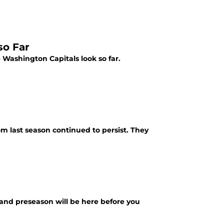
so Far
 Washington Capitals look so far.
m last season continued to persist. They
, and preseason will be here before you