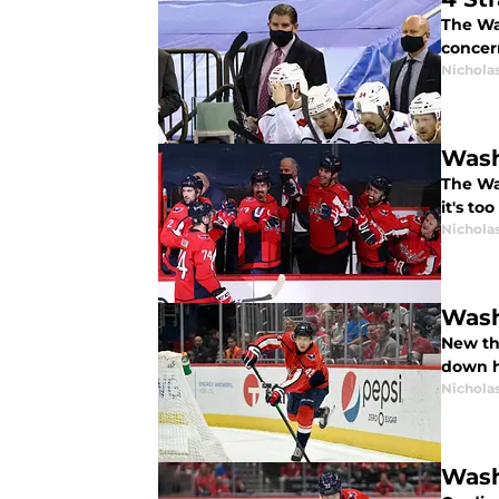
The Wa
concer
Nicholas
Wash
The Was
it's too
Nicholas
Wash
New th
down he
Nicholas
Wash