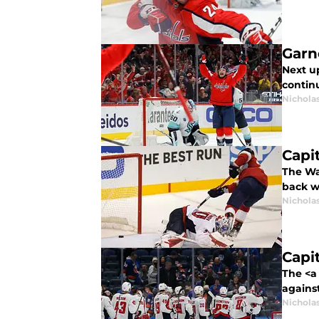
Garn
Next u
continu
Nicholas
Capi
The Wa
back w
Nicholas
Capi
The <a
against
Nicholas