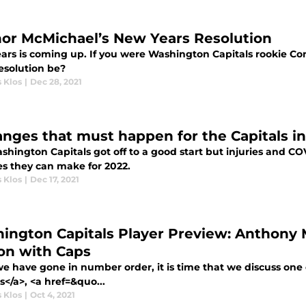
or McMichael’s New Years Resolution
ars is coming up. If you were Washington Capitals rookie 
esolution be?
 Klos
|
Dec 28, 2021
anges that must happen for the Capitals i
hington Capitals got off to a good start but injuries and CO
s they can make for 2022.
 Klos
|
Dec 17, 2021
ington Capitals Player Preview: Anthony Ma
on with Caps
we have gone in number order, it is time that we discuss one
s</a>, <a href=&quo...
 Klos
|
Oct 4, 2021