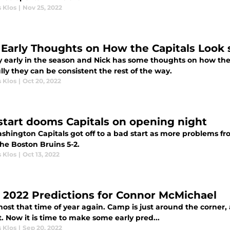
 Klos
|
Nov 25, 2022
 Early Thoughts on How the Capitals Look 
ry early in the season and Nick has some thoughts on how the
ly they can be consistent the rest of the way.
 Klos
|
Oct 20, 2022
start dooms Capitals on opening night
shington Capitals got off to a bad start as more problems fro
 the Boston Bruins 5-2.
 Klos
|
Oct 13, 2022
y 2022 Predictions for Connor McMichael
lmost that time of year again. Camp is just around the corner
. Now it is time to make some early pred...
 Klos
|
Sep 20, 2022