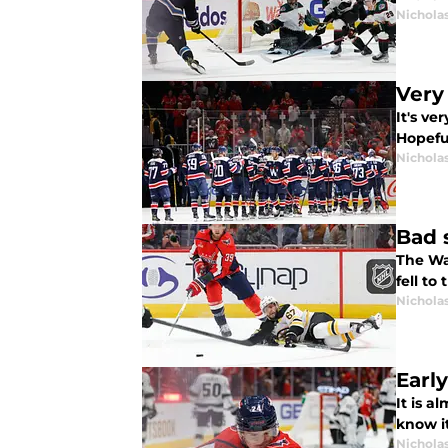
Nicholas
Very
It's ve
Hopeful
Nicholas
Bad 
The Wa
fell to
Nicholas
Earl
It is a
know it
Nicholas