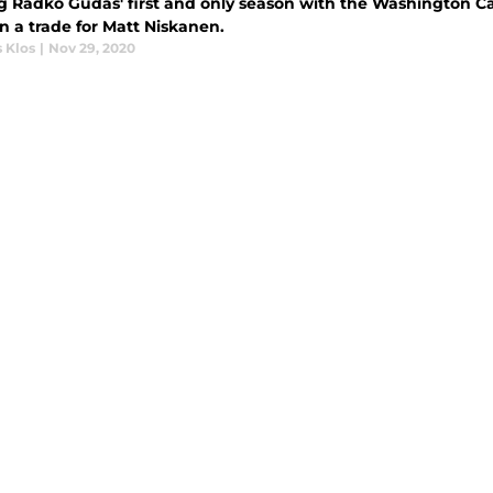
g Radko Gudas' first and only season with the Washington Ca
in a trade for Matt Niskanen.
 Klos
|
Nov 29, 2020