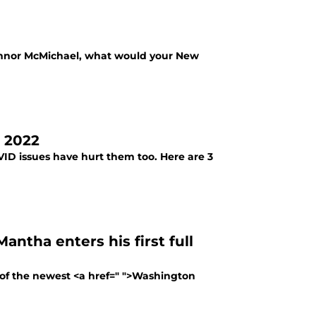
Connor McMichael, what would your New
n 2022
VID issues have hurt them too. Here are 3
ntha enters his first full
 of the newest <a href=" ">Washington