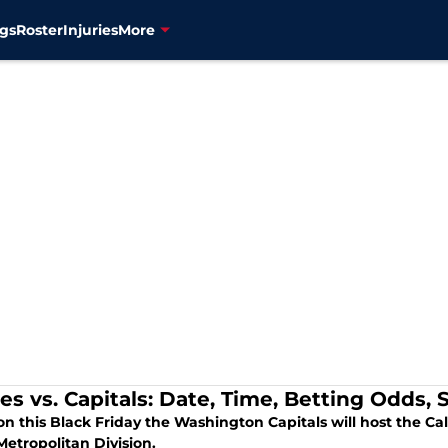
gs
Roster
Injuries
More
es vs. Capitals: Date, Time, Betting Odds,
on this Black Friday the Washington Capitals will host the C
Metropolitan Division.