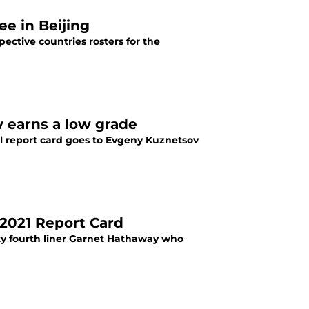
e in Beijing
ective countries rosters for the
 earns a low grade
al report card goes to Evgeny Kuznetsov
2021 Report Card
tty fourth liner Garnet Hathaway who