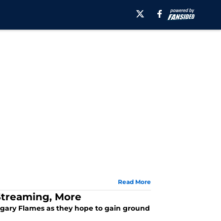
Read More
 Streaming, More
algary Flames as they hope to gain ground