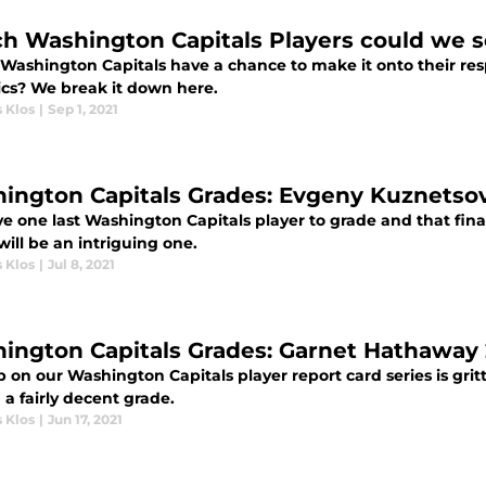
h Washington Capitals Players could we se
Washington Capitals have a chance to make it onto their resp
cs? We break it down here.
 Klos
|
Sep 1, 2021
ington Capitals Grades: Evgeny Kuznetsov
e one last Washington Capitals player to grade and that fin
ill be an intriguing one.
 Klos
|
Jul 8, 2021
ington Capitals Grades: Garnet Hathaway 
p on our Washington Capitals player report card series is gri
a fairly decent grade.
 Klos
|
Jun 17, 2021