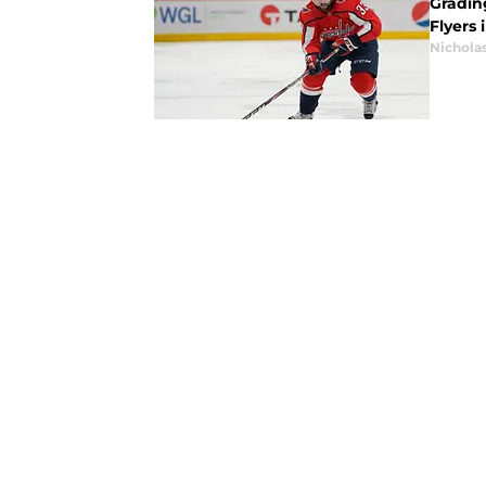
Gradin
Flyers 
Nicholas