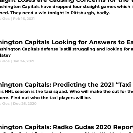
shington Capitals have dropped four straight games which i
ned. They need a win tonight in Pittsburgh, badly.
 Klos
|
Feb 16, 2021
ington Capitals Looking for Answers to Ea
hington Capitals defense is still struggling and looking for 
 late?
 Klos
|
Jan 24, 2021
ington Capitals: Predicting the 2021 “Taxi
is NHL season is the taxi squad. Who will make the cut for th
re. Find out who the taxi players will be.
 Klos
|
Dec 26, 2020
ington Capitals: Radko Gudas 2020 Repor