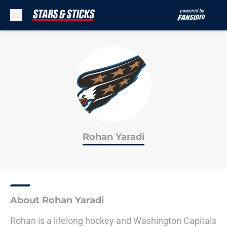
Skip to main content
Rohan Yaradi
About Rohan Yaradi
Rohan is a lifelong hockey and Washington Capitals