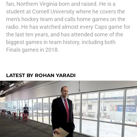
fan, Northern Virginia born and raised. He is a
student at Cornell University where he covers the
men's hockey team and calls home games on the
radio. He has watched almost every Caps game for
the last ten years, and has attended some of the
biggest games in team history, including both
Finals games in 2018.
LATEST BY ROHAN YARADI