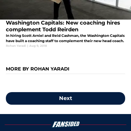
Washington Capitals: New coaching hires
complement Todd Reirden
In hiring Scott Arniel and Reid Cashman, the Washington Capitals
have built a coaching staff to complement their new head coach.
Rohan Yaradi
|
Aug 9, 2018
MORE BY ROHAN YARADI
Next