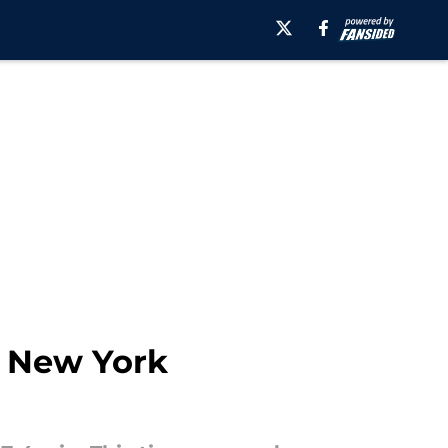
t New York