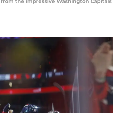
from the impressive Washington Capitals 