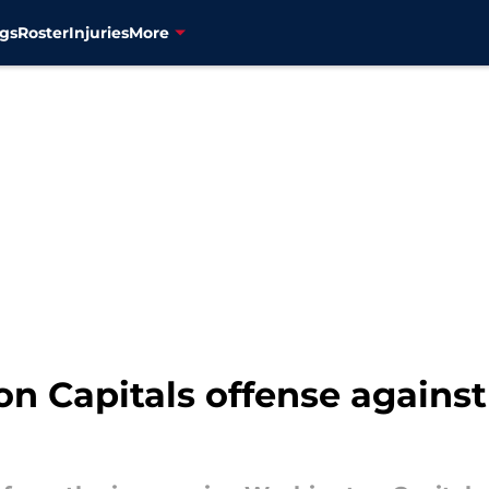
gs
Roster
Injuries
More
n Capitals offense agains