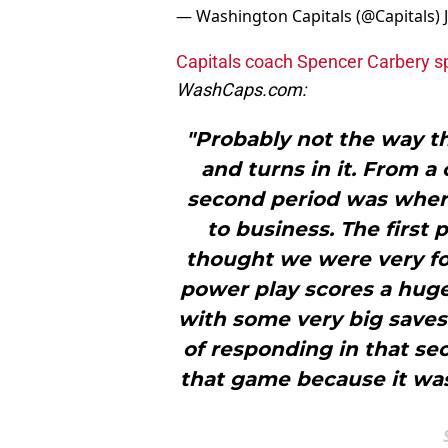
— Washington Capitals (@Capitals)
Capitals coach Spencer Carbery s
WashCaps.com:
"Probably not the way th
and turns in it. From a 
second period was wher
to business. The first
thought we were very for
power play scores a huge
with some very big saves
of responding in that sec
that game because it wasn