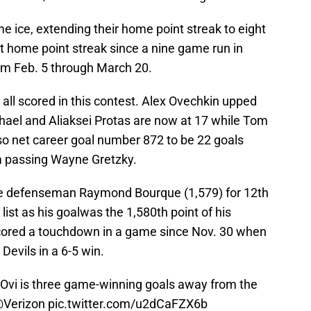
e ice, extending their home point streak to eight
t home point streak since a nine game run in
om Feb. 5 through March 20.
 all scored in this contest. Alex Ovechkin upped
chael and Aliaksei Protas are now at 17 while Tom
so net career goal number 872 to be 22 goals
m passing Wayne Gretzky.
me defenseman Raymond Bourque (1,579) for 12th
 list as his goalwas the 1,580th point of his
 scored a touchdown in a game since Nov. 30 when
Devils in a 6-5 win.
 Ovi is three game-winning goals away from the
Verizon
pic.twitter.com/u2dCaFZX6b