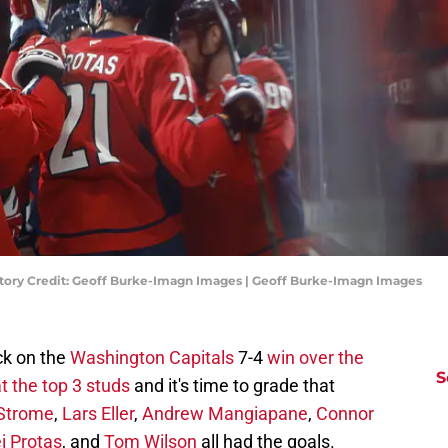
atory Credit: Geoff Burke-Imagn Images | Geoff Burke-Imagn Images
ck on the
Washington Capitals
7-4
win over the
S
t the top 3 studs
and it's time to grade that
Strome
,
Lars Eller
,
Andrew Mangiapane
,
Connor
i Protas
, and
Tom Wilson
all had the goals.