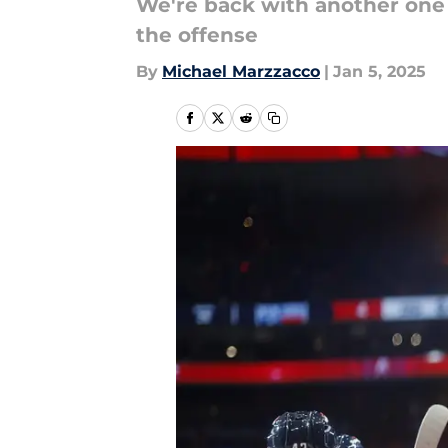
We're back with another one 
the offense
By
Michael Marzzacco
|
Jan 5, 2025