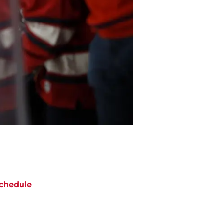
chedule