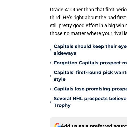
Grade A: Other than that first peri
third. He's right about the bad firs
still pretty good effort in a big wi
those no matter where your rival is
Capitals should keep their ey
•
sideways
•
Forgotten Capitals prospect m
Capitals' first-round pick wa
•
style
•
Capitals lose promising prospe
Several NHL prospects believe 
•
Trophy
Add us as a preferred sour