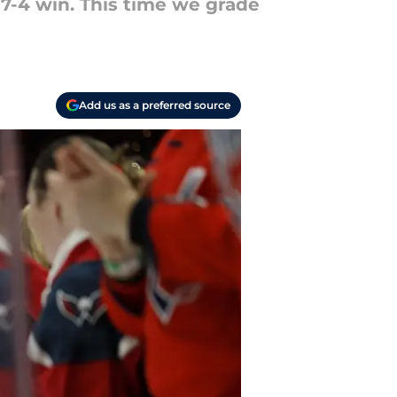
7-4 win. This time we grade
Add us as a preferred source