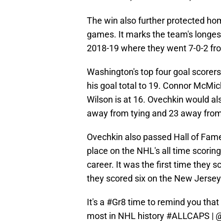
The win also further protected hom
games. It marks the team's longes
2018-19 where they went 7-0-2 fr
Washington's top four goal scorers
his goal total to 19. Connor McMi
Wilson is at 16. Ovechkin would al
away from tying and 23 away fro
Ovechkin also passed Hall of Fa
place on the NHL's all time scoring
career. It was the first time they
they scored six on the New Jersey 
It's a
#Gr8
time to remind you that
most in NHL history
#ALLCAPS
|
@