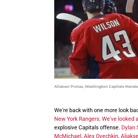
Aliaksei Protas, Washington Capitals Mand
We're back with one more look ba
New York Rangers
.
We've looked a
explosive Capitals offense.
Dylan 
McMichael
,
Alex Ovechkin
,
Aliakse