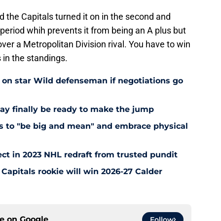
od the Capitals turned it on in the second and
t period whih prevents it from being an A plus but
n over a Metropolitan Division rival. You have to win
 in the standings.
e on star Wild defenseman if negotiations go
ay finally be ready to make the jump
nts to "be big and mean" and embrace physical
ct in 2023 NHL redraft from trusted pundit
Capitals rookie will win 2026-27 Calder
ce on
Google
Follow