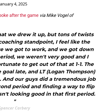
January 4, 2025
poke after the game
via Mike Vogel of
at we drew it up, but tons of twists
coaching standpoint, I feel like the
e we got to work, and we got down
 period, we weren't very good and I
tunate to get out of that at 1-1. The
 goal late, and LT (Logan Thompson)
. And our guys did a tremendous job
ond period and finding a way to flip
't looking good in that first period.
"
Spencer Carbery