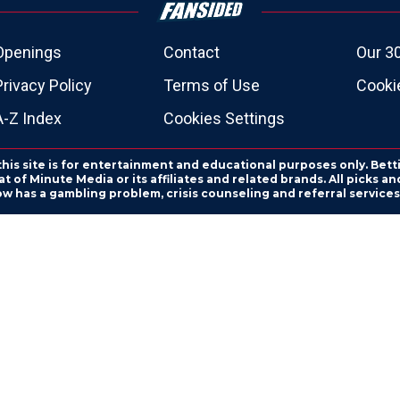
Openings
Contact
Our 3
Privacy Policy
Terms of Use
Cookie
A-Z Index
Cookies Settings
this site is for entertainment and educational purposes only. Bett
 of Minute Media or its affiliates and related brands. All picks 
ow has a gambling problem, crisis counseling and referral servic