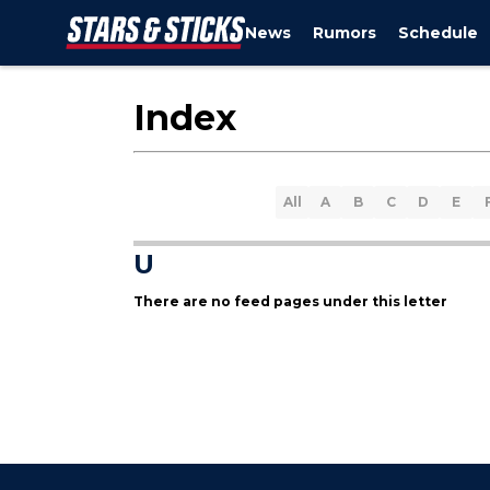
News
Rumors
Schedule
Index
All
A
B
C
D
E
U
There are no feed pages under this letter