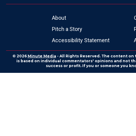
About
Pitch a Story
Accessibility Statement
© 2026
Minute Media
- All Rights Reserved. The content on 
is based on individual commentators' opinions and not that
success or profit. If you or someone you kn