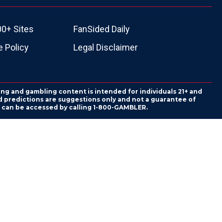
00+ Sites
FanSided Daily
 Policy
Legal Disclaimer
ing and gambling content is intended for individuals 21+ and
and predictions are suggestions only and not a guarantee of
es can be accessed by calling 1-800-GAMBLER.