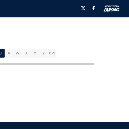
U
V
W
X
Y
Z
0-9