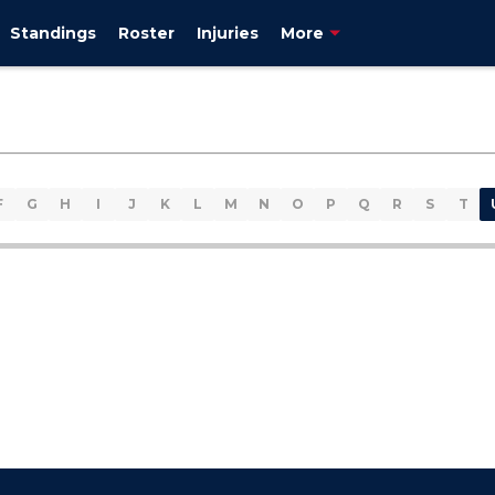
Standings
Roster
Injuries
More
F
G
H
I
J
K
L
M
N
O
P
Q
R
S
T