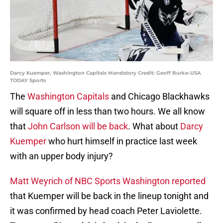
Darcy Kuemper, Washington Capitals Mandatory Credit: Geoff Burke-USA
TODAY Sports
The
Washington Capitals
and Chicago Blackhawks
will square off in less than two hours. We all know
that
John Carlson will be back
. What about
Darcy
Kuemper
who hurt himself in practice last week
with an upper body injury?
Matt Weyrich of NBC Sports Washington reported
that Kuemper will be back in the lineup tonight and
it was confirmed by head coach Peter Laviolette.