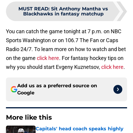
MUST READ
:
Sit Anthony Mantha vs
Blackhawks in fantasy matchup
You can catch the game tonight at 7 p.m. on NBC
Sports Washington or on 106.7 The Fan or Caps
Radio 24/7. To learn more on how to watch and bet
on the game
click here
. For fantasy hockey tips on
why you should start Evgeny Kuznetsov,
click here
.
Add us as a preferred source on
Google
More like this
Capitals' head coach speaks highly