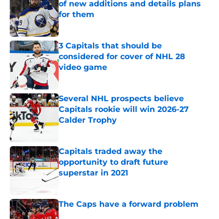
of new additions and details plans
for them
Published by on Invalid Date
3 Capitals that should be
considered for cover of NHL 28
video game
Published by on Invalid Date
Several NHL prospects believe
Capitals rookie will win 2026-27
Calder Trophy
Published by on Invalid Date
Capitals traded away the
opportunity to draft future
superstar in 2021
Published by on Invalid Date
The Caps have a forward problem
Published by on Invalid Date