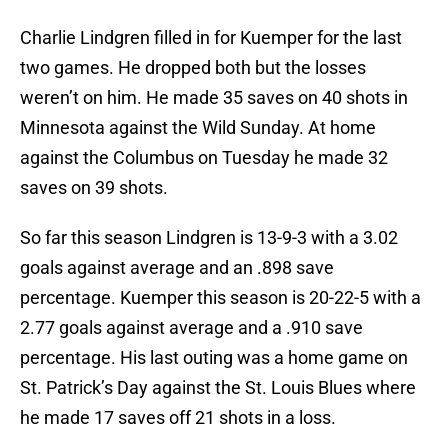
Charlie Lindgren filled in for Kuemper for the last
two games. He dropped both but the losses
weren’t on him. He made 35 saves on 40 shots in
Minnesota against the Wild Sunday. At home
against the Columbus on Tuesday he made 32
saves on 39 shots.
So far this season Lindgren is 13-9-3 with a 3.02
goals against average and an .898 save
percentage. Kuemper this season is 20-22-5 with a
2.77 goals against average and a .910 save
percentage. His last outing was a home game on
St. Patrick’s Day against the St. Louis Blues where
he made 17 saves off 21 shots in a loss.