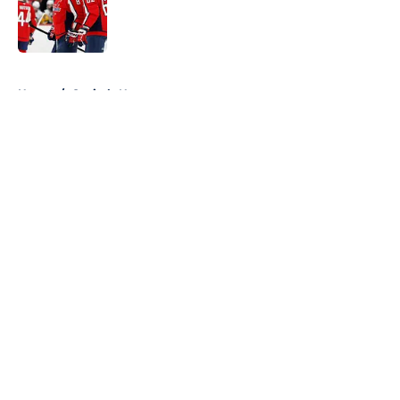
5 related articles loaded
Home
/
Capitals News
About
Openings
Contact
Our 300+ Sites
FanSided Daily
Pitch a Story
Privacy Policy
Terms of Use
Cookie Policy
Legal Disclaimer
Accessibility Statement
A-Z Index