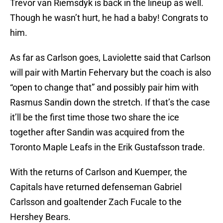
Trevor van Riemsdyk is back in the lineup as well.
Though he wasn’t hurt, he had a baby! Congrats to
him.
As far as Carlson goes, Laviolette said that Carlson
will pair with Martin Fehervary but the coach is also
“open to change that” and possibly pair him with
Rasmus Sandin down the stretch. If that’s the case
it’ll be the first time those two share the ice
together after Sandin was acquired from the
Toronto Maple Leafs in the Erik Gustafsson trade.
With the returns of Carlson and Kuemper, the
Capitals have returned defenseman Gabriel
Carlsson and goaltender Zach Fucale to the
Hershey Bears.