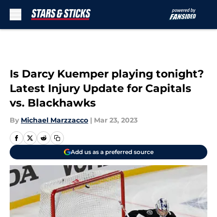
Skip to main content
Is Darcy Kuemper playing tonight?
Latest Injury Update for Capitals
vs. Blackhawks
By
Michael Marzzacco
|
Mar 23, 2023
Add us as a preferred source