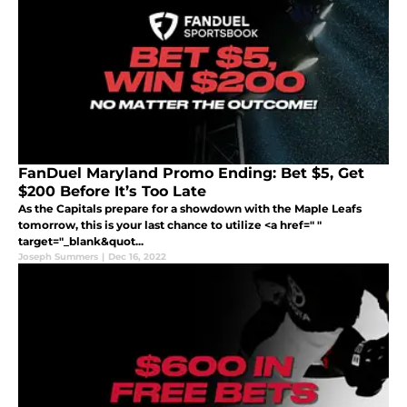
FanDuel Maryland Promo Ending: Bet $5, Get
$200 Before It’s Too Late
As the Capitals prepare for a showdown with the Maple Leafs
tomorrow, this is your last chance to utilize <a href=" "
target="_blank&quot...
Joseph Summers
|
Dec 16, 2022