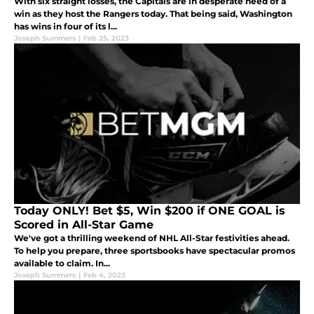
With six straight losses, the Capitals are in desperate need of a
win as they host the Rangers today. That being said, Washington
has wins in four of its l...
Joseph Summers
|
Feb 25, 2023
Today ONLY! Bet $5, Win $200 if ONE GOAL is
Scored in All-Star Game
We've got a thrilling weekend of NHL All-Star festivities ahead.
To help you prepare, three sportsbooks have spectacular promos
available to claim. In...
Joseph Summers
|
Feb 4, 2023