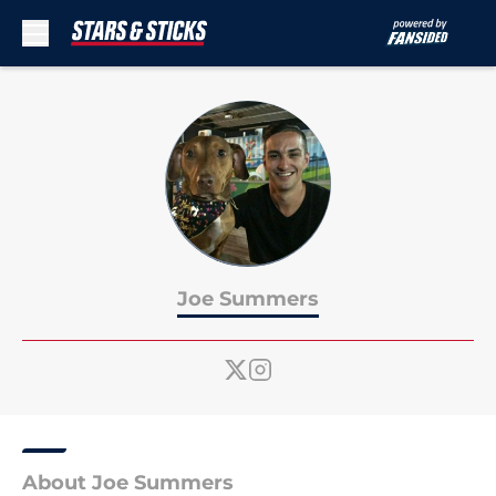
Skip to main content
Joe Summers
About Joe Summers