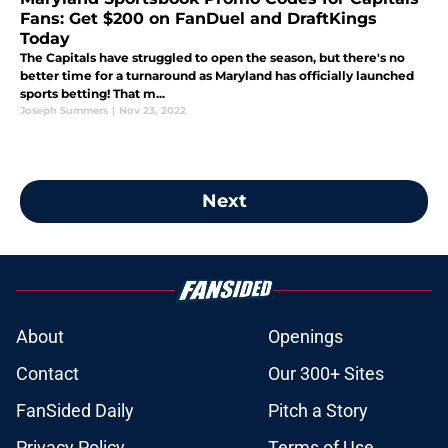
Fans: Get $200 on FanDuel and DraftKings
Today
The Capitals have struggled to open the season, but there's no
better time for a turnaround as Maryland has officially launched
sports betting! That m...
Joseph Summers
|
Nov 23, 2022
Next
About
Openings
Contact
Our 300+ Sites
FanSided Daily
Pitch a Story
Privacy Policy
Terms of Use