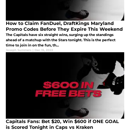
How to Claim FanDuel, DraftKings Maryland
Promo Codes Before They Expire This Weekend
The Capitals have six straight wins, surging up the standings
ahead of a matchup with the Stars tonight. This is the perfect
time to join in on the fun, th...
Joseph Summers
|
Dec 15, 2022
Capitals Fans: Bet $20, Win $600 if ONE GOAL
is Scored Tonight in Caps vs Kraken