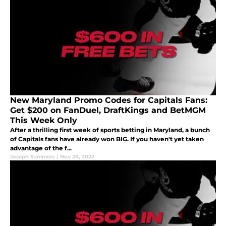
New Maryland Promo Codes for Capitals Fans:
Get $200 on FanDuel, DraftKings and BetMGM
This Week Only
After a thrilling first week of sports betting in Maryland, a bunch
of Capitals fans have already won BIG. If you haven't yet taken
advantage of the f...
Joseph Summers
|
Nov 28, 2022