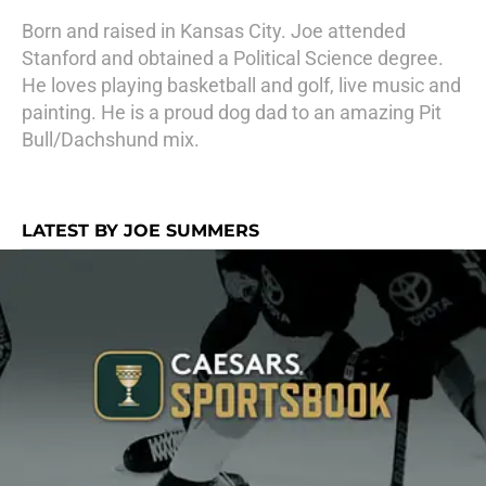
Born and raised in Kansas City. Joe attended
Stanford and obtained a Political Science degree.
He loves playing basketball and golf, live music and
painting. He is a proud dog dad to an amazing Pit
Bull/Dachshund mix.
LATEST BY JOE SUMMERS