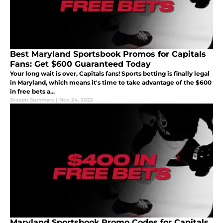
Best Maryland Sportsbook Promos for Capitals
Fans: Get $600 Guaranteed Today
Your long wait is over, Capitals fans! Sports betting is finally legal
in Maryland, which means it's time to take advantage of the $600
in free bets a...
Joseph Summers
|
Nov 24, 2022
Maryland Sportsbook Promo Codes for Capitals