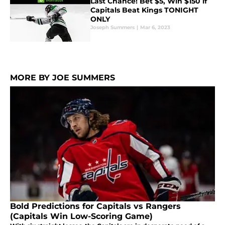
Last Chance! Bet $5, Win $150 if
Capitals Beat Kings TONIGHT
ONLY
Joseph Summers
|
Mar 6, 2023
MORE BY JOE SUMMERS
Bold Predictions for Capitals vs Rangers
(Capitals Win Low-Scoring Game)