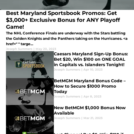
Best Maryland Sportsbook Promos: Get
$3,000+ Exclusive Bonus for ANY Playoff
Game!
The NHL Conference Finals are underway with the Stars battling
the Golden Knights and the Panthers taking on the Hurricanes. <a
href=" " targe...
Joseph Summers
|
May 20, 2023
Caesars Maryland Sign-Up Bonus:
Bet $20, Win $100 on ONE GOAL
in Capitals vs. Islanders Tonight!
Joseph Summers
|
Apr 10, 2023
BetMGM Maryland Bonus Code –
How to Secure $1000 Promo
Today
Joseph Summers
|
Apr 8, 2023
New BetMGM $1,000 Bonus Now
Available
Joseph Summers
|
Mar 21, 2023