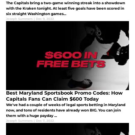
The Capitals bring a two-game winning streak into a showdown
with the Kraken tonight. At least five goals have been scored in
six straight Washington games...
Joseph Summers
|
Dec 9, 2022
Best Maryland Sportsbook Promo Codes: How
Capitals Fans Can Claim $600 Today
We've had a couple of weeks of legal sports betting in Maryland
now, and tons of residents have already won BIG. You can join
them with a huge payday ...
Joseph Summers
|
Dec 7, 2022