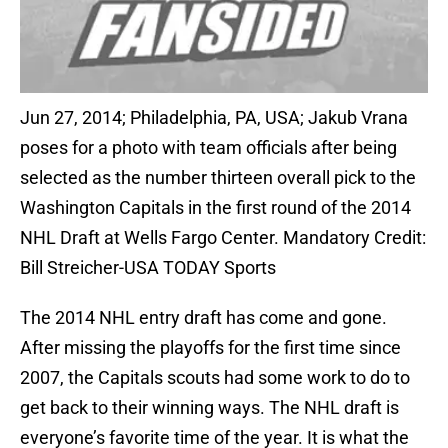
Jun 27, 2014; Philadelphia, PA, USA; Jakub Vrana
poses for a photo with team officials after being
selected as the number thirteen overall pick to the
Washington Capitals in the first round of the 2014
NHL Draft at Wells Fargo Center. Mandatory Credit:
Bill Streicher-USA TODAY Sports
The 2014 NHL entry draft has come and gone.
After missing the playoffs for the first time since
2007, the Capitals scouts had some work to do to
get back to their winning ways. The NHL draft is
everyone’s favorite time of the year. It is what the