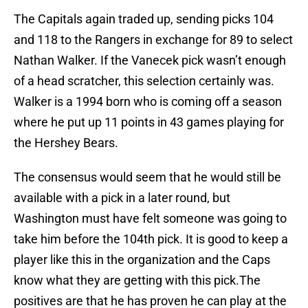
The Capitals again traded up, sending picks 104
and 118 to the Rangers in exchange for 89 to select
Nathan Walker. If the Vanecek pick wasn’t enough
of a head scratcher, this selection certainly was.
Walker is a 1994 born who is coming off a season
where he put up 11 points in 43 games playing for
the Hershey Bears.
The consensus would seem that he would still be
available with a pick in a later round, but
Washington must have felt someone was going to
take him before the 104th pick. It is good to keep a
player like this in the organization and the Caps
know what they are getting with this pick.The
positives are that he has proven he can play at the