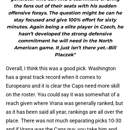
the fans out of their seats with his sudden
offensive forays. The question might be can he
stay focused and give 100% effort for sixty
minutes. Again being a elite player in Czech, he
hasn’t developed the strong defensive
commitment he will need in the North
American game. It just isn’t there yet.–Bill
Placzek"
Overall, I think this was a good pick. Washington
has a great track record when it comes to
Europeans and it is clear the Caps need more skill
on the roster. You could say it was somewhat of a
reach given where Vrana was generally ranked, but
as it has been said all year, rankings are all over the
place. There was not much separating picks 10-30
and if Vrana was the Caps guy, you take him and