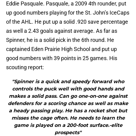
Eddie Pasquale. Pasquale, a 2009 4th rounder, put
up good numbers playing for the St. John’s IceCaps
of the AHL. He put up a solid .920 save percentage
as well a 2.43 goals against average. As far as
Spinner, he is a solid pick in the 6th round. He
captained Eden Prairie High School and put up
good numbers with 39 points in 25 games. His
scouting report:
"Spinner is a quick and speedy forward who
controls the puck well with good hands and
makes a solid pass. Can go one-on-one against
defenders for a scoring chance as well as make
a heady passing play. He has a rocket shot but
misses the cage often. He needs to learn the
game is played on a 200-foot surface.-elite
prospects"