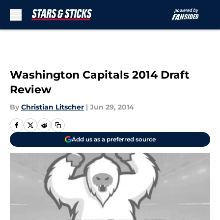
Skip to main content
Washington Capitals 2014 Draft
Review
By
Christian Litscher
|
Jun 29, 2014
Add us as a preferred source