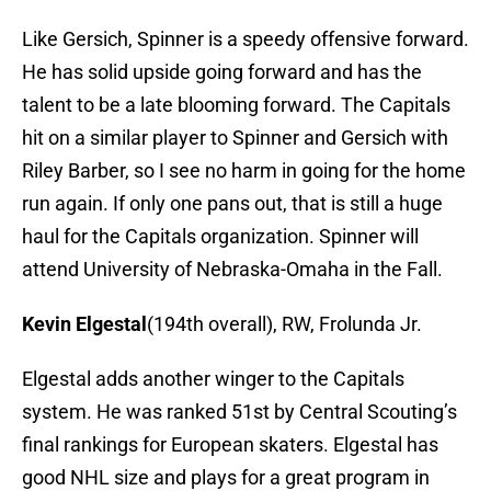
Like Gersich, Spinner is a speedy offensive forward.
He has solid upside going forward and has the
talent to be a late blooming forward. The Capitals
hit on a similar player to Spinner and Gersich with
Riley Barber, so I see no harm in going for the home
run again. If only one pans out, that is still a huge
haul for the Capitals organization. Spinner will
attend University of Nebraska-Omaha in the Fall.
Kevin Elgestal
(194th overall), RW, Frolunda Jr.
Elgestal adds another winger to the Capitals
system. He was ranked 51st by Central Scouting’s
final rankings for European skaters. Elgestal has
good NHL size and plays for a great program in