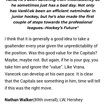
he sometimes just has a bad day. Not only
has Vaněček been an efficient netminder in
junior hockey, but he’s also made the first
couple of steps towards the professional
leagues.–Hockey’s Future"
I think that it is generally a good idea to take a
goaltender every year given the unpredictability of
the position. Was this good value for the Capitals?
Maybe, maybe not. But again, if he is your guy, you
take him and ignore the “value”. Like Vrana,
Vanecek can develop at his own pace. It is clear
that the Capitals see something in him, time will tell
if this was the right move.
Nathan Walker
(89th overall), LW, Hershey