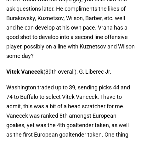
ask questions later. He compliments the likes of
Burakovsky, Kuznetsov, Wilson, Barber, etc. well
and he can develop at his own pace. Vrana has a
good shot to develop into a second line offensive
player, possibly on a line with Kuznetsov and Wilson
some day?
Vitek Vanecek
(39th overall), G, Liberec Jr.
Washington traded up to 39, sending picks 44 and
74 to Buffalo to select Vitek Vanecek. I have to
admit, this was a bit of a head scratcher for me.
Vanecek was ranked 8th amongst European
goalies, yet was the 4th goaltender taken, as well
as the first European goaltender taken. One thing