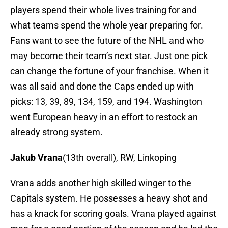
players spend their whole lives training for and
what teams spend the whole year preparing for.
Fans want to see the future of the NHL and who
may become their team’s next star. Just one pick
can change the fortune of your franchise. When it
was all said and done the Caps ended up with
picks: 13, 39, 89, 134, 159, and 194. Washington
went European heavy in an effort to restock an
already strong system.
Jakub Vrana
(13th overall), RW, Linkoping
Vrana adds another high skilled winger to the
Capitals system. He possesses a heavy shot and
has a knack for scoring goals. Vrana played against