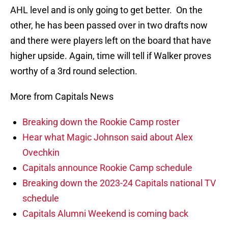
AHL level and is only going to get better. On the
other, he has been passed over in two drafts now
and there were players left on the board that have
higher upside. Again, time will tell if Walker proves
worthy of a 3rd round selection.
More from Capitals News
Breaking down the Rookie Camp roster
Hear what Magic Johnson said about Alex
Ovechkin
Capitals announce Rookie Camp schedule
Breaking down the 2023-24 Capitals national TV
schedule
Capitals Alumni Weekend is coming back