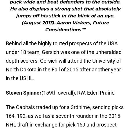
puck wide and beat defenders to the outside.
He also displays a strong shot that absolutely
jumps off his stick in the blink of an eye.
(August 2013)–Aaron Vickers, Future
Considerations“"
Behind all the highly touted prospects of the USA
under 18 team, Gersich was one of the unheralded
depth scorers. Gersich will attend the University of
North Dakota in the Fall of 2015 after another year
in the USHL.
Steven Spinner
(159th overall), RW, Eden Prairie
The Capitals traded up for a 3rd time, sending picks
164, 192, as well as a seventh rounder in the 2015
NHL draft in exchange for pick 159 and prospect