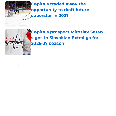
Capitals traded away the
opportunity to draft future
superstar in 2021
Published by on Invalid Date
Capitals prospect Miroslav Satan
signs in Slovakian Extraliga for
2026-27 season
Published by on Invalid Date
5 related articles loaded
Home
/
Capitals News
About
Openings
Contact
Our 300+ Sites