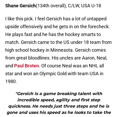
Shane Gersich
(134th overall), C/LW, USA U-18
I like this pick. I feel Gersich has a lot of untapped
upside offensively and he gets in on the forecheck.
He plays fast and he has the hockey smarts to
match. Gersich came to the US under 18 team from
high school hockey in Minnesota. Gersich comes
from great bloodlines. His uncles are Aaron, Neal,
and
Paul Broten
. Of course Neal was an NHL all
star and won an Olympic Gold with team USA in
1980.
"Gersich is a game breaking talent with
incredible speed, agility and first step
quickness. He needs just three steps and he is
gone and uses his speed as he looks to take the