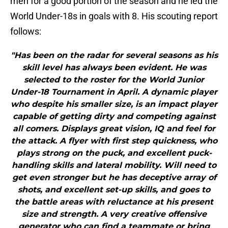
men for a good portion of the season and he led the
World Under-18s in goals with 8. His scouting report
follows:
"Has been on the radar for several seasons as his
skill level has always been evident. He was
selected to the roster for the World Junior
Under-18 Tournament in April. A dynamic player
who despite his smaller size, is an impact player
capable of getting dirty and competing against
all comers. Displays great vision, IQ and feel for
the attack. A flyer with first step quickness, who
plays strong on the puck, and excellent puck-
handling skills and lateral mobility. Will need to
get even stronger but he has deceptive array of
shots, and excellent set-up skills, and goes to
the battle areas with reluctance at his present
size and strength. A very creative offensive
generator who can find a teammate or bring