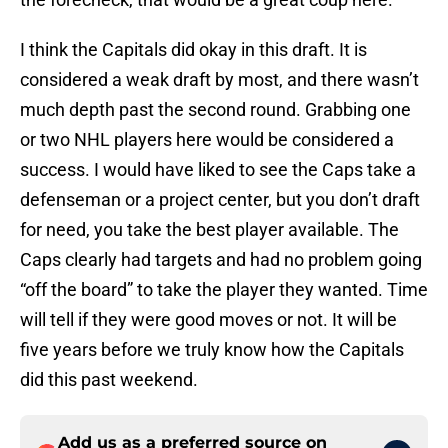
I think the Capitals did okay in this draft. It is
considered a weak draft by most, and there wasn’t
much depth past the second round. Grabbing one
or two NHL players here would be considered a
success. I would have liked to see the Caps take a
defenseman or a project center, but you don’t draft
for need, you take the best player available. The
Caps clearly had targets and had no problem going
“off the board” to take the player they wanted. Time
will tell if they were good moves or not. It will be
five years before we truly know how the Capitals
did this past weekend.
Add us as a preferred source on