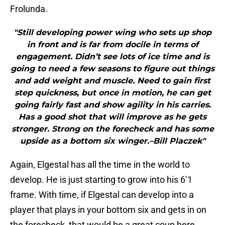
Frolunda.
"Still developing power wing who sets up shop
in front and is far from docile in terms of
engagement. Didn’t see lots of ice time and is
going to need a few seasons to figure out things
and add weight and muscle. Need to gain first
step quickness, but once in motion, he can get
going fairly fast and show agility in his carries.
Has a good shot that will improve as he gets
stronger. Strong on the forecheck and has some
upside as a bottom six winger.–Bill Placzek"
Again, Elgestal has all the time in the world to
develop. He is just starting to grow into his 6’1
frame. With time, if Elgestal can develop into a
player that plays in your bottom six and gets in on
the forecheck, that would be a great coup here.