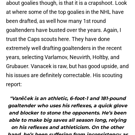
about goalies though, is that it is a crapshoot. Look
at where some of the top goalies in the NHL have
been drafted, as well how many 1st round
goaltenders have busted over the years. Again, I
trust the Caps scouts here. They have done
extremely well drafting goaltenders in the recent
years, selecting Varlamov, Neuvirth, Holtby, and
Grubauer. Vanacek is raw, but has good upside, and
his issues are definitely correctable. His scouting
report:
"Vaněček is an athletic, 6-foot-1 and 181-pound
goaltender who uses his reflexes, a quick glove
and blocker to stone the opponents. He’s been
able to make big saves all season long, relying
on his reflexes and athleticism. On the other
hand, he’s been suffering from inconsistency as