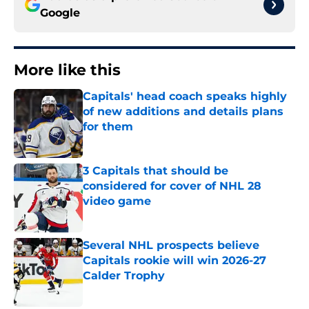
Google
More like this
Capitals' head coach speaks highly
of new additions and details plans
for them
Published by on Invalid Date
3 Capitals that should be
considered for cover of NHL 28
video game
Published by on Invalid Date
Several NHL prospects believe
Capitals rookie will win 2026-27
Calder Trophy
Published by on Invalid Date