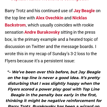
Barry Trotz and his continued use of
Jay Beagle
on
the top line with
Alex Ovechkin
and
Nicklas
Backstrom
, which usually coincides with rookie
sensation
Andre Burakovsky
sitting in the press
box, is the primary example and a heated topic of
discussion on Twitter and the message boards. I
wrote this in my recap of Sunday’s 3-2 loss to the
Flyers because it’s a persistent issue:
"– We’ve been over this before, but Jay Beagle
on the top line is never a good idea. It’s pretty
disturbing that I was slightly happy when the
Flyers scored a power play goal with Top Line
Beagle in the penalty box early in the first,
thinking it might be negative reinforcement for
Barry Trotz. Burakovsky has been a wizard on