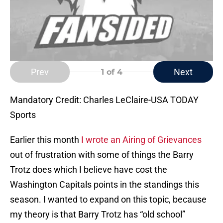
Prev
Next
1
of 4
Mandatory Credit: Charles LeClaire-USA TODAY
Sports
Earlier this month
I wrote an Airing of Grievances
out of frustration with some of things the Barry
Trotz does which I believe have cost the
Washington Capitals points in the standings this
season. I wanted to expand on this topic, because
my theory is that Barry Trotz has “old school”