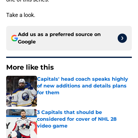
Take a look.
Add us as a preferred source on
Google
More like this
Capitals' head coach speaks highly
of new additions and details plans
for them
Published by on Invalid Date
3 Capitals that should be
considered for cover of NHL 28
video game
Published by on Invalid Date