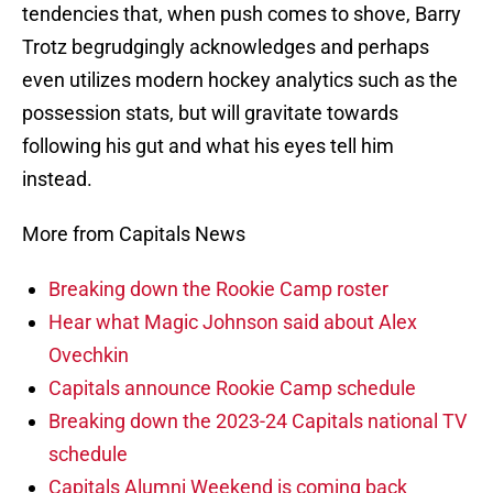
tendencies that, when push comes to shove, Barry
Trotz begrudgingly acknowledges and perhaps
even utilizes modern hockey analytics such as the
possession stats, but will gravitate towards
following his gut and what his eyes tell him
instead.
More from Capitals News
Breaking down the Rookie Camp roster
Hear what Magic Johnson said about Alex
Ovechkin
Capitals announce Rookie Camp schedule
Breaking down the 2023-24 Capitals national TV
schedule
Capitals Alumni Weekend is coming back