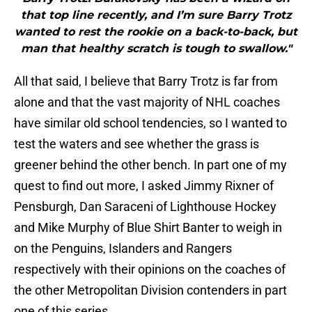
that top line recently, and I’m sure Barry Trotz
wanted to rest the rookie on a back-to-back, but
man that healthy scratch is tough to swallow."
All that said, I believe that Barry Trotz is far from
alone and that the vast majority of NHL coaches
have similar old school tendencies, so I wanted to
test the waters and see whether the grass is
greener behind the other bench. In part one of my
quest to find out more, I asked Jimmy Rixner of
Pensburgh, Dan Saraceni of Lighthouse Hockey
and Mike Murphy of Blue Shirt Banter to weigh in
on the Penguins, Islanders and Rangers
respectively with their opinions on the coaches of
the other Metropolitan Division contenders in part
one of this series.