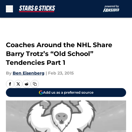
Skip to main content
Coaches Around the NHL Share
Barry Trotz’s “Old School”
Tendencies Part 1
By
Ben Eisenberg
|
Feb 23, 2015
Add us as a preferred source