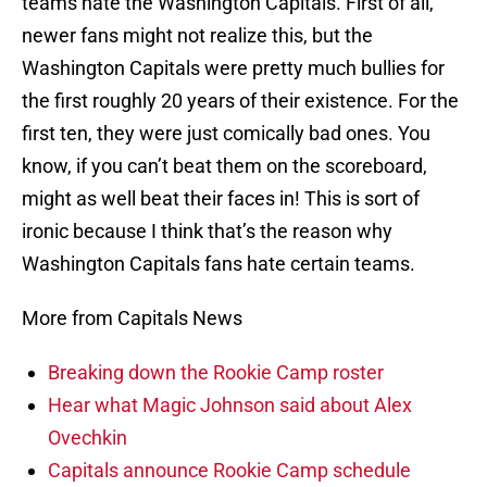
teams hate the Washington Capitals. First of all,
newer fans might not realize this, but the
Washington Capitals were pretty much bullies for
the first roughly 20 years of their existence. For the
first ten, they were just comically bad ones. You
know, if you can’t beat them on the scoreboard,
might as well beat their faces in! This is sort of
ironic because I think that’s the reason why
Washington Capitals fans hate certain teams.
More from Capitals News
Breaking down the Rookie Camp roster
Hear what Magic Johnson said about Alex
Ovechkin
Capitals announce Rookie Camp schedule