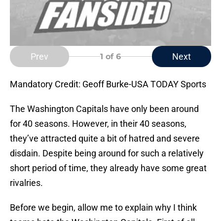
Prev
Next
1
of 6
Mandatory Credit: Geoff Burke-USA TODAY Sports
The Washington Capitals have only been around
for 40 seasons. However, in their 40 seasons,
they’ve attracted quite a bit of hatred and severe
disdain. Despite being around for such a relatively
short period of time, they already have some great
rivalries.
Before we begin, allow me to explain why I think