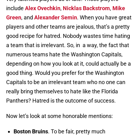
include
Alex Ovechkin
,
Nicklas Backstrom
,
Mike
Green
, and
Alexander Semin
. When you have great
players and other teams are jealous, that’s a pretty
good recipe for hatred. Nobody wastes time hating
a team that is irrelevant. So, in a way, the fact that
numerous teams hate the Washington Capitals,
depending on how you look at it, could actually be a
good thing. Would you prefer for the Washington
Capitals to be an irrelevant team who no one can
really bring themselves to hate like the Florida
Panthers? Hatred is the outcome of success.
Now let’s look at some honorable mentions:
Boston Bruins
. To be fair, pretty much