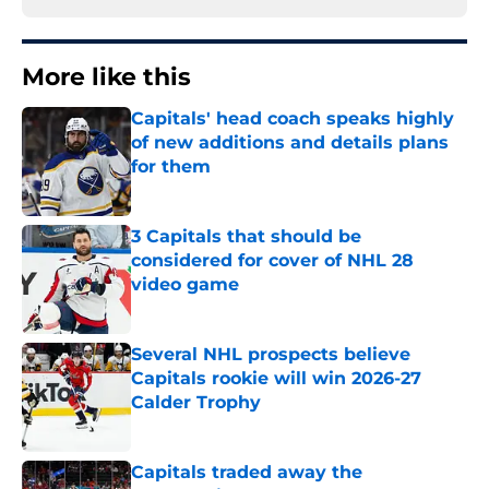
More like this
Capitals' head coach speaks highly
of new additions and details plans
for them
Published by on Invalid Date
3 Capitals that should be
considered for cover of NHL 28
video game
Published by on Invalid Date
Several NHL prospects believe
Capitals rookie will win 2026-27
Calder Trophy
Published by on Invalid Date
Capitals traded away the