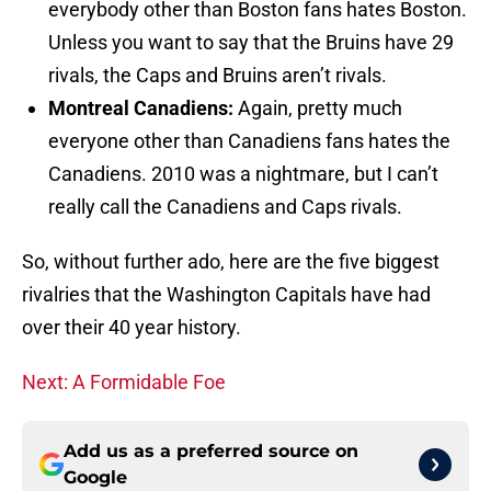
everybody other than Boston fans hates Boston.
Unless you want to say that the Bruins have 29
rivals, the Caps and Bruins aren’t rivals.
Montreal Canadiens:
Again, pretty much
everyone other than Canadiens fans hates the
Canadiens. 2010 was a nightmare, but I can’t
really call the Canadiens and Caps rivals.
So, without further ado, here are the five biggest
rivalries that the Washington Capitals have had
over their 40 year history.
Next: A Formidable Foe
Add us as a preferred source on
Google