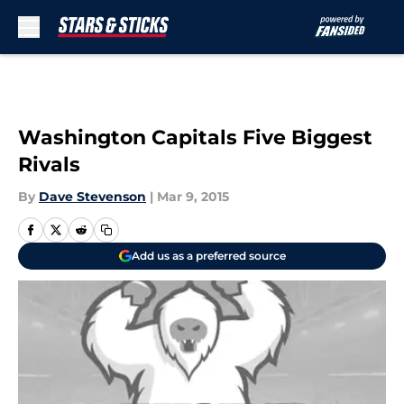
Skip to main content
Washington Capitals Five Biggest
Rivals
By
Dave Stevenson
|
Mar 9, 2015
Add us as a preferred source