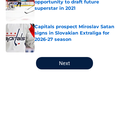
opportunity to draft future
superstar in 2021
Published by on Invalid Date
Capitals prospect Miroslav Satan
signs in Slovakian Extraliga for
2026-27 season
Published by on Invalid Date
5 related articles loaded
Next
Home
/
Capitals News
About
Openings