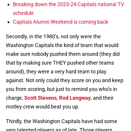
Breaking down the 2023-24 Capitals national TV
schedule
Capitals Alumni Weekend is coming back
Secondly, in the 1980’s, not only were the
Washington Capitals the kind of team that would
make sure nobody pushed them around (they did
that by making sure THEY pushed other teams
around), they were a very hard team to play
against. Not only could they score on you and keep
you from scoring, but just to remind you who’s in
charge,
Scott Stevens
,
Rod Langway
, and their
motley crew would beat you up.
Thirdly, the Washington Capitals have had some
very talented players as of late. Those players