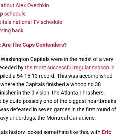
 about Alex Ovechkin
p schedule
itals national TV schedule
oming back
:
Are The Caps Contenders?
e Washington Capitals were in the midst of a very
receded by
the most successful regular season in
piled a 54-15-13 record. This was accomplished
, where the Capitals finished a whopping 38
nisher in the division, the Atlanta Thrashers.
d by quite possibly one of the biggest heartbreaks
 was defeated in seven games in the first round of
eavy underdogs, the Montreal Canadiens.
ls history looked something like this, with
Eric