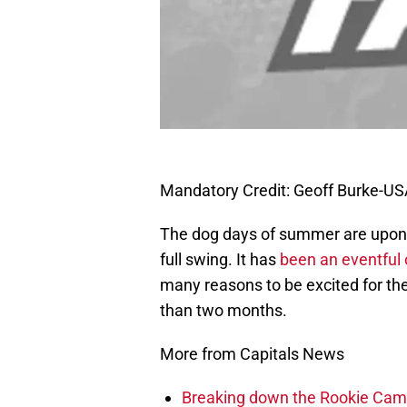
Mandatory Credit: Geoff Burke-U
The dog days of summer are upon 
full swing. It has
been an eventful 
many reasons to be excited for the 
than two months.
More from Capitals News
Breaking down the Rookie Cam