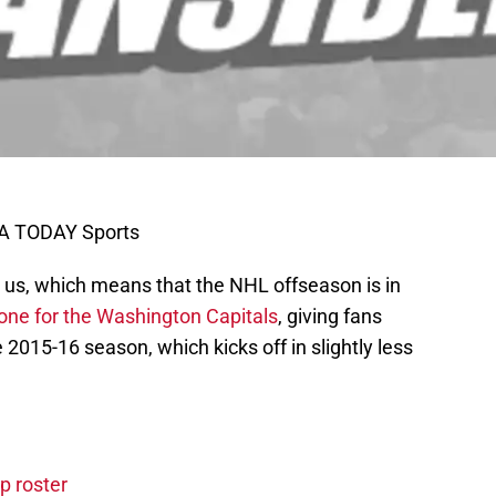
SA TODAY Sports
us, which means that the NHL offseason is in
one for the Washington Capitals
, giving fans
2015-16 season, which kicks off in slightly less
p roster