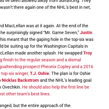
ould’ve been allowed away from advancing. They
 wasn’t there again one of the NHL’s best in net,
d MacLellan was at it again. At the end of the
d, he surprisingly signed “Mr. Game Seven,”
Justin
This meant that the gaping hole in the top-six was
uld be suiting up for the Washington Capitals in
MacLellan made another splash. He swapped
Troy
 finish to the regular season and a dismal
 goaltending prospect Pheonix Copley and a 2016
top-six winger,
T.J. Oshie
. The plan is for Oshie
o
Nicklas Backstrom
and the NHL’s leading goal
ex Ovechkin.
He should also help the first line be
t other team’s best lines.
anged, but the entire approach of the