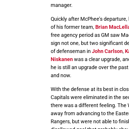
manager.
Quickly after McPhee’s departure
of his former team,
Brian MacLell
free agency period as GM saw Mac
sign not one, but two significant 
of defenseman in
John Carlson
,
K
Niskanen
was a clear upgrade, an
he is still an upgrade over the pas
and now.
With the defense at its best in c
Capitals were eliminated in the se
there was a different feeling. The
away from advancing to the Easter
Rangers, but were not able to fini