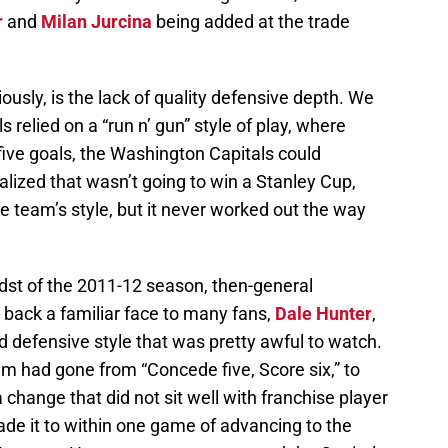
r
and
Milan Jurcina
being added at the trade
usly, is the lack of quality defensive depth. We
relied on a “run n’ gun” style of play, where
five goals, the Washington Capitals could
alized that wasn’t going to win a Stanley Cup,
e team’s style, but it never worked out the way
idst of the 2011-12 season, then-general
back a familiar face to many fans,
Dale Hunter
,
 defensive style that was pretty awful to watch.
eam had gone from “Concede five, Score six,” to
change that did not sit well with franchise player
ade it to within one game of advancing to the