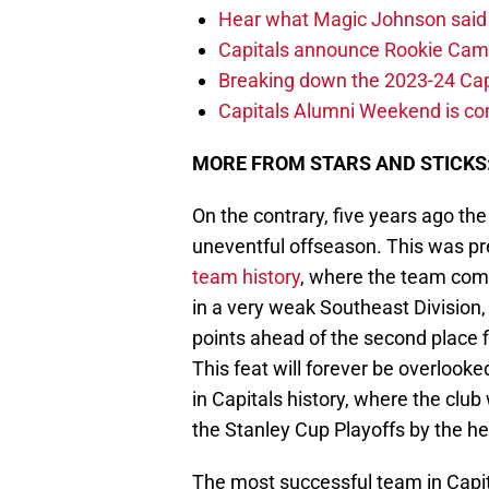
Hear what Magic Johnson said
Capitals announce Rookie Cam
Breaking down the 2023-24 Cap
Capitals Alumni Weekend is c
MORE FROM STARS AND STICKS
On the contrary, five years ago th
uneventful offseason. This was p
team history
, where the team com
in a very weak Southeast Division
points ahead of the second place fi
This feat will forever be overlooke
in Capitals history, where the club
the Stanley Cup Playoffs by the h
The most successful team in Capita