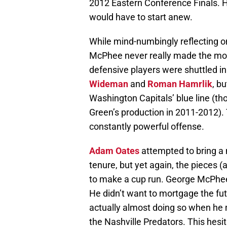
2012 Eastern Conference Finals. 
would have to start anew.
While mind-numbingly reflecting o
McPhee never really made the move
defensive players were shuttled in
Wideman
and
Roman Hamrlik
, b
Washington Capitals’ blue line (t
Green’s production in 2011-2012). 
constantly powerful offense.
Adam Oates
attempted to bring a
tenure, but yet again, the pieces (
to make a cup run. George McPhee t
He didn’t want to mortgage the futu
actually almost doing so when he 
the Nashville Predators. This hesi