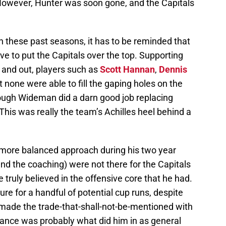
However, Hunter was soon gone, and the Capitals
n these past seasons, it has to be reminded that
 to put the Capitals over the top. Supporting
 and out, players such as
Scott Hannan
,
Dennis
ut none were able to fill the gaping holes on the
hough Wideman did a darn good job replacing
This was really the team’s Achilles heel behind a
 more balanced approach during his two year
and the coaching) were not there for the Capitals
ruly believed in the offensive core that he had.
re for a handful of potential cup runs, despite
made the trade-that-shall-not-be-mentioned with
tance was probably what did him in as general