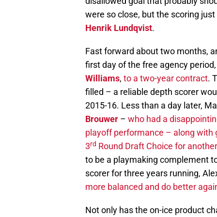
disallowed goal that probably sh
were so close, but the scoring just
Henrik Lundqvist
.
Fast forward about two months, an
first day of the free agency perio
Williams
,
to a two-year contract
. 
filled – a reliable depth scorer wo
2015-16. Less than a day later, 
Brouwer
–
who had a disappointing
playoff performance – along with
rd
3
Round Draft Choice for another 
to be a playmaking complement t
scorer for three years running, Al
more balanced and do better agains
Not only has the on-ice product ch