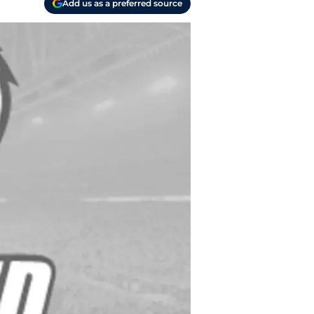
Add us as a preferred source