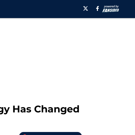
logy Has Changed