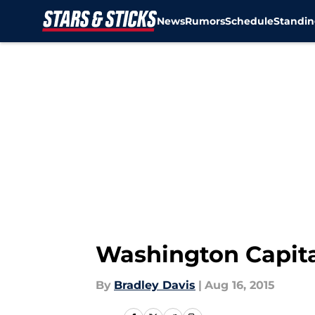
News
Rumors
Schedule
Standin
Skip to main content
Washington Capita
By
Bradley Davis
|
Aug 16, 2015