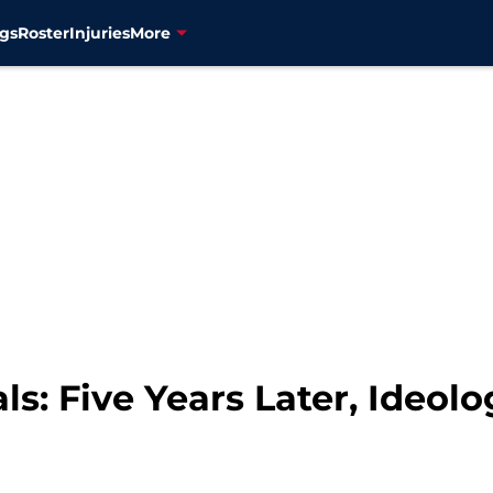
gs
Roster
Injuries
More
ls: Five Years Later, Ideo