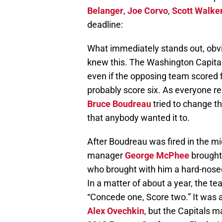
Belanger
,
Joe Corvo
,
Scott Walke
deadline:
What immediately stands out, obvio
knew this. The Washington Capitals 
even if the opposing team scored 
probably score six. As everyone re
Bruce Boudreau
tried to change th
that anybody wanted it to.
After Boudreau was fired in the m
manager
George McPhee
brought 
who brought with him a hard-nosed
In a matter of about a year, the t
“Concede one, Score two.” It was a 
Alex Ovechkin
, but the Capitals m