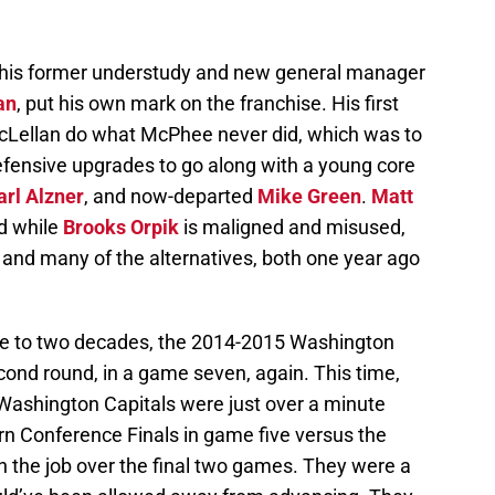
, his former understudy and new general manager
an
, put his own mark on the franchise. His first
Lellan do what McPhee never did, which was to
defensive upgrades to go along with a young core
arl Alzner
, and now-departed
Mike Green
.
Matt
d while
Brooks Orpik
is maligned and misused,
t and many of the alternatives, both one year ago
lose to two decades, the 2014-2015 Washington
cond round, in a game seven, again. This time,
 Washington Capitals were just over a minute
n Conference Finals in game five versus the
sh the job over the final two games. They were a