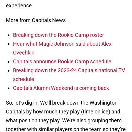
experience.
More from Capitals News
Breaking down the Rookie Camp roster
Hear what Magic Johnson said about Alex
Ovechkin
Capitals announce Rookie Camp schedule
Breaking down the 2023-24 Capitals national TV
schedule
Capitals Alumni Weekend is coming back
So, let’s dig in. We’ll break down the Washington
Capitals by how much they play (time on ice) and
what position they play. We’re also grouping them
together with similar players on the team so they’re