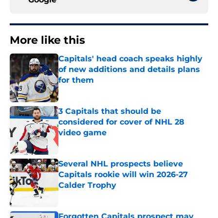
More like this
Capitals' head coach speaks highly
of new additions and details plans
for them
Published by on Invalid Date
3 Capitals that should be
considered for cover of NHL 28
video game
Published by on Invalid Date
Several NHL prospects believe
Capitals rookie will win 2026-27
Calder Trophy
Published by on Invalid Date
Forgotten Capitals prospect may