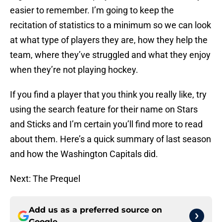
easier to remember. I’m going to keep the
recitation of statistics to a minimum so we can look
at what type of players they are, how they help the
team, where they’ve struggled and what they enjoy
when they’re not playing hockey.
If you find a player that you think you really like, try
using the search feature for their name on Stars
and Sticks and I’m certain you’ll find more to read
about them. Here’s a quick summary of last season
and how the Washington Capitals did.
Next: The Prequel
Add us as a preferred source on
Google