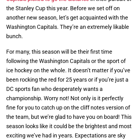
the Stanley Cup this year. Before we set off on
another new season, let’s get acquainted with the
Washington Capitals. They’re an extremely likable
bunch.
For many, this season will be their first time
following the Washington Capitals or the sport of
ice hockey on the whole. It doesn’t matter if you’ve
been rocking the red for 25 years or if you’re just a
DC sports fan who desperately wants a
championship. Worry not! Not only is it perfectly
fine for you to catch up on the cliff notes version of
the team, but we’re glad to have you on board! This
season looks like it could be the brightest and most
exciting we’ve had in years. Expectations are sky