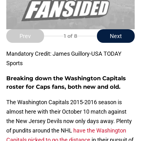
Prev
Next
1
of 8
Mandatory Credit: James Guillory-USA TODAY
Sports
Breaking down the Washington Capitals
roster for Caps fans, both new and old.
The Washington Capitals 2015-2016 season is
almost here with their October 10 match against
the New Jersey Devils now only days away. Plenty
of pundits around the NHL
have the Washington
Capitals picked to go the distance
in their pursuit of