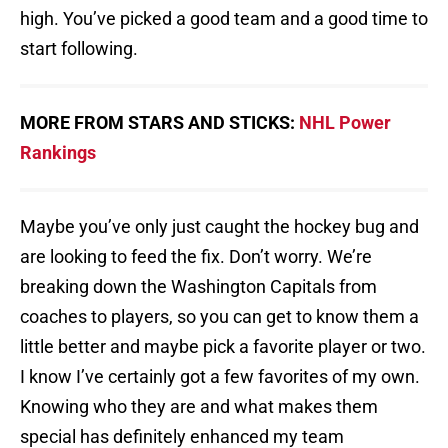
high. You’ve picked a good team and a good time to
start following.
MORE FROM STARS AND STICKS:
NHL Power
Rankings
Maybe you’ve only just caught the hockey bug and
are looking to feed the fix. Don’t worry. We’re
breaking down the Washington Capitals from
coaches to players, so you can get to know them a
little better and maybe pick a favorite player or two.
I know I’ve certainly got a few favorites of my own.
Knowing who they are and what makes them
special has definitely enhanced my team