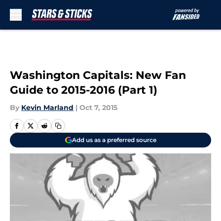
Skip to main content
Washington Capitals: New Fan
Guide to 2015-2016 (Part 1)
By
Kevin Marland
|
Oct 7, 2015
Add us as a preferred source