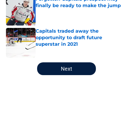
finally be ready to make the jump
Published by on Invalid Date
Capitals traded away the
opportunity to draft future
superstar in 2021
Published by on Invalid Date
5 related articles loaded
Next
Home
/
Capitals News
About
Openings