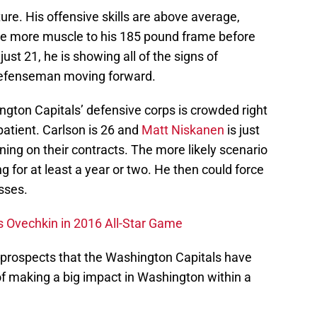
ure. His offensive skills are above average,
me more muscle to his 185 pound frame before
ust 21, he is showing all of the signs of
defenseman moving forward.
ngton Capitals’ defensive corps is crowded right
patient. Carlson is 26 and
Matt Niskanen
is just
ning on their contracts. The more likely scenario
ing for at least a year or two. He then could force
sses.
s Ovechkin in 2016 All-Star Game
g prospects that the Washington Capitals have
of making a big impact in Washington within a