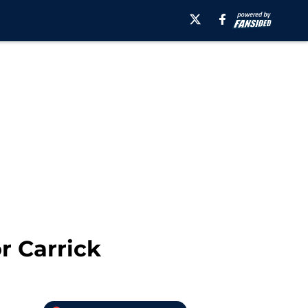
r Carrick