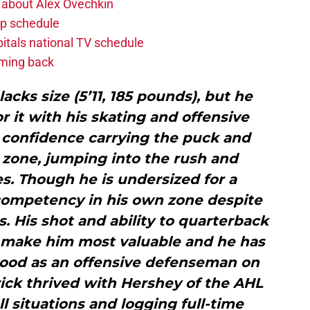
 about Alex Ovechkin
p schedule
itals national TV schedule
oming back
lacks size (5’11, 185 pounds), but he
 it with his skating and offensive
t confidence carrying the puck and
 zone, jumping into the rush and
s. Though he is undersized for a
ompetency in his own zone despite
s. His shot and ability to quarterback
 make him most valuable and he has
 good as an offensive defenseman on
ick thrived with Hershey of the AHL
all situations and logging full-time