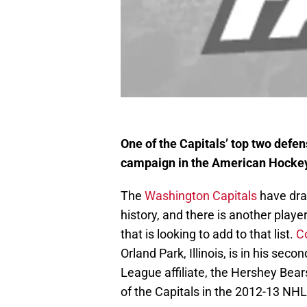
One of the Capitals’ top two defen
campaign in the American Hocke
The
Washington Capitals
have draf
history, and there is another play
that is looking to add to that list.
C
Orland Park, Illinois, is in his se
League affiliate, the Hershey Bears
of the Capitals in the 2012-13 NHL