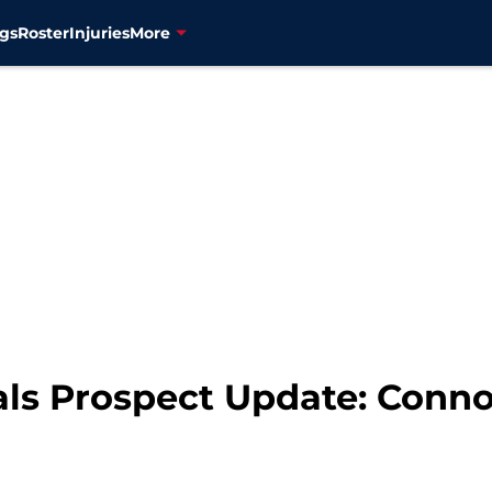
gs
Roster
Injuries
More
ls Prospect Update: Conno