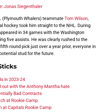
e: Jonas Siegenthaler
CHL (Plymouth Whalers) teammate
Tom Wilson
,
onal hockey took him straight to the NHL. During
appeared in 34 games with the Washington
ing five assists. He was clearly rushed to the
ifth round pick just over a year prior, everyone in
tential stud for the future.
Sticks
ls in 2023-24
hill out with the Anthony Mantha hate
ntially Bad Contracts
atch at Rookie Camp
ch at Capitals Rookie Camp