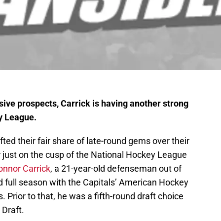
sive prospects, Carrick is having another strong
y League.
ted their fair share of late-round gems over their
er just on the cusp of the National Hockey League
onnor Carrick
, a 21-year-old defenseman out of
cond full season with the Capitals’ American Hockey
. Prior to that, he was a fifth-round draft choice
 Draft.