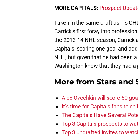
MORE CAPITALS:
Prospect Updat
Taken in the same draft as his 
Carrick’s first foray into professi
the 2013-14 NHL season, Carrick 
Capitals, scoring one goal and add
NHL, but given that he had been a f
Washington knew that they had a po
More from
Stars and 
Alex Ovechkin will score 50 goa
It’s time for Capitals fans to c
The Capitals Have Several Pote
Top 3 Capitals prospects to w
Top 3 undrafted invites to wat