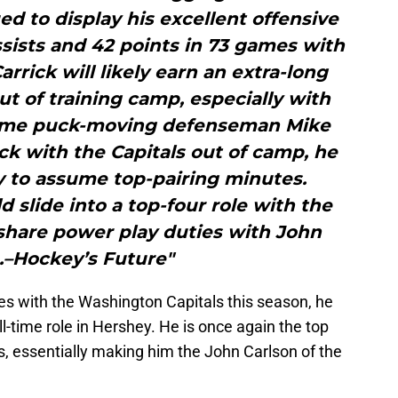
d to display his excellent offensive
assists and 42 points in 73 games with
arrick will likely earn an extra-long
ut of training camp, especially with
time puck-moving defenseman Mike
tick with the Capitals out of camp, he
y to assume top-pairing minutes.
d slide into a top-four role with the
 share power play duties with John
.–Hockey’s Future"
s with the Washington Capitals this season, he
full-time role in Hershey. He is once again the top
 essentially making him the John Carlson of the