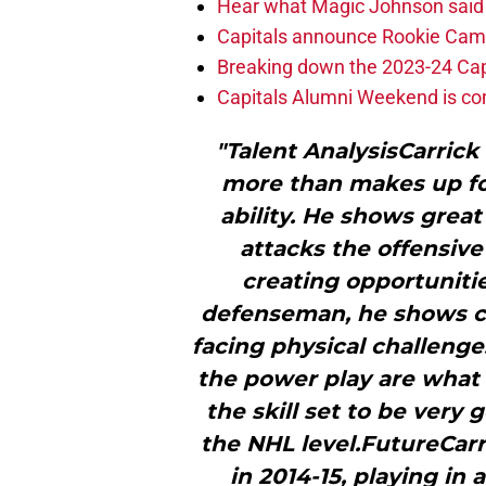
Hear what Magic Johnson said
Capitals announce Rookie Cam
Breaking down the 2023-24 Cap
Capitals Alumni Weekend is c
"Talent AnalysisCarrick 
more than makes up for
ability. He shows grea
attacks the offensive
creating opportunitie
defenseman, he shows c
facing physical challenge
the power play are what
the skill set to be very
the NHL level.FutureCarr
in 2014-15, playing in 