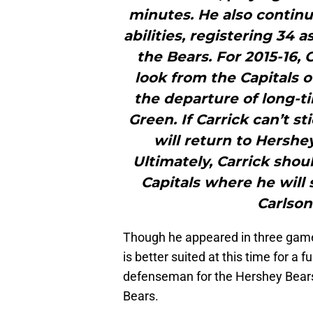
minutes. He also continue
abilities, registering 34 
the Bears. For 2015-16, C
look from the Capitals o
the departure of long-
Green. If Carrick can’t s
will return to Hershe
Ultimately, Carrick shoul
Capitals where he will
Carlson
Though he appeared in three game
is better suited at this time for a 
defenseman for the Hershey Bears,
Bears.