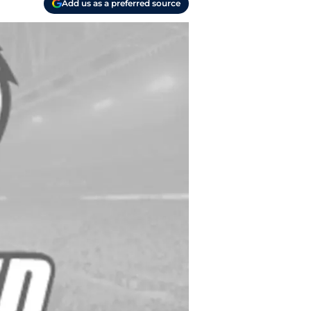
Add us as a preferred source