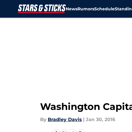
News
Rumors
Schedule
Standin
Skip to main content
Washington Capita
By
Bradley Davis
|
Jan 30, 2016