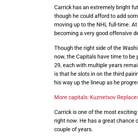
Carrick has an extremely bright fut
though he could afford to add so
moving up to the NHL full-time. At j
becoming a very good offensive 
Though the right side of the Washi
now, the Capitals have time to be 
29, each with multiple years remai
is that he slots in on the third pair
his way up the lineup as he progre
More capitals: Kuznetsov Replace
Carrick is one of the most excitin
right now. He has a great chance 
couple of years.