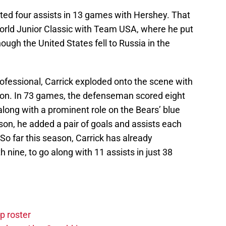
uted four assists in 13 games with Hershey. That
orld Junior Classic with Team USA, where he put
hough the United States fell to Russia in the
 professional, Carrick exploded onto the scene with
son. In 73 games, the defenseman scored eight
along with a prominent role on the Bears’ blue
ason, he added a pair of goals and assists each
So far this season, Carrick has already
h nine, to go along with 11 assists in just 38
p roster