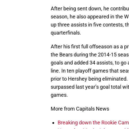
After being sent down, he contrib
season, he also appeared in the W
up three assists in five contests, t
quarterfinals.
After his first full offseason as a
the Bears during the 2014-15 sea
goals and added 34 assists, to go 
line. In ten playoff games that se
prior to Hershey being eliminated. 
surpassed last year’s goal total wit
games.
More from Capitals News
Breaking down the Rookie Cam