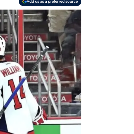
Add us as a preferred source