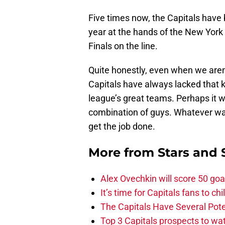
Five times now, the Capitals have 
year at the hands of the New York 
Finals on the line.
Quite honestly, even when we aren’
Capitals have always lacked that k
league’s great teams. Perhaps it w
combination of guys. Whatever way 
get the job done.
More from
Stars and 
Alex Ovechkin will score 50 goa
It’s time for Capitals fans to c
The Capitals Have Several Pote
Top 3 Capitals prospects to w