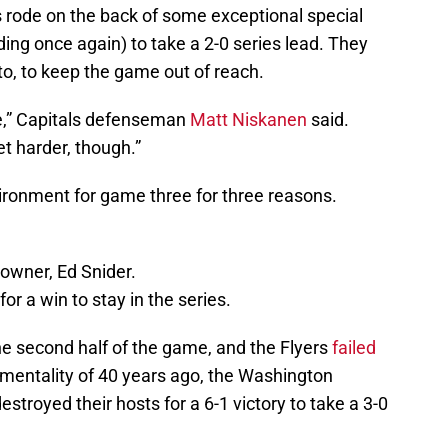
s rode on the back of some exceptional special
ing once again) to take a 2-0 series lead. They
o, to keep the game out of reach.
e,” Capitals defenseman
Matt Niskanen
said.
get harder, though.”
vironment for game three for three reasons.
 owner, Ed Snider.
r a win to stay in the series.
e second half of the game, and the Flyers
failed
 mentality of 40 years ago, the Washington
stroyed their hosts for a 6-1 victory to take a 3-0