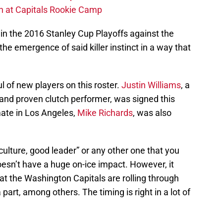
ch at Capitals Rookie Camp
n the 2016 Stanley Cup Playoffs against the
he emergence of said killer instinct in a way that
ful of new players on this roster.
Justin Williams
, a
nd proven clutch performer, was signed this
ate in Los Angeles,
Mike Richards
, was also
 culture, good leader” or any other one that you
oesn’t have a huge on-ice impact. However, it
at the Washington Capitals are rolling through
part, among others. The timing is right in a lot of