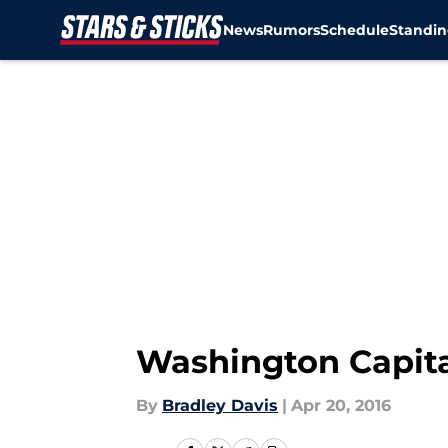
News
Rumors
Schedule
Standin
Skip to main content
Washington Capital
By
Bradley Davis
|
Apr 20, 2016