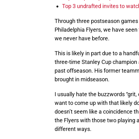
Top 3 undrafted invites to wat
Through three postseason games i
Philadelphia Flyers, we have seen t
we never have before.
This is likely in part due to a hand
three-time Stanley Cup champion a
past offseason. His former teamm
brought in midseason.
I usually hate the buzzwords “grit,
want to come up with that likely d
doesn’t seem like a coincidence th
the Flyers with those two playing a 
different ways.