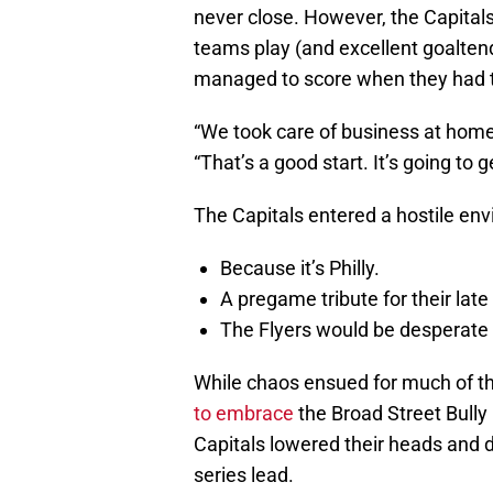
never close. However, the Capital
teams play (and excellent goaltend
managed to score when they had t
“We took care of business at hom
“That’s a good start. It’s going to 
The Capitals entered a hostile en
Because it’s Philly.
A pregame tribute for their late
The Flyers would be desperate fo
While chaos ensued for much of th
to embrace
the Broad Street Bully
Capitals lowered their heads and de
series lead.