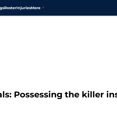
gs
Roster
Injuries
More
s: Possessing the killer in