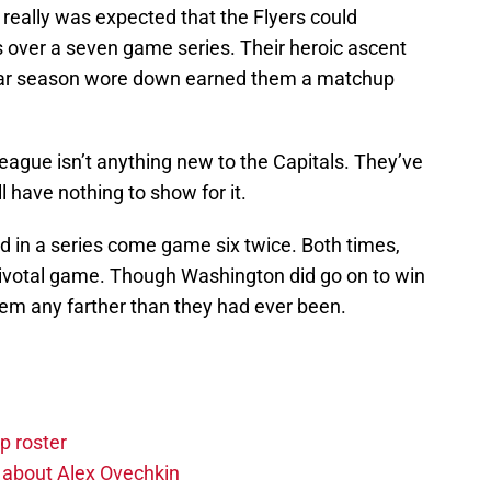
r really was expected that the Flyers could
 over a seven game series. Their heroic ascent
gular season wore down earned them a matchup
league isn’t anything new to the Capitals. They’ve
l have nothing to show for it.
ad in a series come game six twice. Both times,
pivotal game. Though Washington did go on to win
 them any farther than they had ever been.
p roster
 about Alex Ovechkin