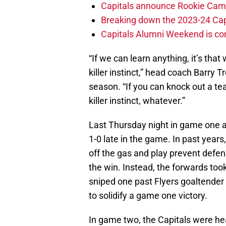
Capitals announce Rookie Cam
Breaking down the 2023-24 Cap
Capitals Alumni Weekend is c
“If we can learn anything, it’s that 
killer instinct,” head coach Barry T
season. “If you can knock out a tea
killer instinct, whatever.”
Last Thursday night in game one a
1-0 late in the game. In past year
off the gas and play prevent defen
the win. Instead, the forwards too
sniped one past Flyers goaltender
to solidify a game one victory.
In game two, the Capitals were he