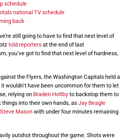
p schedule
itals national TV schedule
oming back
we’re still going to have to find that next level of
rotz
told reporters
at the end of last
m, you’ve got to find that next level of hardness,
gainst the Flyers, the Washington Capitals held a
s, it wouldn’t have been uncommon for them to let
se, relying on
Braden Holtby
to backstop them to
k things into their own hands, as
Jay Beagle
Steve Mason
with under four minutes remaining
avily outshot throughout the game. Shots were