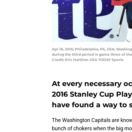
Apr 18, 2016; Philadelphia, PA, USA; Washin
during the third period in game three of the
Credit: Eric Hartline-USA TODAY Sports
At every necessary oc
2016 Stanley Cup Play
have found a way to s
The Washington Capitals are know
bunch of chokers when the big mo