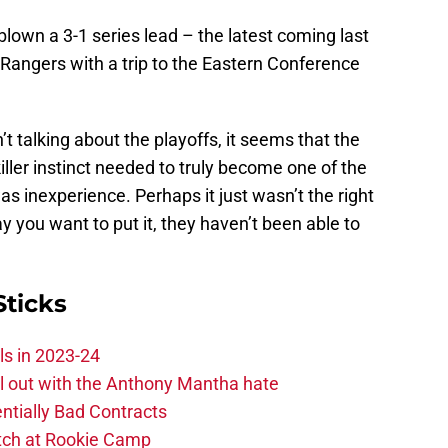
blown a 3-1 series lead – the latest coming last
Rangers with a trip to the Eastern Conference
t talking about the playoffs, it seems that the
iller instinct needed to truly become one of the
as inexperience. Perhaps it just wasn’t the right
you want to put it, they haven’t been able to
Sticks
ls in 2023-24
hill out with the Anthony Mantha hate
ntially Bad Contracts
atch at Rookie Camp