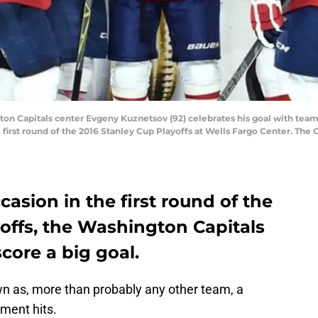
gton Capitals center Evgeny Kuznetsov (92) celebrates his goal with tea
 first round of the 2016 Stanley Cup Playoffs at Wells Fargo Center. The 
casion in the first round of the
offs, the Washington Capitals
core a big goal.
n as, more than probably any other team, a
ment hits.