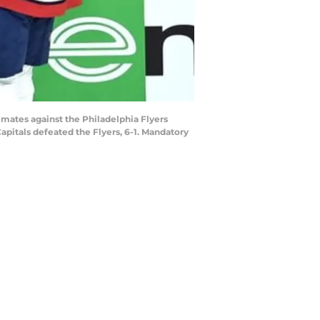
mmates against the Philadelphia Flyers
Capitals defeated the Flyers, 6-1. Mandatory