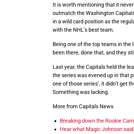
It is worth mentioning that it neve
outmatch the Washington Capitals
in a wild card position as the re
with the NHL’s best team.
Being one of the top teams in the 
been there, done that, and they stil
Last year, the Capitals held the le
the series was evened up in that 
one of those series’, it didn’t get
Something was lacking.
More from Capitals News
Breaking down the Rookie Cam
Hear what Magic Johnson said