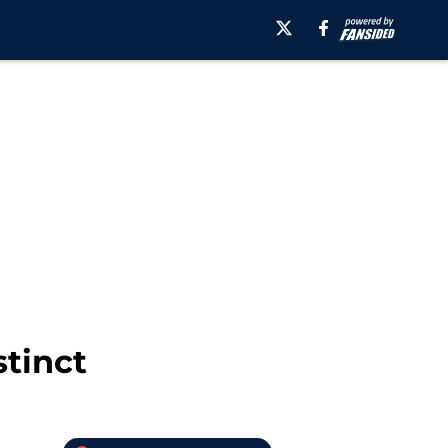
stinct