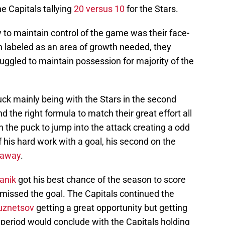
he Capitals tallying
20 versus 10
for the Stars.
ty to maintain control of the game was their face-
 labeled as an area of growth needed, they
ruggled to maintain possession for majority of the
puck mainly being with the Stars in the second
nd the right formula to match their great effort all
 the puck to jump into the attack creating a odd
f his hard work with a goal, his second on the
haway
.
anik
got his best chance of the season to score
ut missed the goal. The Capitals continued the
uznetsov
getting a great opportunity but getting
eriod would conclude with the Capitals holding