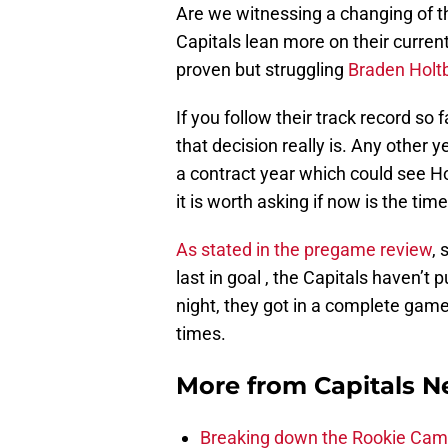
Are we witnessing a changing of th
Capitals lean more on their curren
proven but struggling
Braden Holt
If you follow their track record so
that decision really is. Any other y
a contract year which could see Ho
it is worth asking if now is the time
As stated in the pregame review
,
last in goal , the Capitals haven’t
night, they got in a complete game
times.
More from
Capitals 
Breaking down the Rookie Cam