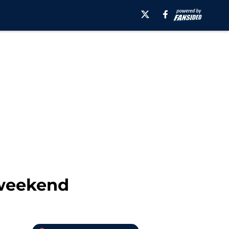
 weekend