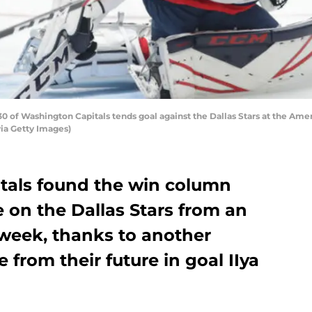
of Washington Capitals tends goal against the Dallas Stars at the Ameri
via Getty Images)
tals found the win column
 on the Dallas Stars from an
e week, thanks to another
from their future in goal IIya