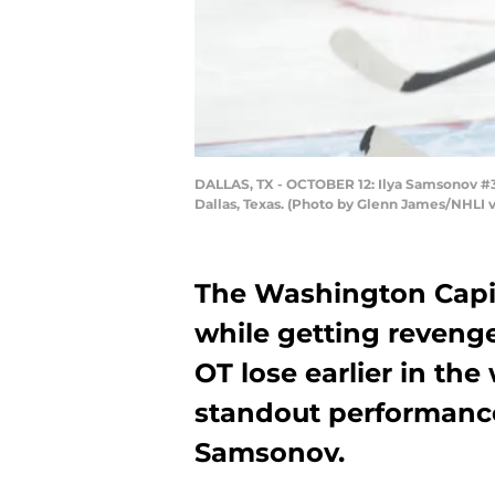
DALLAS, TX - OCTOBER 12: Ilya Samsonov #30 
Dallas, Texas. (Photo by Glenn James/NHLI 
The Washington Capi
while getting revenge
OT lose earlier in th
standout performance 
Samsonov.