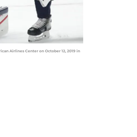
can Airlines Center on October 12, 2019 in