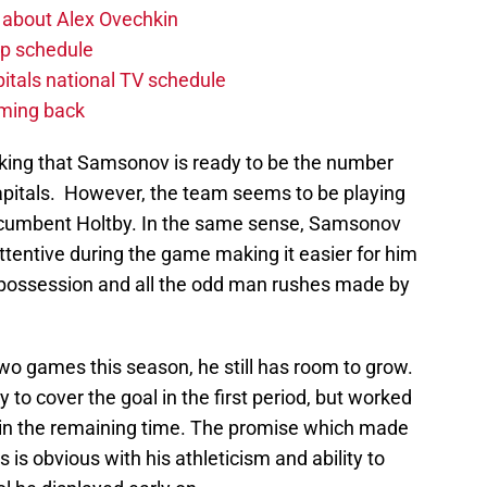
 about Alex Ovechkin
p schedule
itals national TV schedule
oming back
inking that Samsonov is ready to be the number
Capitals. However, the team seems to be playing
 incumbent Holtby. In the same sense, Samsonov
tentive during the game making it easier for him
 possession and all the odd man rushes made by
two games this season, he still has room to grow.
 to cover the goal in the first period, but worked
r in the remaining time. The promise which made
 is obvious with his athleticism and ability to