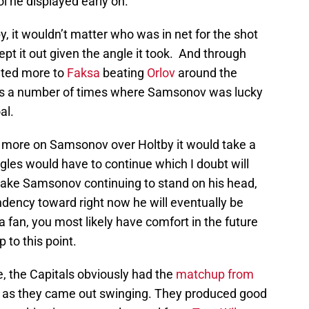
l he displayed early on.
y, it wouldn’t matter who was in net for the shot
pt it out given the angle it took. And through
buted more to
Faksa
beating
Orlov
around the
was a number of times where Samsonov was lucky
al.
an more on Samsonov over Holtby it would take a
ggles would have to continue which I doubt will
 take Samsonov continuing to stand on his head,
ndency toward right now he will eventually be
 fan, you most likely have comfort in the future
to this point.
e, the Capitals obviously had the
matchup from
ds as they came out swinging. They produced good