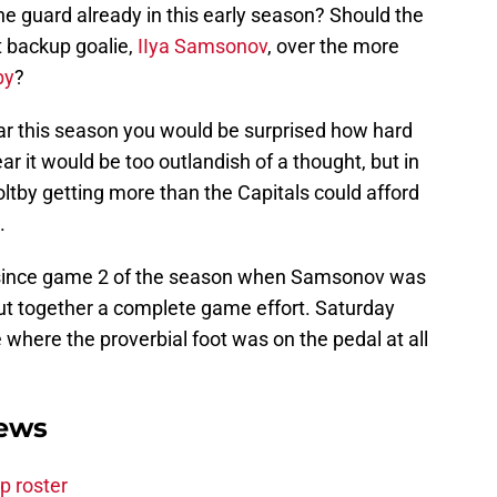
e guard already in this early season? Should the
t backup goalie,
IIya Samsonov
, over the more
by
?
 far this season you would be surprised how hard
ear it would be too outlandish of a thought, but in
ltby getting more than the Capitals could afford
.
 since game 2 of the season when Samsonov was
 put together a complete game effort. Saturday
 where the proverbial foot was on the pedal at all
News
p roster