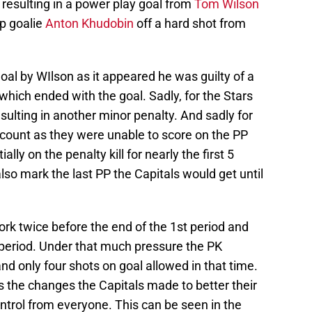
 resulting in a power play goal from
Tom Wilson
up goalie
Anton Khudobin
off a hard shot from
al by WIlson as it appeared he was guilty of a
which ended with the goal. Sadly, for the Stars
ulting in another minor penalty. And sadly for
t count as they were unable to score on the PP
ly on the penalty kill for nearly the first 5
so mark the last PP the Capitals would get until
rk twice before the end of the 1st period and
 period. Under that much pressure the PK
d only four shots on goal allowed in that time.
ts the changes the Capitals made to better their
ntrol from everyone. This can be seen in the