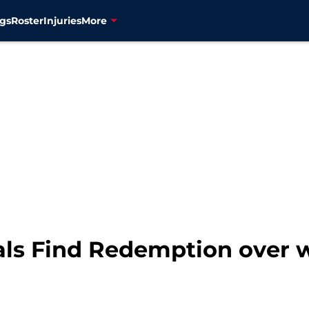
gs
Roster
Injuries
More
als Find Redemption over