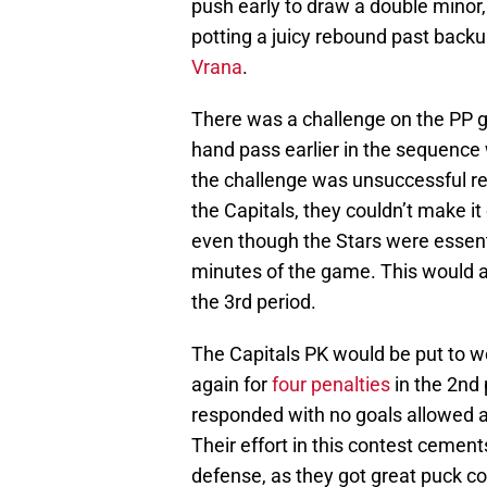
push early to draw a double minor,
potting a juicy rebound past back
Vrana
.
There was a challenge on the PP go
hand pass earlier in the sequence 
the challenge was unsuccessful res
the Capitals, they couldn’t make i
even though the Stars were essential
minutes of the game. This would al
the 3rd period.
The Capitals PK would be put to wo
again for
four penalties
in the 2nd
responded with no goals allowed an
Their effort in this contest cemen
defense, as they got great puck co