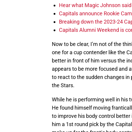
Hear what Magic Johnson said
Capitals announce Rookie Cam
Breaking down the 2023-24 Cap
Capitals Alumni Weekend is c
Now to be clear, I’m not of the th
one for a cup contender like the 
better in front of him versus the
appears to be more focused and at
to react to the sudden changes in
the Stars.
While he is performing well in his 
He found himself moving frantically
to improve his body control bette
him a 1st round pick by the Capitals