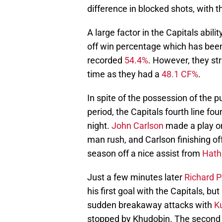
difference in blocked shots, with t
A large factor in the Capitals abili
off win percentage which has been
recorded
54.4%
. However, they st
time as they had a
48.1 CF%
.
In spite of the possession of the 
period, the Capitals fourth line fou
night.
John Carlson
made a play on
man rush, and Carlson finishing of
season off a nice assist from
Hat
Just a few minutes later
Richard P
his first goal with the Capitals, b
sudden breakaway attacks with
K
stopped by Khudobin. The second p