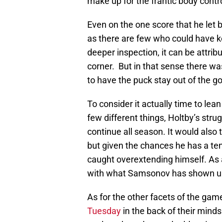
make up for the frantic body contro
Even on the one score that he let b
as there are few who could have ke
deeper inspection, it can be attri
corner. But in that sense there 
to have the puck stay out of the go
To consider it actually time to le
few different things, Holtby’s stru
continue all season. It would also
but given the chances he has a te
caught overextending himself. As a
with what Samsonov has shown up 
As for the other facets of the gam
Tuesday
in the back of their min