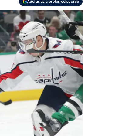
Add us as a preferred source