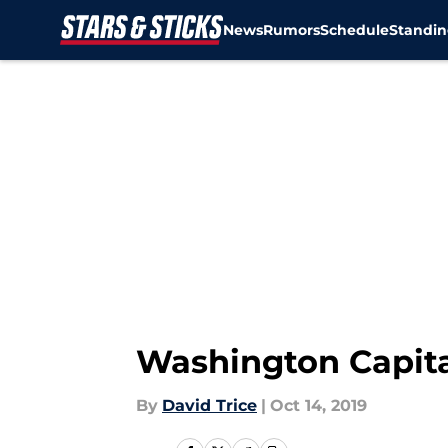
News
Rumors
Schedule
Standin
Skip to main content
Washington Capit
By
David Trice
|
Oct 14, 2019