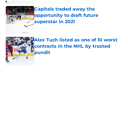
Capitals traded away the
opportunity to draft future
superstar in 2021
Published by on Invalid Date
Alex Tuch listed as one of 10 worst
contracts in the NHL by trusted
pundit
Published by on Invalid Date
5 related articles loaded
Home
/
Capitals News
About
Openings