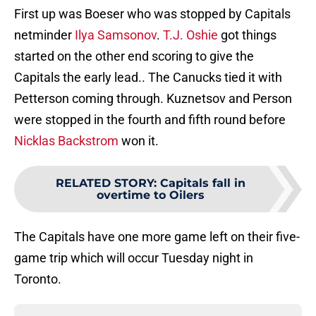
First up was Boeser who was stopped by Capitals
netminder
Ilya Samsonov
.
T.J. Oshie
got things
started on the other end scoring to give the
Capitals the early lead.. The Canucks tied it with
Petterson coming through. Kuznetsov and Person
were stopped in the fourth and fifth round before
Nicklas Backstrom
won it.
RELATED STORY
:
Capitals fall in
overtime to Oilers
The Capitals have one more game left on their five-
game trip which will occur Tuesday night in
Toronto.