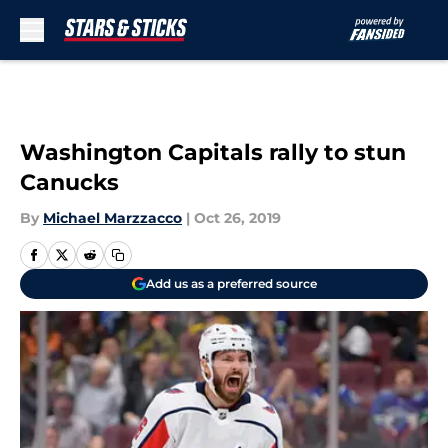
Skip to main content
Washington Capitals rally to stun
Canucks
By
Michael Marzzacco
|
Oct 26, 2019
Add us as a preferred source