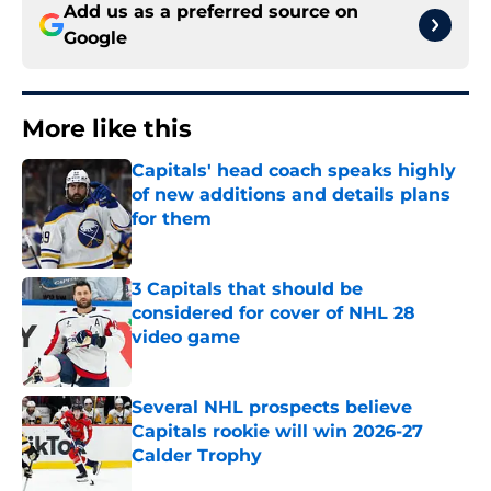
Add us as a preferred source on
Google
More like this
Capitals' head coach speaks highly
of new additions and details plans
for them
Published by on Invalid Date
3 Capitals that should be
considered for cover of NHL 28
video game
Published by on Invalid Date
Several NHL prospects believe
Capitals rookie will win 2026-27
Calder Trophy
Published by on Invalid Date