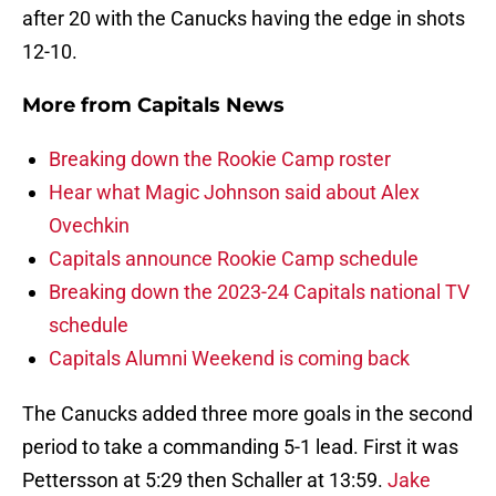
after 20 with the Canucks having the edge in shots
12-10.
More from
Capitals News
Breaking down the Rookie Camp roster
Hear what Magic Johnson said about Alex
Ovechkin
Capitals announce Rookie Camp schedule
Breaking down the 2023-24 Capitals national TV
schedule
Capitals Alumni Weekend is coming back
The Canucks added three more goals in the second
period to take a commanding 5-1 lead. First it was
Pettersson at 5:29 then Schaller at 13:59.
Jake