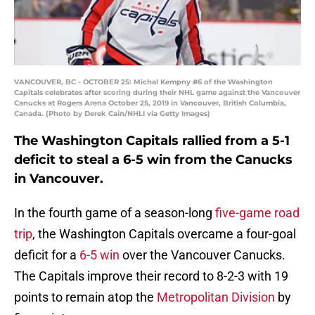
VANCOUVER, BC - OCTOBER 25: Michal Kempny #6 of the Washington
Capitals celebrates after scoring during their NHL game against the Vancouver
Canucks at Rogers Arena October 25, 2019 in Vancouver, British Columbia,
Canada. (Photo by Derek Cain/NHLI via Getty Images)
The Washington Capitals rallied from a 5-1
deficit to steal a 6-5 win from the Canucks
in Vancouver.
In the fourth game of a season-long
five-game road
trip
, the Washington Capitals overcame a four-goal
deficit for a
6-5 win
over the Vancouver Canucks.
The Capitals improve their record to 8-2-3 with 19
points to remain atop the
Metropolitan Division
by