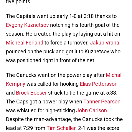
five points.
The Capitals went up early 1-0 at 3:18 thanks to
Evgeny Kuznetsov
notching his fourth goal of the
season. He created the play by laying out a hit on
Micheal Ferland
to force a turnover.
Jakub Vrana
pounced on the puck and got it to Kuznetsov who
was positioned right in front of the net.
The Canucks went on the power play after
Michal
Kempny
was called for hooking
Elias Pettersson
and
Brock Boeser
struck to tie the game at 5:33.
The Caps got a power play when
Tanner Pearson
was whistled for high-sticking
John Carlson
.
Despite the man-advantage, the Canucks took the
lead at 7:29 from
Tim Schaller
. 2-1 was the score