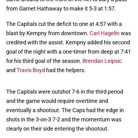
from Garnet Hathaway to make it 5-3 at 1:57.
The Capitals cut the deficit to one at 4:57 with a
blast by Kempny from downtown.
Carl Hagelin
was
credited with the assist. Kempny added his second
goal of the night with a one-timer from deep at 7:41
for his third goal of the season.
Brendan Leipsic
and
Travis Boyd
had the helpers.
The Capitals were outshot 7-6 in the third period
and the game would require overtime and
eventually a shootout. The Caps had the edge in
shots in the 3-on-3 7-2 and the momentum was
clearly on their side entering the shootout.