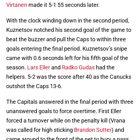
Virtanen
made it 5-1 55 seconds later.
With the clock winding down in the second period,
Kuznetsov notched his second goal of the game to
beat the buzzer and pull the Caps to within three
goals entering the final period. Kuznetsov’s snipe
came with 0.6 seconds left for his fifth goal of the
season.
Lars Eller
and
Radko Gudas
had the
helpers. 5-2 was the score after 40 as the Canucks
outshot the Caps 13-6.
The Capitals answered in the final period with three
unanswered goals to force overtime. First Eller
forced a turnover while on the penalty kill (Vrana
was called for high sticking
Brandon Sutter
) and
came around to the front of the net to bury a pass