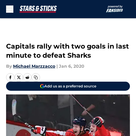
Skip to main content
Capitals rally with two goals in last
minute to defeat Sharks
By
Michael Marzzacco
|
Jan 6, 2020
Add us as a preferred source