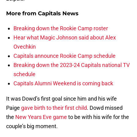
More from
Capitals News
Breaking down the Rookie Camp roster
Hear what Magic Johnson said about Alex
Ovechkin
Capitals announce Rookie Camp schedule
Breaking down the 2023-24 Capitals national TV
schedule
Capitals Alumni Weekend is coming back
It was Dowd’s first goal since him and his wife
Paige
gave birth to their first child
. Dowd missed
the
New Years Eve game
to be with his wife for the
couple’s big moment.