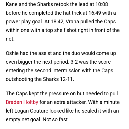
Kane and the Sharks retook the lead at 10:08
before he completed the hat trick at 16:49 with a
power play goal. At 18:42, Vrana pulled the Caps
within one with a top shelf shot right in front of the
net.
Oshie had the assist and the duo would come up
even bigger the next period. 3-2 was the score
entering the second intermission with the Caps
outshooting the Sharks 12-11.
The Caps kept the pressure on but needed to pull
Braden Holtby
for an extra attacker. With a minute
left Logan Couture looked like he sealed it with an
empty net goal. Not so fast.