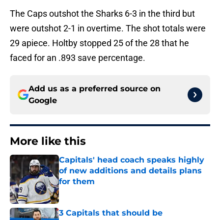
The Caps outshot the Sharks 6-3 in the third but
were outshot 2-1 in overtime. The shot totals were
29 apiece. Holtby stopped 25 of the 28 that he
faced for an .893 save percentage.
Add us as a preferred source on
Google
More like this
Capitals' head coach speaks highly
of new additions and details plans
for them
Published by on Invalid Date
3 Capitals that should be