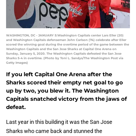
WASHINGTON, DC - JANUARY 5:Washington Capitals center Lars Eller (20)
and Washington Capitals defenseman John Carlson (74) celebrate after Eller
scored the winning goal during the overtime period of the game between the
Washington Capitals and the San Jose Sharks at Capital One Arena on
Sunday, January 5, 2020. The Washington Capitals defeated the San Jose
Sharks 5-4 in overtime. (Photo by Toni L. Sandys/The Washington Post via
Getty Images)
If you left Capital One Arena after the
Sharks scored their empty net goal to go
up by two, you blew it. The Washington
Capitals snatched victory from the jaws of
defeat.
Last year in this building it was the San Jose
Sharks who came back and stunned the