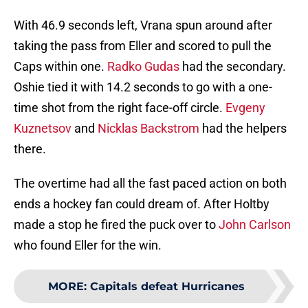
With 46.9 seconds left, Vrana spun around after
taking the pass from Eller and scored to pull the
Caps within one.
Radko Gudas
had the secondary.
Oshie tied it with 14.2 seconds to go with a one-
time shot from the right face-off circle.
Evgeny
Kuznetsov
and
Nicklas Backstrom
had the helpers
there.
The overtime had all the fast paced action on both
ends a hockey fan could dream of. After Holtby
made a stop he fired the puck over to
John Carlson
who found Eller for the win.
MORE
:
Capitals defeat Hurricanes