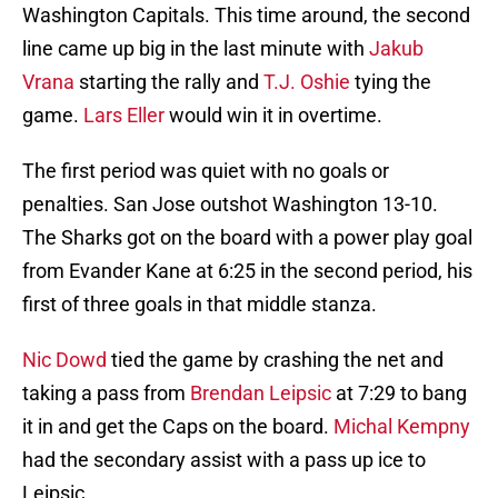
Washington Capitals. This time around, the second
line came up big in the last minute with
Jakub
Vrana
starting the rally and
T.J. Oshie
tying the
game.
Lars Eller
would win it in overtime.
The first period was quiet with no goals or
penalties. San Jose outshot Washington 13-10.
The Sharks got on the board with a power play goal
from Evander Kane at 6:25 in the second period, his
first of three goals in that middle stanza.
Nic Dowd
tied the game by crashing the net and
taking a pass from
Brendan Leipsic
at 7:29 to bang
it in and get the Caps on the board.
Michal Kempny
had the secondary assist with a pass up ice to
Leipsic.