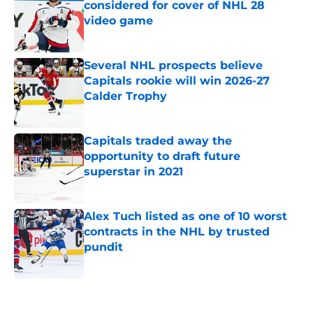
considered for cover of NHL 28
video game
Published by on Invalid Date
Several NHL prospects believe
Capitals rookie will win 2026-27
Calder Trophy
Published by on Invalid Date
Capitals traded away the
opportunity to draft future
superstar in 2021
Published by on Invalid Date
Alex Tuch listed as one of 10 worst
contracts in the NHL by trusted
pundit
Published by on Invalid Date
5 related articles loaded
Home
/
Capitals News