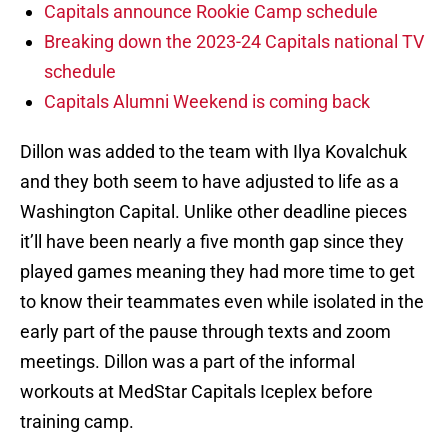
Capitals announce Rookie Camp schedule
Breaking down the 2023-24 Capitals national TV
schedule
Capitals Alumni Weekend is coming back
Dillon was added to the team with Ilya Kovalchuk
and they both seem to have adjusted to life as a
Washington Capital. Unlike other deadline pieces
it’ll have been nearly a five month gap since they
played games meaning they had more time to get
to know their teammates even while isolated in the
early part of the pause through texts and zoom
meetings. Dillon was a part of the informal
workouts at MedStar Capitals Iceplex before
training camp.