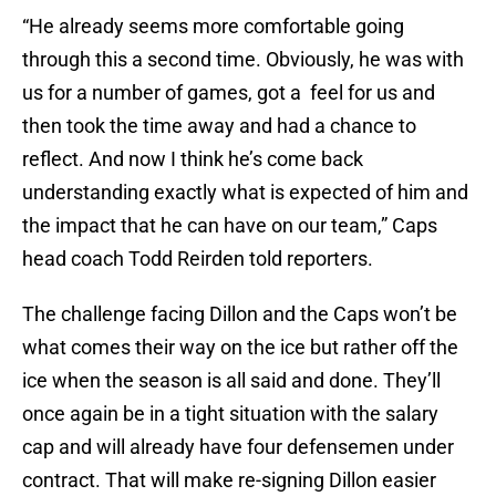
“He already seems more comfortable going
through this a second time. Obviously, he was with
us for a number of games, got a feel for us and
then took the time away and had a chance to
reflect. And now I think he’s come back
understanding exactly what is expected of him and
the impact that he can have on our team,” Caps
head coach Todd Reirden told reporters.
The challenge facing Dillon and the Caps won’t be
what comes their way on the ice but rather off the
ice when the season is all said and done. They’ll
once again be in a tight situation with the salary
cap and will already have four defensemen under
contract. That will make re-signing Dillon easier