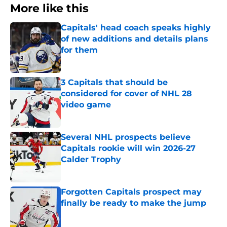
More like this
Capitals' head coach speaks highly
of new additions and details plans
for them
Published by on Invalid Date
3 Capitals that should be
considered for cover of NHL 28
video game
Published by on Invalid Date
Several NHL prospects believe
Capitals rookie will win 2026-27
Calder Trophy
Published by on Invalid Date
Forgotten Capitals prospect may
finally be ready to make the jump
Published by on Invalid Date