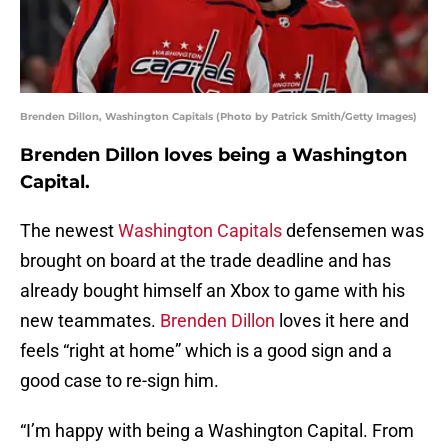
Brenden Dillon, Washington Capitals (Photo by Patrick Smith/Getty Images)
Brenden Dillon loves being a Washington
Capital.
The newest
Washington Capitals
defensemen was
brought on board at the trade deadline and has
already bought himself an Xbox to game with his
new teammates.
Brenden Dillon
loves it here and
feels “right at home” which is a good sign and a
good case to re-sign him.
“I’m happy with being a Washington Capital. From