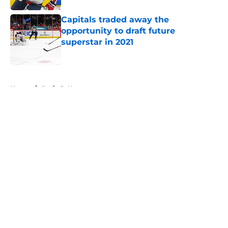
Capitals traded away the
opportunity to draft future
superstar in 2021
Published by on Invalid Date
5 related articles loaded
Home
/
Capitals News
About
Openings
Contact
Our 300+ Sites
FanSided Daily
Pitch a Story
Privacy Policy
Terms of Use