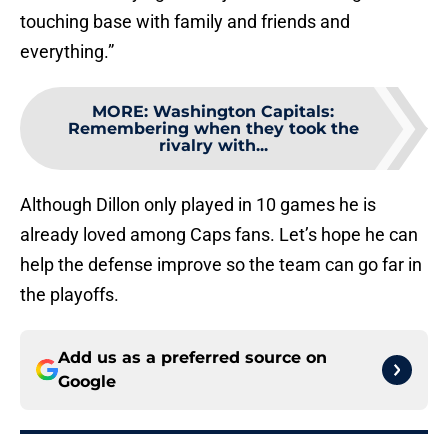
touching base with family and friends and
everything.”
MORE
:
Washington Capitals:
Remembering when they took the
rivalry with...
Although Dillon only played in 10 games he is
already loved among Caps fans. Let’s hope he can
help the defense improve so the team can go far in
the playoffs.
Add us as a preferred source on
Google