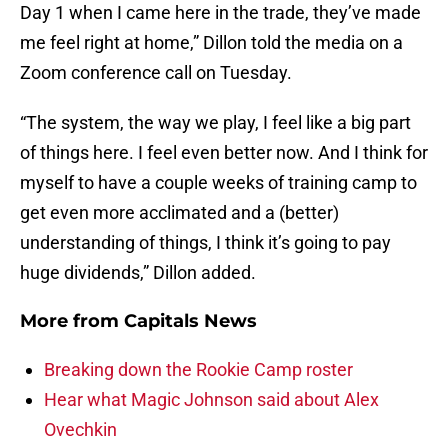
Day 1 when I came here in the trade, they’ve made
me feel right at home,” Dillon told the media on a
Zoom conference call on Tuesday.
“The system, the way we play, I feel like a big part
of things here. I feel even better now. And I think for
myself to have a couple weeks of training camp to
get even more acclimated and a (better)
understanding of things, I think it’s going to pay
huge dividends,” Dillon added.
More from
Capitals News
Breaking down the Rookie Camp roster
Hear what Magic Johnson said about Alex
Ovechkin