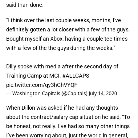
said than done.
"I think over the last couple weeks, months, I've
definitely gotten a lot closer with a few of the guys.
Bought myself an Xbox, having a couple tee times
with a few of the the guys during the weeks."
Dilly spoke with media after the second day of
Training Camp at MCI.
#ALLCAPS
pic.twitter.com/qy3hGhVYQF
— Washington Capitals (@Capitals)
July 14, 2020
When Dillon was asked if he had any thoughts
about the contract/salary cap situation he said, “To
be honest, not really. I’ve had so many other things
I’ve been worrying about, just the world in general,