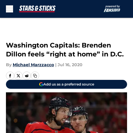
Skip to main content
Washington Capitals: Brenden
Dillon feels “right at home” in D.C.
By
Michael Marzzacco
|
Jul 16, 2020
Add us as a preferred source