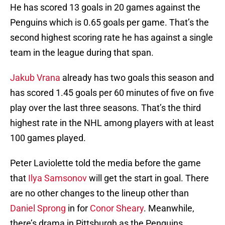
He has scored 13 goals in 20 games against the
Penguins which is 0.65 goals per game. That’s the
second highest scoring rate he has against a single
team in the league during that span.
Jakub Vrana
already has two goals this season and
has scored 1.45 goals per 60 minutes of five on five
play over the last three seasons. That’s the third
highest rate in the NHL among players with at least
100 games played.
Peter Laviolette told the media before the game
that
Ilya Samsonov
will get the start in goal. There
are no other changes to the lineup other than
Daniel Sprong
in for
Conor Sheary
. Meanwhile,
there’s drama in Pittsburgh as the Penguins