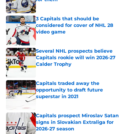
Published by on Invalid Date
3 Capitals that should be
considered for cover of NHL 28
video game
Published by on Invalid Date
Several NHL prospects believe
Capitals rookie will win 2026-27
Calder Trophy
Published by on Invalid Date
Capitals traded away the
opportunity to draft future
superstar in 2021
Published by on Invalid Date
Capitals prospect Miroslav Satan
signs in Slovakian Extraliga for
2026-27 season