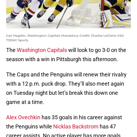
Carl Hagelin, Washington Capitals Mandatory Credit: Charles LeClaire-USA
TODAY Sports
The
Washington Capitals
will look to go 3-0 on the
season with a win in Pittsburgh this afternoon.
The Caps and the Penguins will renew their rivalry
with a 12 p.m. puck drop. They’ll also meet again
on Tuesday night but let’s break this down one
game at a time.
Alex Ovechkin
has 35 goals in his career against
the Penguins while
Nicklas Backstrom
has 47
career assists. No active player has more goals