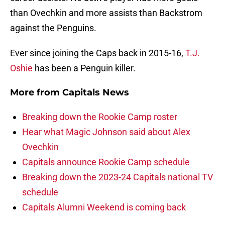
than Ovechkin and more assists than Backstrom
against the Penguins.
Ever since joining the Caps back in 2015-16,
T.J.
Oshie
has been a Penguin killer.
More from
Capitals News
Breaking down the Rookie Camp roster
Hear what Magic Johnson said about Alex
Ovechkin
Capitals announce Rookie Camp schedule
Breaking down the 2023-24 Capitals national TV
schedule
Capitals Alumni Weekend is coming back