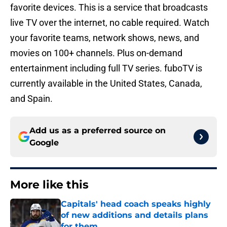
favorite devices. This is a service that broadcasts
live TV over the internet, no cable required. Watch
your favorite teams, network shows, news, and
movies on 100+ channels. Plus on-demand
entertainment including full TV series. fuboTV is
currently available in the United States, Canada,
and Spain.
Add us as a preferred source on
Google
More like this
Capitals' head coach speaks highly
of new additions and details plans
for them