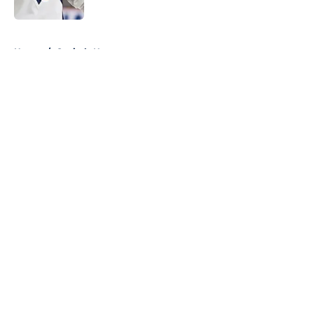
Published by on Invalid Date
5 related articles loaded
Home
/
Capitals News
About
Openings
Contact
Our 300+ Sites
FanSided Daily
Pitch a Story
Privacy Policy
Terms of Use
Cookie Policy
Legal Disclaimer
Accessibility Statement
A-Z Index
Cookies Settings