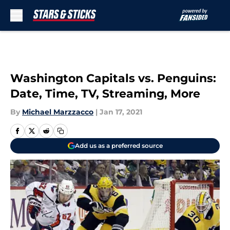
Skip to main content
Washington Capitals vs. Penguins:
Date, Time, TV, Streaming, More
By
Michael Marzzacco
|
Jan 17, 2021
Add us as a preferred source