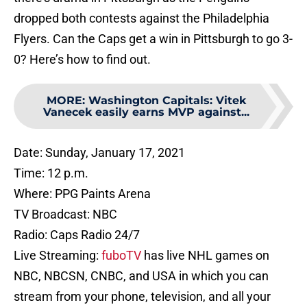
dropped both contests against the Philadelphia
Flyers. Can the Caps get a win in Pittsburgh to go 3-
0? Here’s how to find out.
MORE
:
Washington Capitals: Vitek
Vanecek easily earns MVP against...
Date: Sunday, January 17, 2021
Time: 12 p.m.
Where: PPG Paints Arena
TV Broadcast: NBC
Radio: Caps Radio 24/7
Live Streaming:
fuboTV
has live NHL games on
NBC, NBCSN, CNBC, and USA in which you can
stream from your phone, television, and all your