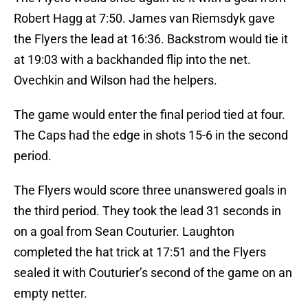
Robert Hagg at 7:50. James van Riemsdyk gave
the Flyers the lead at 16:36. Backstrom would tie it
at 19:03 with a backhanded flip into the net.
Ovechkin and Wilson had the helpers.
The game would enter the final period tied at four.
The Caps had the edge in shots 15-6 in the second
period.
The Flyers would score three unanswered goals in
the third period. They took the lead 31 seconds in
on a goal from Sean Couturier. Laughton
completed the hat trick at 17:51 and the Flyers
sealed it with Couturier’s second of the game on an
empty netter.