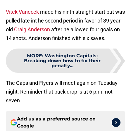
Vitek Vanecek
made his ninth straight start but was
pulled late int he second period in favor of 39 year
old
Craig Anderson
after he allowed four goals on
14 shots. Anderson finished with six saves.
MORE
:
Washington Capitals:
Breaking down how to fix their
penalty...
The Caps and Flyers will meet again on Tuesday
night. Reminder that puck drop is at 6 p.m. not
seven.
Add us as a preferred source on
Google