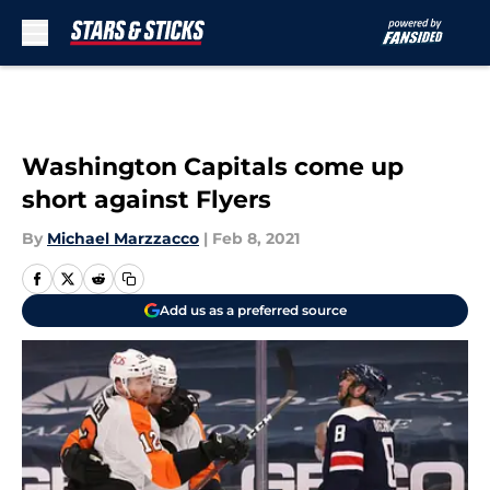
Skip to main content
Washington Capitals come up
short against Flyers
By
Michael Marzzacco
|
Feb 8, 2021
Add us as a preferred source