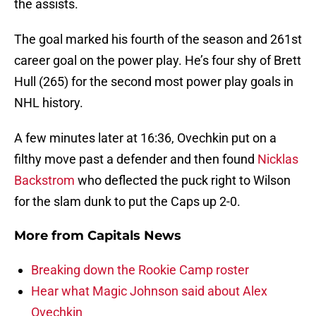
the assists.
The goal marked his fourth of the season and 261st
career goal on the power play. He’s four shy of Brett
Hull (265) for the second most power play goals in
NHL history.
A few minutes later at 16:36, Ovechkin put on a
filthy move past a defender and then found
Nicklas
Backstrom
who deflected the puck right to Wilson
for the slam dunk to put the Caps up 2-0.
More from
Capitals News
Breaking down the Rookie Camp roster
Hear what Magic Johnson said about Alex
Ovechkin