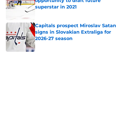
opportunity to draft future
superstar in 2021
Published by on Invalid Date
Capitals prospect Miroslav Satan
signs in Slovakian Extraliga for
2026-27 season
Published by on Invalid Date
5 related articles loaded
Home
/
Capitals News
About
Openings
Contact
Our 300+ Sites
FanSided Daily
Pitch a Story