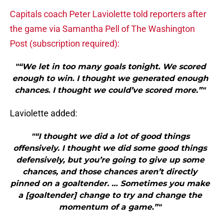
Capitals coach Peter Laviolette told reporters after
the game via Samantha Pell of The Washington
Post (subscription required):
"“We let in too many goals tonight. We scored
enough to win. I thought we generated enough
chances. I thought we could’ve scored more.”"
Laviolette added:
"“I thought we did a lot of good things
offensively. I thought we did some good things
defensively, but you’re going to give up some
chances, and those chances aren’t directly
pinned on a goaltender. … Sometimes you make
a [goaltender] change to try and change the
momentum of a game.”"