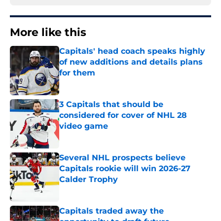
More like this
Capitals' head coach speaks highly
of new additions and details plans
for them
Published by on Invalid Date
3 Capitals that should be
considered for cover of NHL 28
video game
Published by on Invalid Date
Several NHL prospects believe
Capitals rookie will win 2026-27
Calder Trophy
Published by on Invalid Date
Capitals traded away the