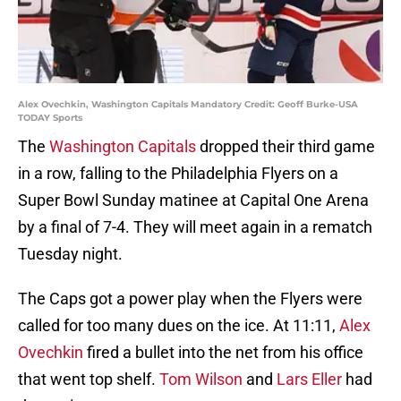
Alex Ovechkin, Washington Capitals Mandatory Credit: Geoff Burke-USA
TODAY Sports
The
Washington Capitals
dropped their third game
in a row, falling to the Philadelphia Flyers on a
Super Bowl Sunday matinee at Capital One Arena
by a final of 7-4. They will meet again in a rematch
Tuesday night.
The Caps got a power play when the Flyers were
called for too many dues on the ice. At 11:11,
Alex
Ovechkin
fired a bullet into the net from his office
that went top shelf.
Tom Wilson
and
Lars Eller
had