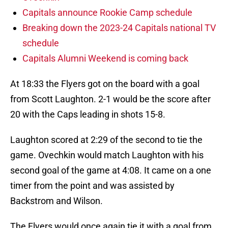
Capitals announce Rookie Camp schedule
Breaking down the 2023-24 Capitals national TV
schedule
Capitals Alumni Weekend is coming back
At 18:33 the Flyers got on the board with a goal
from Scott Laughton. 2-1 would be the score after
20 with the Caps leading in shots 15-8.
Laughton scored at 2:29 of the second to tie the
game. Ovechkin would match Laughton with his
second goal of the game at 4:08. It came on a one
timer from the point and was assisted by
Backstrom and Wilson.
The Flyers would once again tie it with a goal from