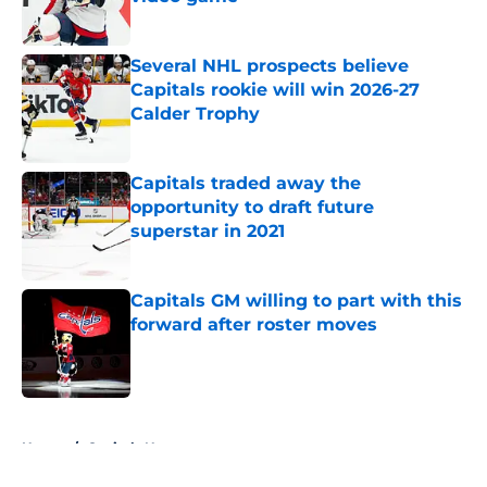
Published by on Invalid Date
Several NHL prospects believe
Capitals rookie will win 2026-27
Calder Trophy
Published by on Invalid Date
Capitals traded away the
opportunity to draft future
superstar in 2021
Published by on Invalid Date
Capitals GM willing to part with this
forward after roster moves
Published by on Invalid Date
5 related articles loaded
Home
/
Capitals News