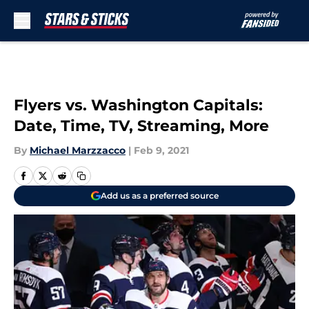
Skip to main content
Flyers vs. Washington Capitals:
Date, Time, TV, Streaming, More
By
Michael Marzzacco
|
Feb 9, 2021
Add us as a preferred source