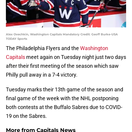
Alex Ovechkin, Washington Capitals Mandatory Credit: Geoff Burke-USA
TODAY Sports
The Philadelphia Flyers and the
Washington
Capitals
meet again on Tuesday night just two days
after their first meeting of the season which saw
Philly pull away in a 7-4 victory.
Tuesday marks their 13th game of the season and
final game of the week with the NHL postponing
both contests at the Buffalo Sabres due to COVID-
19 on the Sabres.
More from
Capitals News