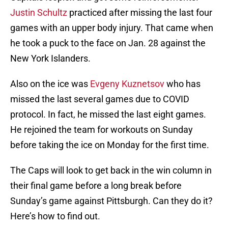
Justin Schultz
practiced after missing the last four
games with an upper body injury. That came when
he took a puck to the face on Jan. 28 against the
New York Islanders.
Also on the ice was
Evgeny Kuznetsov
who has
missed the last several games due to COVID
protocol. In fact, he missed the last eight games.
He rejoined the team for workouts on Sunday
before taking the ice on Monday for the first time.
The Caps will look to get back in the win column in
their final game before a long break before
Sunday’s game against Pittsburgh. Can they do it?
Here’s how to find out.