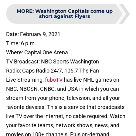
MORE
:
Washington Capitals come up
short against Flyers
Date: February 9, 2021
Time: 6 p.m.
Where: Capital One Arena
TV Broadcast: NBC Sports Washington
Radio: Caps Radio 24/7, 106.7 The Fan
Live Streaming:
fuboTV
has live NHL games on
NBC, NBCSN, CNBC, and USA in which you can
stream from your phone, television, and all your
favorite devices. This is a service that broadcasts
live TV over the internet, no cable required. Watch
your favorite teams, network shows, news, and
movies on 100+ channels. Plus on-demand