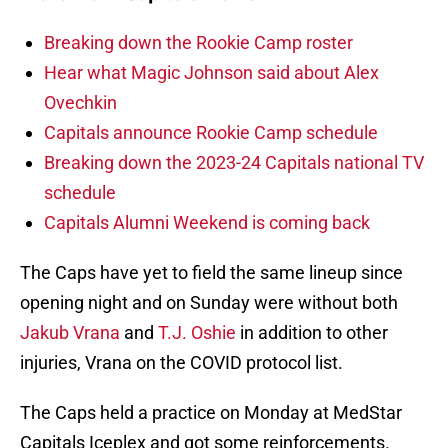
Breaking down the Rookie Camp roster
Hear what Magic Johnson said about Alex
Ovechkin
Capitals announce Rookie Camp schedule
Breaking down the 2023-24 Capitals national TV
schedule
Capitals Alumni Weekend is coming back
The Caps have yet to field the same lineup since
opening night and on Sunday were without both
Jakub Vrana
and
T.J. Oshie
in addition to other
injuries, Vrana on the COVID protocol list.
The Caps held a practice on Monday at MedStar
Capitals Iceplex and got some reinforcements.