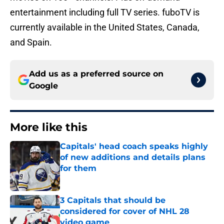
entertainment including full TV series. fuboTV is
currently available in the United States, Canada,
and Spain.
Add us as a preferred source on
Google
More like this
Capitals' head coach speaks highly
of new additions and details plans
for them
Published by on Invalid Date
3 Capitals that should be
considered for cover of NHL 28
video game