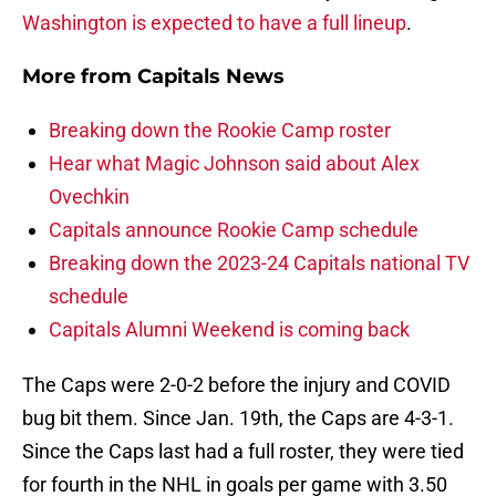
Washington is expected to have a full lineup
.
More from
Capitals News
Breaking down the Rookie Camp roster
Hear what Magic Johnson said about Alex
Ovechkin
Capitals announce Rookie Camp schedule
Breaking down the 2023-24 Capitals national TV
schedule
Capitals Alumni Weekend is coming back
The Caps were 2-0-2 before the injury and COVID
bug bit them. Since Jan. 19th, the Caps are 4-3-1.
Since the Caps last had a full roster, they were tied
for fourth in the NHL in goals per game with 3.50