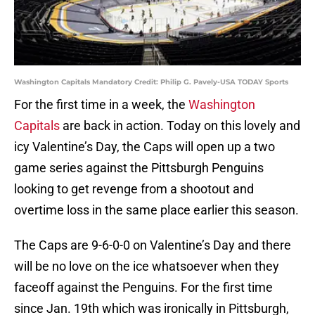
Washington Capitals Mandatory Credit: Philip G. Pavely-USA TODAY Sports
For the first time in a week, the
Washington
Capitals
are back in action. Today on this lovely and
icy Valentine’s Day, the Caps will open up a two
game series against the Pittsburgh Penguins
looking to get revenge from a shootout and
overtime loss in the same place earlier this season.
The Caps are 9-6-0-0 on Valentine’s Day and there
will be no love on the ice whatsoever when they
faceoff against the Penguins. For the first time
since Jan. 19th which was ironically in Pittsburgh,