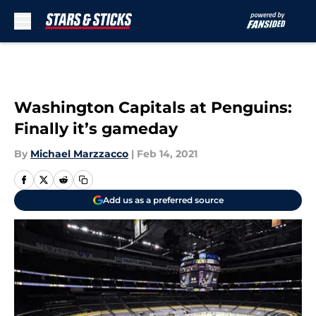
Skip to main content
Washington Capitals at Penguins:
Finally it’s gameday
By
Michael Marzzacco
|
Feb 14, 2021
Add us as a preferred source