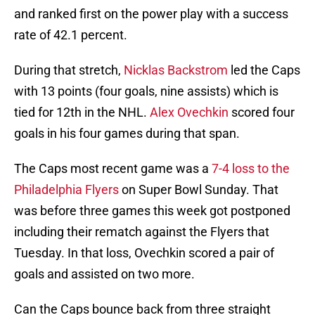
and ranked first on the power play with a success
rate of 42.1 percent.
During that stretch,
Nicklas Backstrom
led the Caps
with 13 points (four goals, nine assists) which is
tied for 12th in the NHL.
Alex Ovechkin
scored four
goals in his four games during that span.
The Caps most recent game was a
7-4 loss to the
Philadelphia Flyers
on Super Bowl Sunday. That
was before three games this week got postponed
including their rematch against the Flyers that
Tuesday. In that loss, Ovechkin scored a pair of
goals and assisted on two more.
Can the Caps bounce back from three straight