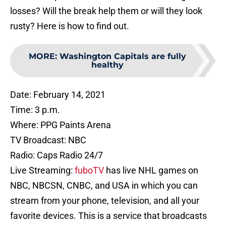
losses? Will the break help them or will they look
rusty? Here is how to find out.
MORE
:
Washington Capitals are fully
healthy
Date: February 14, 2021
Time: 3 p.m.
Where: PPG Paints Arena
TV Broadcast: NBC
Radio: Caps Radio 24/7
Live Streaming:
fuboTV
has live NHL games on
NBC, NBCSN, CNBC, and USA in which you can
stream from your phone, television, and all your
favorite devices. This is a service that broadcasts