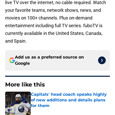
live TV over the internet, no cable required. Watch
your favorite teams, network shows, news, and
movies on 100+ channels. Plus on-demand
entertainment including full TV series. fuboTV is
currently available in the United States, Canada,
and Spain.
Add us as a preferred source on
Google
More like this
Capitals' head coach speaks highly
of new additions and details plans
for them
Published by on Invalid Date