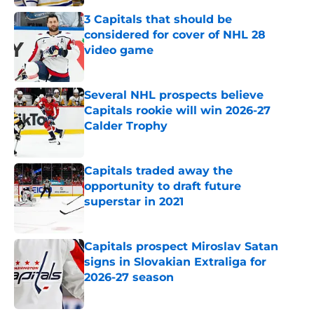
3 Capitals that should be
considered for cover of NHL 28
video game
Published by on Invalid Date
Several NHL prospects believe
Capitals rookie will win 2026-27
Calder Trophy
Published by on Invalid Date
Capitals traded away the
opportunity to draft future
superstar in 2021
Published by on Invalid Date
Capitals prospect Miroslav Satan
signs in Slovakian Extraliga for
2026-27 season
Published by on Invalid Date