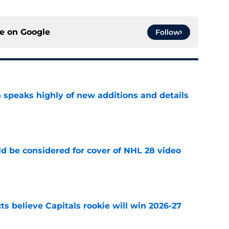
ce on
Google
Follow
 speaks highly of new additions and details
e
ld be considered for cover of NHL 28 video
e
s believe Capitals rookie will win 2026-27
e