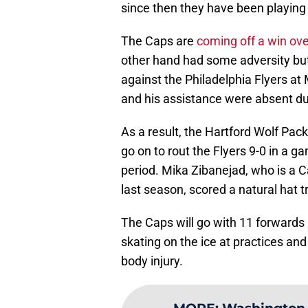
since then they have been playing 
The Caps are
coming off a win ov
other hand had some adversity bu
against the Philadelphia Flyers a
and his assistance were absent du
As a result, the Hartford Wolf Pack
go on to rout the Flyers 9-0 in a 
period. Mika Zibanejad, who is a C
last season, scored a natural hat tr
The Caps will go with 11 forwards
skating on the ice at practices an
body injury.