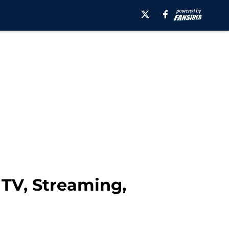
 TV, Streaming,