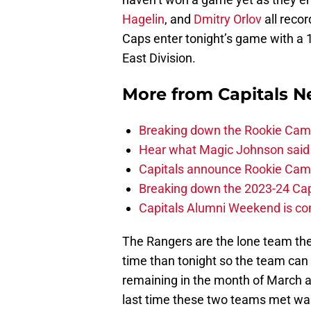
Hagelin
, and
Dmitry Orlov
all reco
Caps enter tonight’s game with a 1
East Division.
More from
Capitals 
Breaking down the Rookie Cam
Hear what Magic Johnson said
Capitals announce Rookie Cam
Breaking down the 2023-24 Cap
Capitals Alumni Weekend is c
The Rangers are the lone team the
time than tonight so the team can 
remaining in the month of March a
last time these two teams met was 