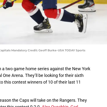
 Capitals Mandatory Credit: Geoff Burke-USA TODAY Sports
in a two game home series against the New York
l One Arena. They’ll be looking for their sixth
 this contest winners of 10 of their last 11
 season the Caps will take on the Rangers. They
er this contest 0-2-0.
Alex Ovechkin
,
Carl