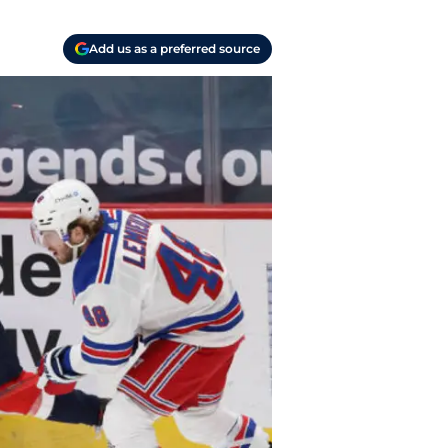
Add us as a preferred source