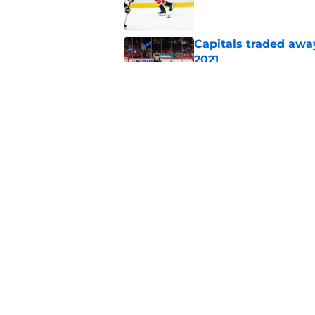
Capitals traded away
2021
Published by on Invalid Dat
Alex Tuch listed as 
trusted pundit
Published by on Invalid Dat
5 related articles loaded
Home
/
Capitals News
About