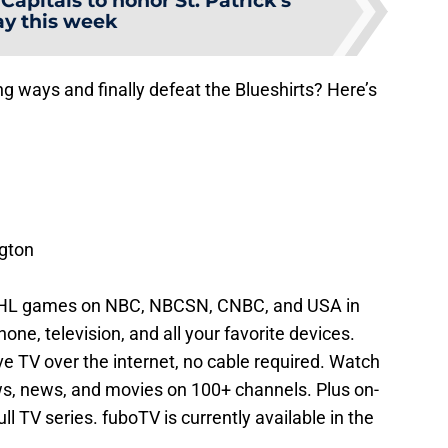
apitals to honor St. Patrick’s
y this week
g ways and finally defeat the Blueshirts? Here’s
gton
NHL games on NBC, NBCSN, CNBC, and USA in
ne, television, and all your favorite devices.
ive TV over the internet, no cable required. Watch
s, news, and movies on 100+ channels. Plus on-
l TV series. fuboTV is currently available in the