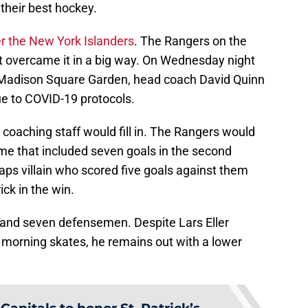
their best hockey.
er the New York Islanders
. The Rangers on the
t overcame it in a big way. On Wednesday night
t Madison Square Garden, head coach David Quinn
e to COVID-19 protocols.
 coaching staff would fill in. The Rangers would
game that included seven goals in the second
aps villain who scored five goals against them
ick in the win.
 and seven defensemen. Despite Lars Eller
d morning skates, he remains out with a lower