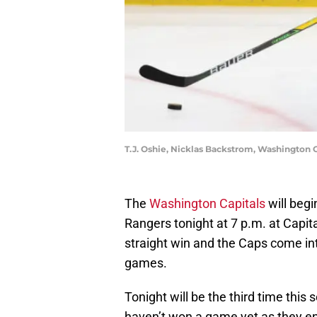
T.J. Oshie, Nicklas Backstrom, Washington
The
Washington Capitals
will beg
Rangers tonight at 7 p.m. at Capita
straight win and the Caps come into
games.
Tonight will be the third time this
haven’t won a game yet as they ent