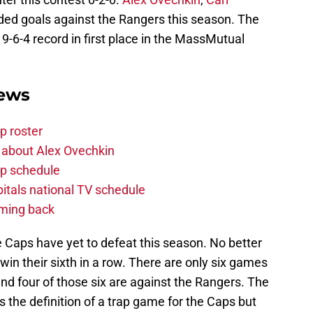
rded goals against the Rangers this season. The
9-6-4 record in first place in the MassMutual
News
p roster
 about Alex Ovechkin
p schedule
itals national TV schedule
oming back
 Caps have yet to defeat this season. No better
win their sixth in a row. There are only six games
nd four of those six are against the Rangers. The
the definition of a trap game for the Caps but