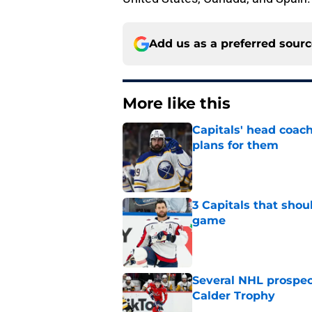
Add us as a preferred sour
More like this
Capitals' head coach
plans for them
Published by on Invalid Dat
3 Capitals that shou
game
Published by on Invalid Dat
Several NHL prospect
Calder Trophy
Published by on Invalid Dat