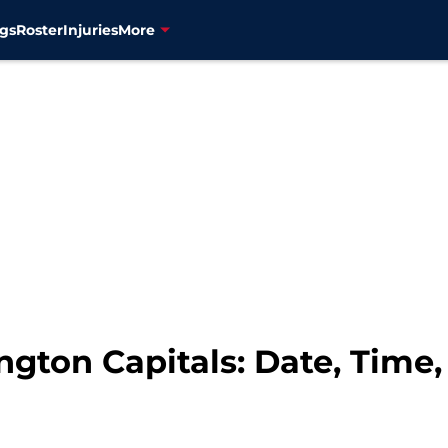
gs
Roster
Injuries
More
gton Capitals: Date, Time,