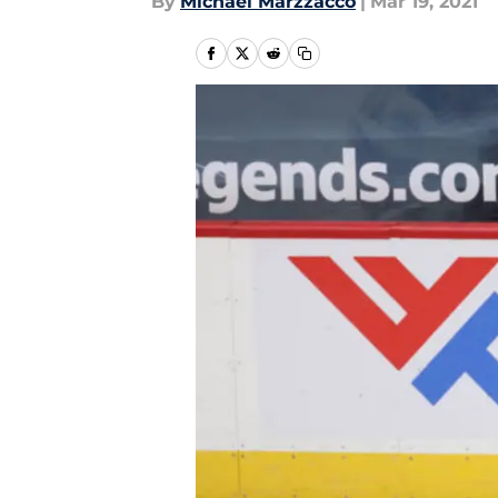
By
Michael Marzzacco
|
Mar 19, 2021