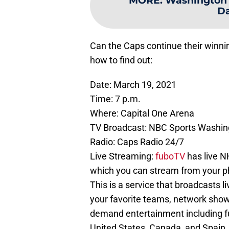
MORE
:
Washington C
Da
Can the Caps continue their winnin
how to find out:
Date: March 19, 2021
Time: 7 p.m.
Where: Capital One Arena
TV Broadcast: NBC Sports Washin
Radio: Caps Radio 24/7
Live Streaming:
fuboTV
has live 
which you can stream from your pho
This is a service that broadcasts l
your favorite teams, network show
demand entertainment including ful
United States, Canada, and Spain.