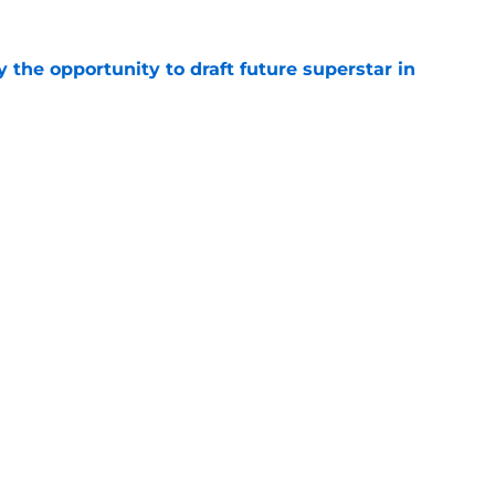
 the opportunity to draft future superstar in
e
one of 10 worst contracts in the NHL by
e
Openings
Contact
Our 30