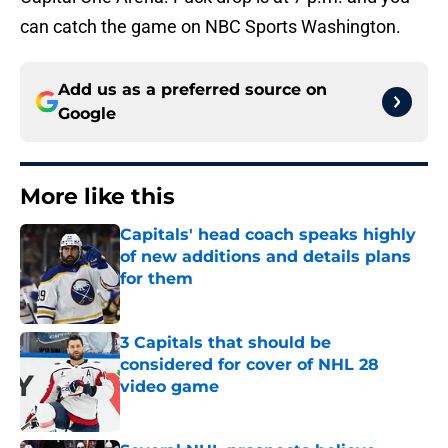
can catch the game on NBC Sports Washington.
Add us as a preferred source on
Google
More like this
Capitals' head coach speaks highly
of new additions and details plans
for them
Published by on Invalid Date
3 Capitals that should be
considered for cover of NHL 28
video game
Published by on Invalid Date