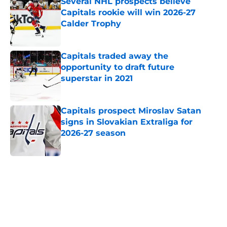
Several NHL prospects believe
Capitals rookie will win 2026-27
Calder Trophy
Published by on Invalid Date
Capitals traded away the
opportunity to draft future
superstar in 2021
Published by on Invalid Date
Capitals prospect Miroslav Satan
signs in Slovakian Extraliga for
2026-27 season
Published by on Invalid Date
5 related articles loaded
Home
/
Capitals News