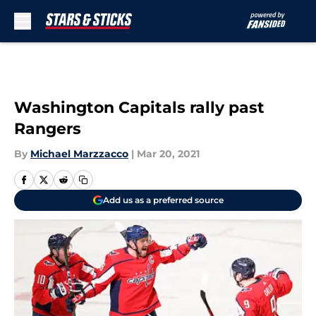
Skip to main content
Washington Capitals rally past
Rangers
By
Michael Marzzacco
|
Mar 20, 2021
Add us as a preferred source