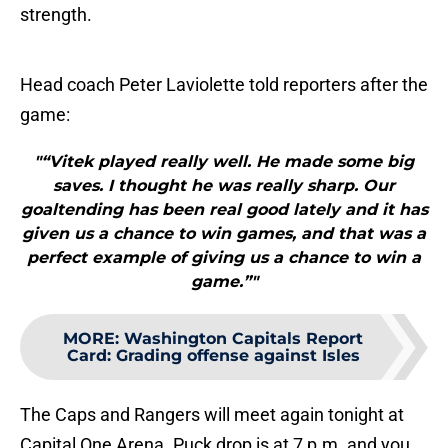
strength.
Head coach Peter Laviolette told reporters after the
game:
"“Vitek played really well. He made some big
saves. I thought he was really sharp. Our
goaltending has been real good lately and it has
given us a chance to win games, and that was a
perfect example of giving us a chance to win a
game.”"
MORE
:
Washington Capitals Report
Card: Grading offense against Isles
The Caps and Rangers will meet again tonight at
Capital One Arena. Puck drop is at 7 p.m. and you