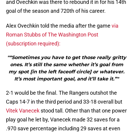
and Ovechkin was there to rebound it in for his 14th
goal of the season and 720th of his career.
Alex Ovechkin told the media after the game
via
Roman Stubbs of The Washington Post
(subscription required):
"“Sometimes you have to get those really gritty
ones. It’s still the same whether it’s goal from
my spot [in the left faceoff circle] or whatever.
It’s most important goal, and it’ll take it.”"
2-1 would be the final. The Rangers outshot the
Caps 14-7 in the third period and 33-18 overall but
Vitek Vanecek
stood tall. Other than that one power
play goal he let by, Vanecek made 32 saves for a
.970 save percentage including 29 saves at even