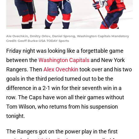
Ale Ovechkin, Dmitry Orlov, Daniel Sprong, Washington Capitals Mandatory
Credit: Geoff Burke-USA TODAY Sports
Friday night was looking like a forgettable game
between the
Washington Capitals
and New York
Rangers. Then
Alex Ovechkin
took over and his two
goals in the third period turned out to be the
difference in a 2-1 win for their seventh win in a
row. The Caps have won all their games without
Tom Wilson, who returns from his suspension
tonight.
The Rangers got on the power play in the first