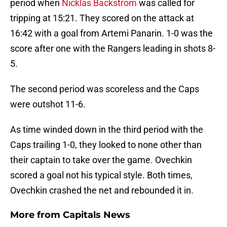
period when
Nicklas Backstrom
was called for
tripping at 15:21. They scored on the attack at
16:42 with a goal from Artemi Panarin. 1-0 was the
score after one with the Rangers leading in shots 8-
5.
The second period was scoreless and the Caps
were outshot 11-6.
As time winded down in the third period with the
Caps trailing 1-0, they looked to none other than
their captain to take over the game. Ovechkin
scored a goal not his typical style. Both times,
Ovechkin crashed the net and rebounded it in.
More from
Capitals News