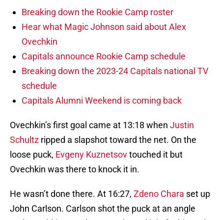
Breaking down the Rookie Camp roster
Hear what Magic Johnson said about Alex
Ovechkin
Capitals announce Rookie Camp schedule
Breaking down the 2023-24 Capitals national TV
schedule
Capitals Alumni Weekend is coming back
Ovechkin’s first goal came at 13:18 when
Justin
Schultz
ripped a slapshot toward the net. On the
loose puck,
Evgeny Kuznetsov
touched it but
Ovechkin was there to knock it in.
He wasn’t done there. At 16:27,
Zdeno Chara
set up
John Carlson. Carlson shot the puck at an angle