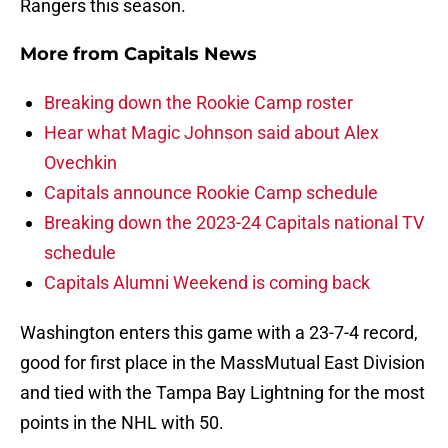
Rangers this season.
More from
Capitals News
Breaking down the Rookie Camp roster
Hear what Magic Johnson said about Alex
Ovechkin
Capitals announce Rookie Camp schedule
Breaking down the 2023-24 Capitals national TV
schedule
Capitals Alumni Weekend is coming back
Washington enters this game with a 23-7-4 record,
good for first place in the MassMutual East Division
and tied with the Tampa Bay Lightning for the most
points in the NHL with 50.