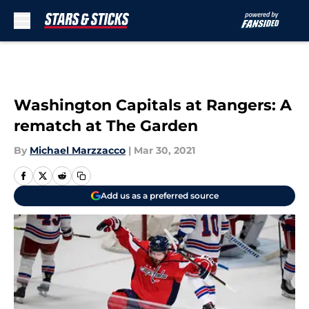
Skip to main content
Washington Capitals at Rangers: A
rematch at The Garden
By
Michael Marzzacco
|
Mar 30, 2021
Add us as a preferred source