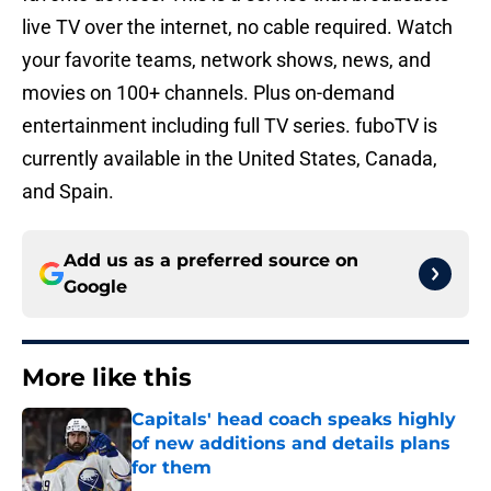
live TV over the internet, no cable required. Watch
your favorite teams, network shows, news, and
movies on 100+ channels. Plus on-demand
entertainment including full TV series. fuboTV is
currently available in the United States, Canada,
and Spain.
Add us as a preferred source on
Google
More like this
Capitals' head coach speaks highly
of new additions and details plans
for them
Published by on Invalid Date