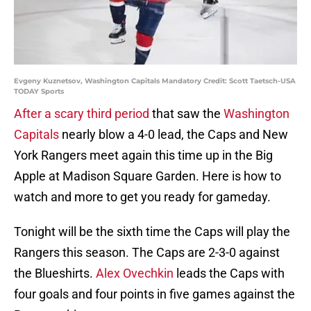
Evgeny Kuznetsov, Washington Capitals Mandatory Credit: Scott Taetsch-USA
TODAY Sports
After a scary third period
that saw the
Washington
Capitals
nearly blow a 4-0 lead, the Caps and New
York Rangers meet again this time up in the Big
Apple at Madison Square Garden. Here is how to
watch and more to get you ready for gameday.
Tonight will be the sixth time the Caps will play the
Rangers this season. The Caps are 2-3-0 against
the Blueshirts.
Alex Ovechkin
leads the Caps with
four goals and four points in five games against the