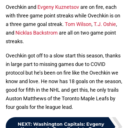
Ovechkin and
Evgeny Kuznetsov
are on fire, each
with three game point streaks while Ovechkin is on
a three game goal streak.
Tom Wilson
,
T.J. Oshie
,
and
Nicklas Backstrom
are all on two game point
streaks.
Ovechkin got off to a slow start this season, thanks
in large part to missing games due to COVID
protocol but he’s been on fire like the Ovechkin we
know and love. He now has 18 goals on the season,
good for fifth in the NHL and get this, he only trails
Auston Matthews of the Toronto Maple Leafs by
four goals for the league lead.
NEXT
:
Washington Capitals: Evgeny