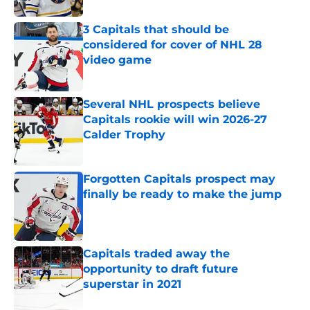
3 Capitals that should be
considered for cover of NHL 28
video game
Published by on Invalid Date
Several NHL prospects believe
Capitals rookie will win 2026-27
Calder Trophy
Published by on Invalid Date
Forgotten Capitals prospect may
finally be ready to make the jump
Published by on Invalid Date
Capitals traded away the
opportunity to draft future
superstar in 2021
Published by on Invalid Date