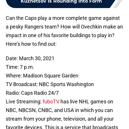
Kuznetsov Is Rounding Into Form
Can the Caps play a more complete game against
a pesky Rangers team? How will Ovechkin make an
impact in one of his favorite buildings to play in?
Here’s how to find out:
Date: March 30, 2021
Time: 7 p.m.
Where: Madison Square Garden
TV Broadcast: NBC Sports Washington
Radio: Caps Radio 24/7
Live Streaming:
fuboTV
has live NHL games on
NBC, NBCSN, CNBC, and USA in which you can
stream from your phone, television, and all your
favorite devices. This is a service that broadcasts