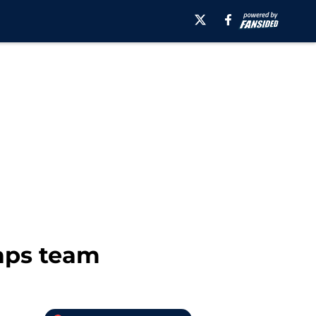
Caps team