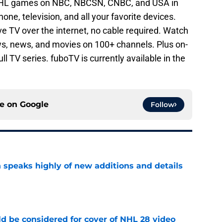
NHL games on NBC, NBCSN, CNBC, and USA in
ne, television, and all your favorite devices.
ive TV over the internet, no cable required. Watch
s, news, and movies on 100+ channels. Plus on-
l TV series. fuboTV is currently available in the
ce on
Google
Follow
 speaks highly of new additions and details
e
ld be considered for cover of NHL 28 video