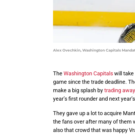
Alex Ovechkin, Washington Capitals Mandat
The
Washington Capitals
will take 
game since the trade deadline. Th
make a big splash by
trading away
year’s first rounder and next year
They gave up a lot to acquire Mant
the fans over after many of them 
also that crowd that was happy Vr