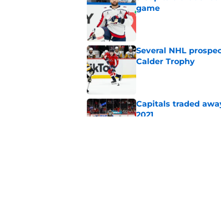
game
Published by on Invalid Dat
Several NHL prospect
Calder Trophy
Published by on Invalid Dat
Capitals traded away
2021
Published by on Invalid Dat
Alex Tuch listed as 
trusted pundit
Published by on Invalid Dat
5 related articles loaded