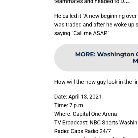
teammates and headed to D.C.
He called it “A new beginning over 
was traded and after he woke up 
saying “Call me ASAP.”
MORE
:
Washington Ca
M
How will the new guy look in the li
Date: April 13, 2021
Time: 7 p.m.
Where: Capital One Arena
TV Broadcast: NBC Sports Washin
Radio: Caps Radio 24/7