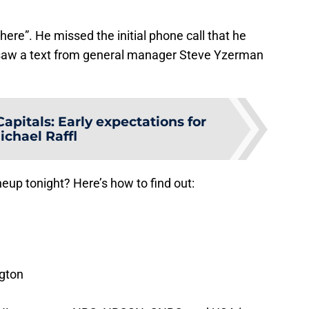
here”. He missed the initial phone call that he
saw a text from general manager Steve Yzerman
pitals: Early expectations for
ichael Raffl
neup tonight? Here’s how to find out:
gton