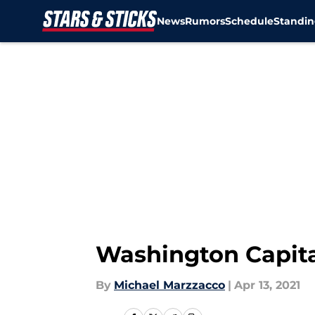
News
Rumors
Schedule
Standin
Skip to main content
Washington Capita
By
Michael Marzzacco
|
Apr 13, 2021