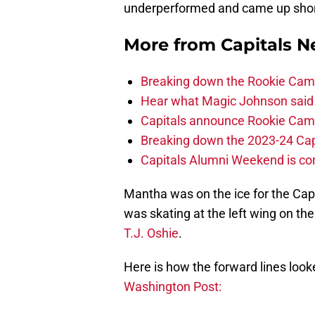
underperformed and came up short 
More from
Capitals 
Breaking down the Rookie Cam
Hear what Magic Johnson said
Capitals announce Rookie Cam
Breaking down the 2023-24 Cap
Capitals Alumni Weekend is c
Mantha was on the ice for the Cap
was skating at the left wing on th
T.J. Oshie
.
Here is how the forward lines loo
Washington Post: