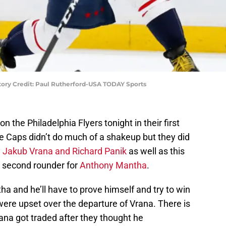
ory Credit: Paul Rutherford-USA TODAY Sports
on the Philadelphia Flyers tonight in their first
e Caps didn’t do much of a shakeup but they did
 Jakub Vrana and Richard Panik
as well as this
’s second rounder for
Anthony Mantha
.
ha and he’ll have to prove himself and try to win
were upset over the departure of Vrana. There is
ana got traded after they thought he