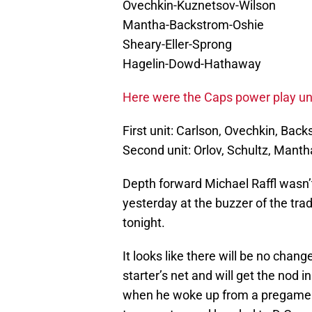
Ovechkin-Kuznetsov-Wilson
Mantha-Backstrom-Oshie
Sheary-Eller-Sprong
Hagelin-Dowd-Hathaway
Here were the Caps power play uni
First unit: Carlson, Ovechkin, Bac
Second unit: Orlov, Schultz, Manth
Depth forward Michael Raffl wasn’t
yesterday at the buzzer of the tra
tonight.
It looks like there will be no chan
starter’s net and will get the nod 
when he woke up from a pregame n