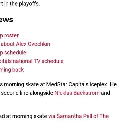
in the playoffs.
News
p roster
 about Alex Ovechkin
p schedule
itals national TV schedule
oming back
s morning skate at MedStar Capitals Iceplex. He
e second line alongside
Nicklas Backstrom
and
ked at morning skate
via Samantha Pell of The