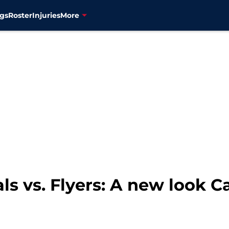
gs
Roster
Injuries
More
ls vs. Flyers: A new look 