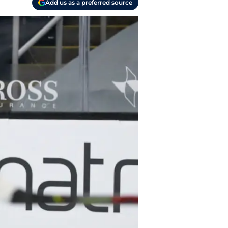
Add us as a preferred source