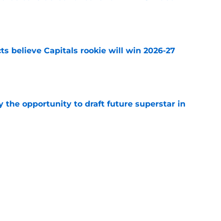
e
s believe Capitals rookie will win 2026-27
e
 the opportunity to draft future superstar in
e
one of 10 worst contracts in the NHL by
e