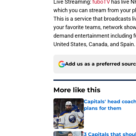
Live Streaming:
fuboTV
has live 
which you can stream from your pho
This is a service that broadcasts l
your favorite teams, network show
demand entertainment including ful
United States, Canada, and Spain.
Add us as a preferred sour
More like this
Capitals' head coach
plans for them
Published by on Invalid Dat
3 Capitals that shou