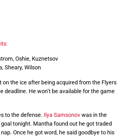
ts:
kstrom, Oshie, Kuznetsov
a, Sheary, Wilson
 on the ice after being acquired from the Flyers
de deadline. He won’t be available for the game
ges to the defense.
Ilya Samsonov
was in the
in goal tonight. Mantha found out he got traded
ap. Once he got word, he said goodbye to his