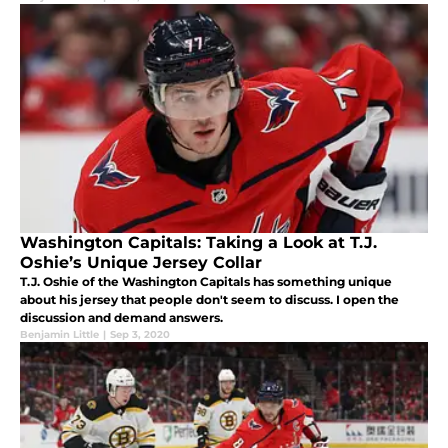
Washington Capitals: Taking a Look at T.J.
Oshie’s Unique Jersey Collar
T.J. Oshie of the Washington Capitals has something unique
about his jersey that people don't seem to discuss. I open the
discussion and demand answers.
Benjamin Little
|
Sep 3, 2020