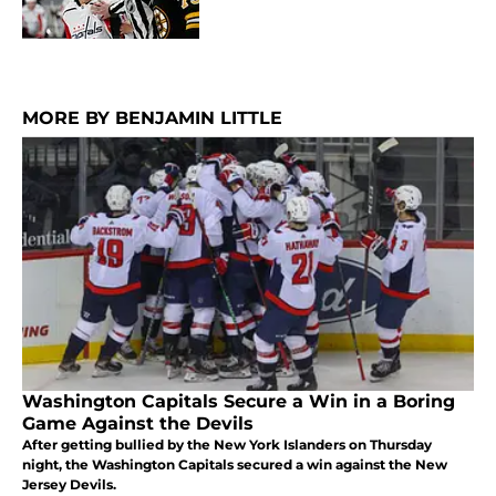
MORE BY BENJAMIN LITTLE
Washington Capitals Secure a Win in a Boring
Game Against the Devils
After getting bullied by the New York Islanders on Thursday
night, the Washington Capitals secured a win against the New
Jersey Devils.