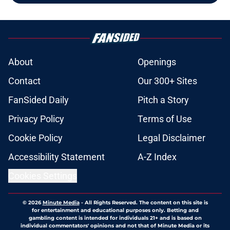
About
Openings
Contact
Our 300+ Sites
FanSided Daily
Pitch a Story
Privacy Policy
Terms of Use
Cookie Policy
Legal Disclaimer
Accessibility Statement
A-Z Index
Cookies Settings
© 2026
Minute Media
-
All Rights Reserved. The content on this site is
for entertainment and educational purposes only. Betting and
gambling content is intended for individuals 21+ and is based on
individual commentators' opinions and not that of Minute Media or its