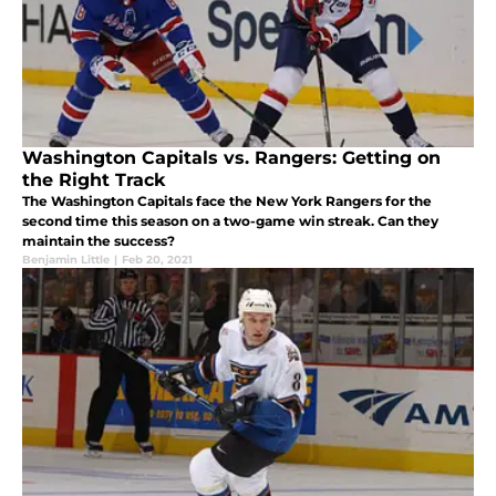
Washington Capitals vs. Rangers: Getting on
the Right Track
The Washington Capitals face the New York Rangers for the
second time this season on a two-game win streak. Can they
maintain the success?
Benjamin Little
|
Feb 20, 2021