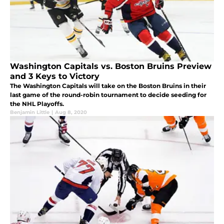
Washington Capitals vs. Boston Bruins Preview
and 3 Keys to Victory
The Washington Capitals will take on the Boston Bruins in their
last game of the round-robin tournament to decide seeding for
the NHL Playoffs.
Benjamin Little
|
Aug 8, 2020