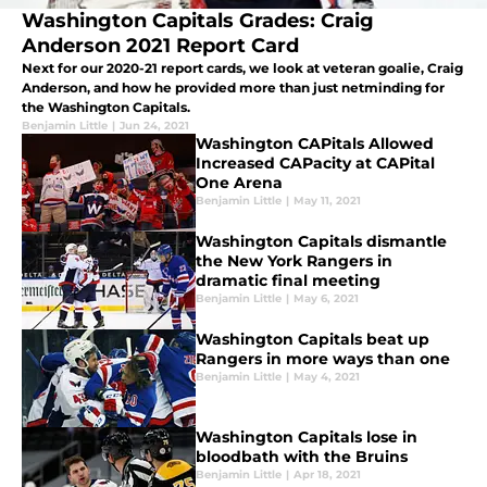
Washington Capitals Grades: Craig
Anderson 2021 Report Card
Next for our 2020-21 report cards, we look at veteran goalie, Craig
Anderson, and how he provided more than just netminding for
the Washington Capitals.
Benjamin Little
|
Jun 24, 2021
Washington CAPitals Allowed
Increased CAPacity at CAPital
One Arena
Benjamin Little
|
May 11, 2021
Washington Capitals dismantle
the New York Rangers in
dramatic final meeting
Benjamin Little
|
May 6, 2021
Washington Capitals beat up
Rangers in more ways than one
Benjamin Little
|
May 4, 2021
Washington Capitals lose in
bloodbath with the Bruins
Benjamin Little
|
Apr 18, 2021