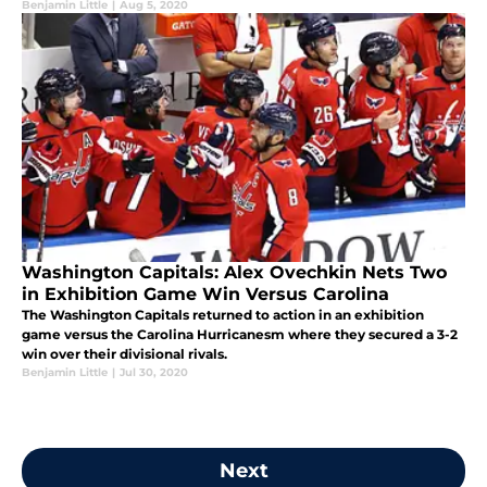
Benjamin Little
|
Aug 5, 2020
Washington Capitals: Alex Ovechkin Nets Two
in Exhibition Game Win Versus Carolina
The Washington Capitals returned to action in an exhibition
game versus the Carolina Hurricanesm where they secured a 3-2
win over their divisional rivals.
Benjamin Little
|
Jul 30, 2020
Next