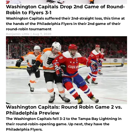
Washington Capitals Drop 2nd Game of Round-
Robin to Flyers 3-1
Washington Capitals suffered their 2nd-straight loss, this time at
the hands of the Philadelphia Flyers in their 2nd game of their
round-robin tournament
Benjamin Little
|
Aug 7, 2020
Washington Capitals: Round Robin Game 2 vs.
Philadelphia Preview
The Washington Capitals fell 3-2 to the Tampa Bay Lightning in
their round-robin-opening game. Up next, they have the
Philadelphia Flyers.