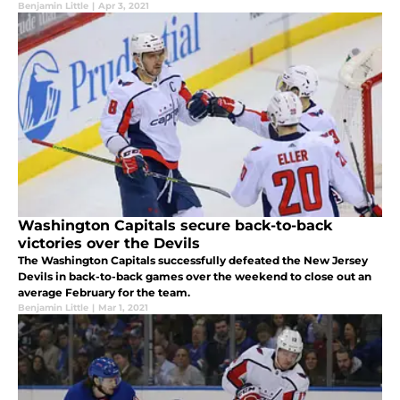
Benjamin Little
|
Apr 3, 2021
Washington Capitals secure back-to-back
victories over the Devils
The Washington Capitals successfully defeated the New Jersey
Devils in back-to-back games over the weekend to close out an
average February for the team.
Benjamin Little
|
Mar 1, 2021