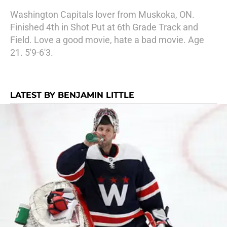
Washington Capitals lover from Muskoka, ON.
Finished 4th in Shot Put at 6th Grade Track and
Field. Love a good movie, hate a bad movie. Age
21. 5'9-6'3.
LATEST BY BENJAMIN LITTLE