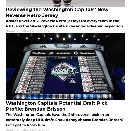
Reviewing the Washington Capitals’ New
Reverse Retro Jersey
Adidas unveiled 31 Reverse Retro jerseys for every team in the
NHL, and the Washington Capitals' deserves a deeper inspection.
Benjamin Little
|
Nov 17, 2020
Washington Capitals Potential Draft Pick
Profile: Brendan Brisson
The Washington Capitals have the 24th-overall pick in an
extremely deep NHL draft. Should they choose Brendan Brisson?
Let's get to know him.
Benjamin Little
|
Oct 5, 2020