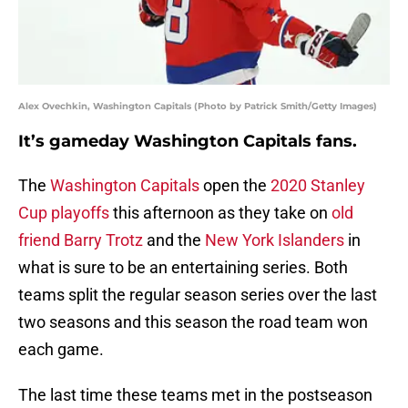
Alex Ovechkin, Washington Capitals (Photo by Patrick Smith/Getty Images)
It’s gameday Washington Capitals fans.
The
Washington Capitals
open the
2020 Stanley
Cup playoffs
this afternoon as they take on
old
friend Barry Trotz
and the
New York Islanders
in
what is sure to be an entertaining series. Both
teams split the regular season series over the last
two seasons and this season the road team won
each game.
The last time these teams met in the postseason