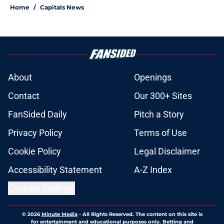
Home
/
Capitals News
About
Openings
Contact
Our 300+ Sites
FanSided Daily
Pitch a Story
Privacy Policy
Terms of Use
Cookie Policy
Legal Disclaimer
Accessibility Statement
A-Z Index
Cookies Settings
© 2026
Minute Media
-
All Rights Reserved. The content on this site is
for entertainment and educational purposes only. Betting and