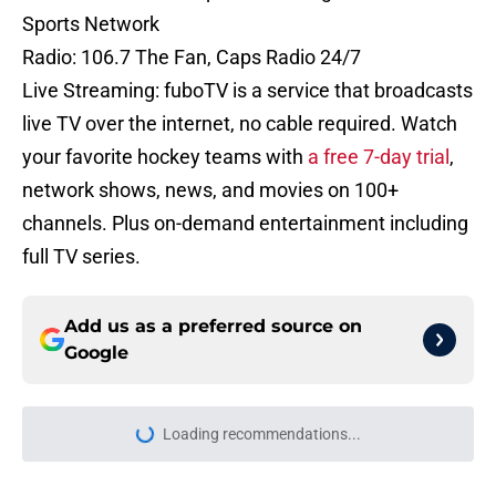
Sports Network
Radio: 106.7 The Fan, Caps Radio 24/7
Live Streaming: fuboTV is a service that broadcasts
live TV over the internet, no cable required. Watch
your favorite hockey teams with
a free 7-day trial
,
network shows, news, and movies on 100+
channels. Plus on-demand entertainment including
full TV series.
Add us as a preferred source on
Google
Loading recommendations...
Please wait while we load personal