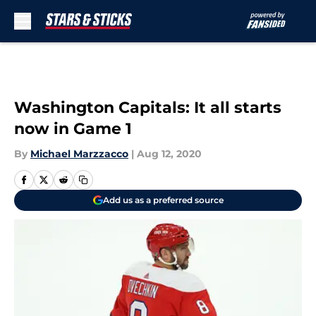
Skip to main content
Washington Capitals: It all starts
now in Game 1
By
Michael Marzzacco
|
Aug 12, 2020
Add us as a preferred source