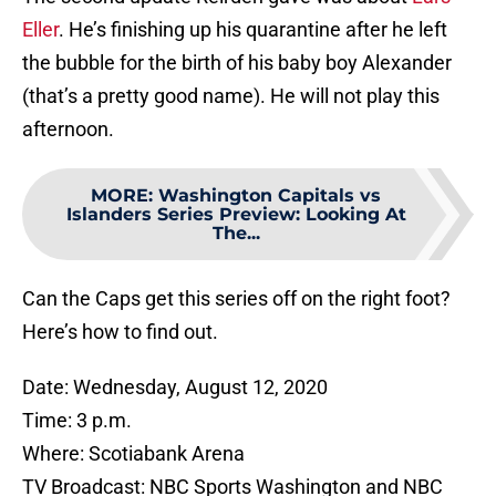
Eller
. He’s finishing up his quarantine after he left
the bubble for the birth of his baby boy Alexander
(that’s a pretty good name). He will not play this
afternoon.
MORE
:
Washington Capitals vs
Islanders Series Preview: Looking At
The...
Can the Caps get this series off on the right foot?
Here’s how to find out.
Date: Wednesday, August 12, 2020
Time: 3 p.m.
Where: Scotiabank Arena
TV Broadcast: NBC Sports Washington and NBC