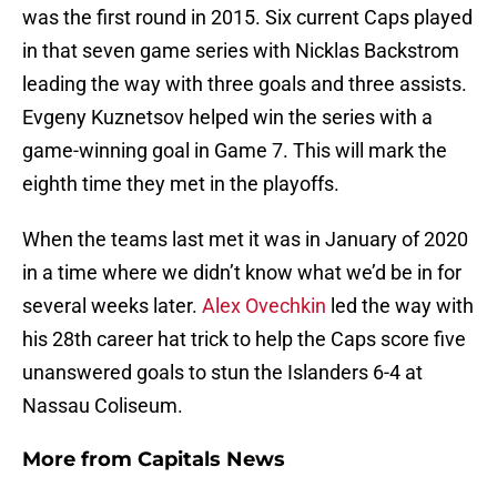
was the first round in 2015. Six current Caps played
in that seven game series with Nicklas Backstrom
leading the way with three goals and three assists.
Evgeny Kuznetsov helped win the series with a
game-winning goal in Game 7. This will mark the
eighth time they met in the playoffs.
When the teams last met it was in January of 2020
in a time where we didn’t know what we’d be in for
several weeks later.
Alex Ovechkin
led the way with
his 28th career hat trick to help the Caps score five
unanswered goals to stun the Islanders 6-4 at
Nassau Coliseum.
More from
Capitals News