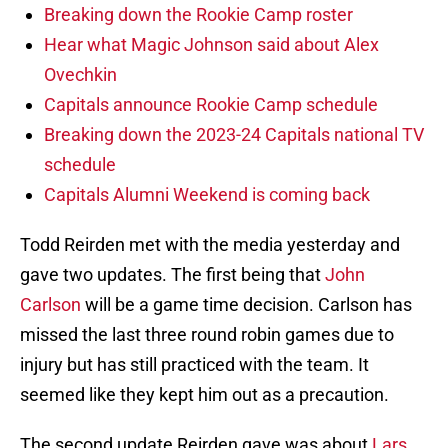
Breaking down the Rookie Camp roster
Hear what Magic Johnson said about Alex
Ovechkin
Capitals announce Rookie Camp schedule
Breaking down the 2023-24 Capitals national TV
schedule
Capitals Alumni Weekend is coming back
Todd Reirden met with the media yesterday and
gave two updates. The first being that
John
Carlson
will be a game time decision. Carlson has
missed the last three round robin games due to
injury but has still practiced with the team. It
seemed like they kept him out as a precaution.
The second update Reirden gave was about
Lars